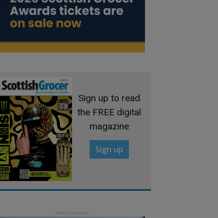
Sign up to read
the FREE digital
magazine
Sign up