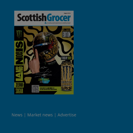
News
Market news
Advertise