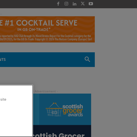
 -
NTS
site