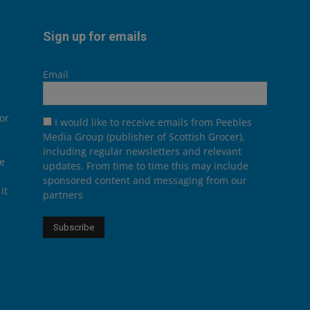
Sign up for emails
Email
or
I would like to receive emails from Peebles
Media Group (publisher of Scottish Grocer),
including regular newsletters and relevant
he
updates. From time to time this may include
sponsored content and messaging from our
it
partners