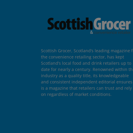
Scottish Grocer, Scotland’s leading magazine f
the convenience retailing sector, has kept
Scotland’s local food and drink retailers up to
date for nearly a century. Renowned within t
industry as a quality title, its knowledgeable
and consistent independent editorial ensures 
is a magazine that retailers can trust and rely
on regardless of market conditions.