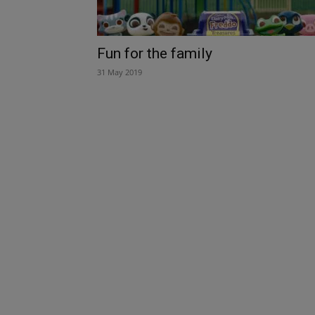
Fun for the family
31 May 2019