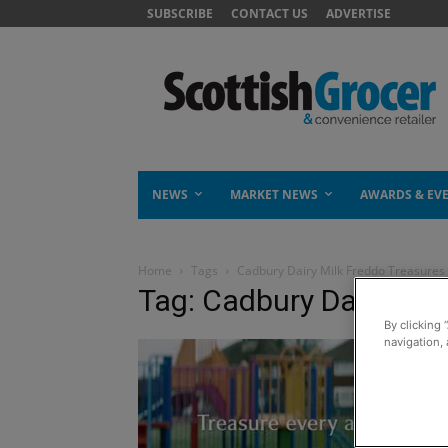
SUBSCRIBE
CONTACT US
ADVERTISE
NEWS
MARKET NEWS
AWARDS & EV
Home
Tags
Cadbury Dairy Milk Freddo Treasures
Tag: Cadbury Dairy Mil
By clicking 
navigation, 