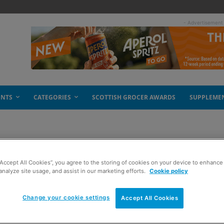
- Advertisement
ENTS
CATEGORIES
SCOTTISH GROCER AWARDS
SUPPLEME
k Freddo Treasures
“Accept All Cookies”, you agree to the storing of cookies on your device to enhance 
analyze site usage, and assist in our marketing efforts.
Cookie policy
Change your cookie settings
Accept All Cookies