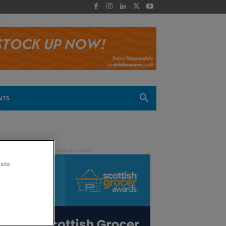
 -
NTS
site