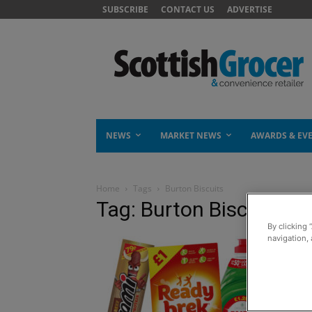
SUBSCRIBE
CONTACT US
ADVERTISE
NEWS
MARKET NEWS
AWARDS & EV
Home
Tags
Burton Biscuits
Tag: Burton Biscuits
By clicking 
navigation, 