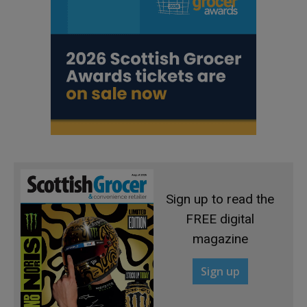
Sign up to read the
FREE digital
magazine
Sign up