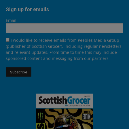
Sign up for emails
Email
I would like to receive emails from Peebles Media Group
(publisher of Scottish Grocer), including regular newsletters
and relevant updates. From time to time this may include
sponsored content and messaging from our partners