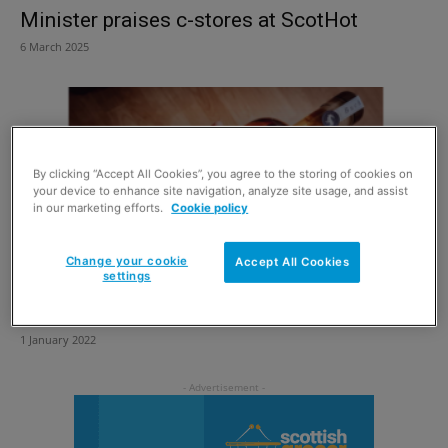
Minister praises c-stores at ScotHot
6 March 2025
By clicking “Accept All Cookies”, you agree to the storing of cookies on
your device to enhance site navigation, analyze site usage, and assist
in our marketing efforts.
Cookie policy
Change your cookie
Accept All Cookies
settings
Have your cake and drink it
1 January 2022