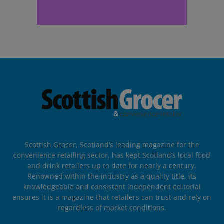
Scottish Grocer, Scotland’s leading magazine for the
convenience retailing sector, has kept Scotland’s local food
and drink retailers up to date for nearly a century.
Renowned within the industry as a quality title, its
knowledgeable and consistent independent editorial
ensures it is a magazine that retailers can trust and rely on
regardless of market conditions.