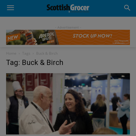
- Advertisement -
Home
Tags
Buck & Birch
Tag: Buck & Birch