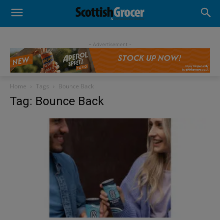
- Advertisement -
Home
Tags
Bounce Back
Tag: Bounce Back