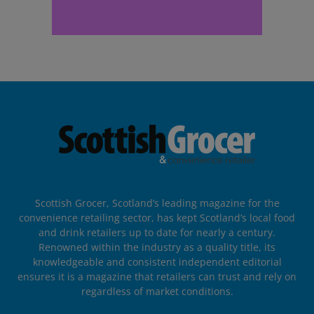
Scottish Grocer, Scotland’s leading magazine for the
convenience retailing sector, has kept Scotland’s local food
and drink retailers up to date for nearly a century.
Renowned within the industry as a quality title, its
knowledgeable and consistent independent editorial
ensures it is a magazine that retailers can trust and rely on
regardless of market conditions.