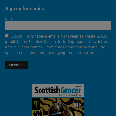
Sign up for emails
Email
I would like to receive emails from Peebles Media Group
(publisher of Scottish Grocer), including regular newsletters
and relevant updates. From time to time this may include
sponsored content and messaging from our partners