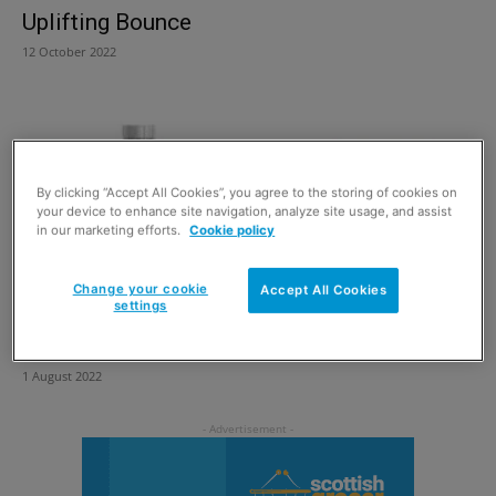
Uplifting Bounce
12 October 2022
By clicking “Accept All Cookies”, you agree to the storing of cookies on
your device to enhance site navigation, analyze site usage, and assist
in our marketing efforts.
Cookie policy
Change your cookie
Accept All Cookies
settings
Beyond the pandemic
1 August 2022