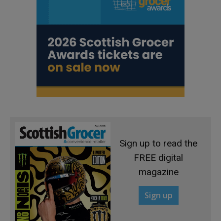
Sign up to read the
FREE digital
magazine
Sign up