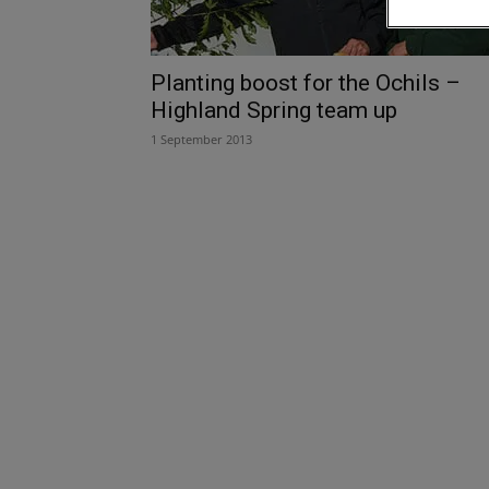
Planting boost for the Ochils –
Highland Spring team up
1 September 2013