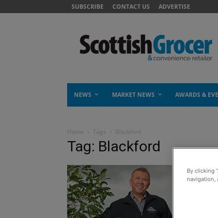
SUBSCRIBE
CONTACT US
ADVERTISE
NEWS
MARKET NEWS
AWARDS & EV
Home
Tags
Blackford
Tag: Blackford
By clicking 
navigation, 