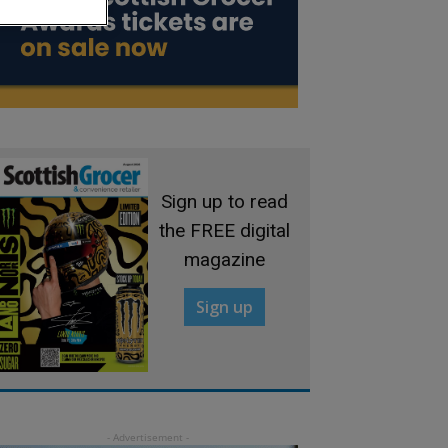
Sign up to read
the FREE digital
magazine
Sign up