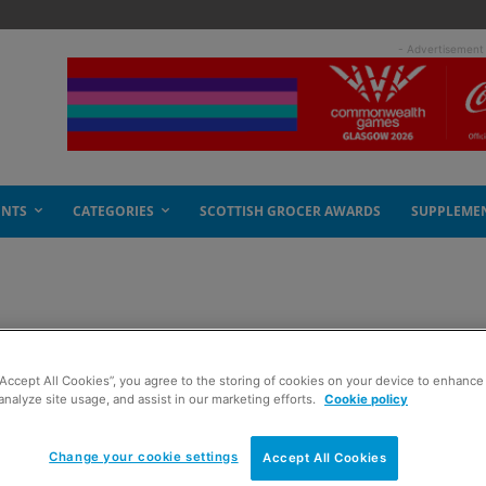
- Advertisement
ENTS
CATEGORIES
SCOTTISH GROCER AWARDS
SUPPLEME
“Accept All Cookies”, you agree to the storing of cookies on your device to enhance 
analyze site usage, and assist in our marketing efforts.
Cookie policy
Change your cookie settings
Accept All Cookies