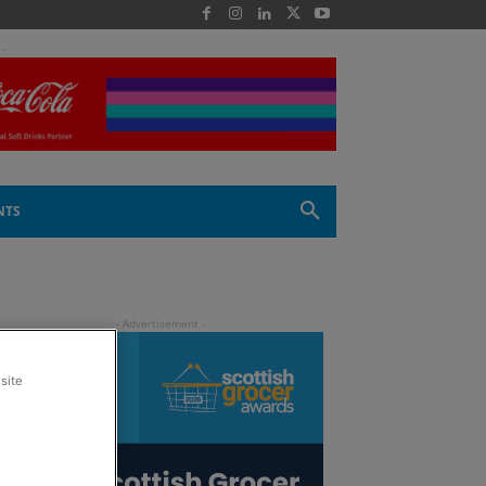
 -
NTS
site