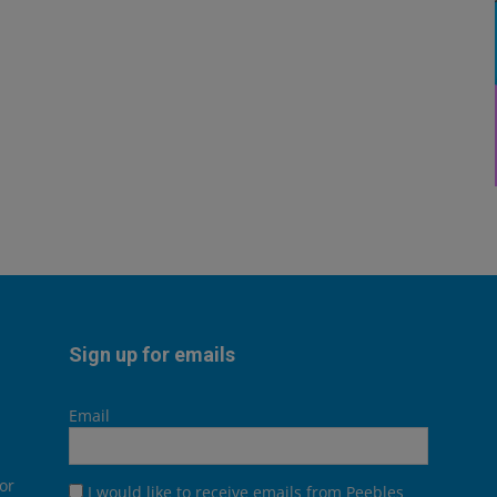
Sign up for emails
Email
or
I would like to receive emails from Peebles