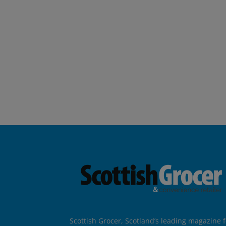
Scottish Grocer, Scotland’s leading magazine f