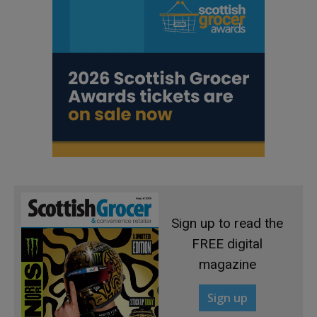
Sign up to read the
FREE digital
magazine
Sign up