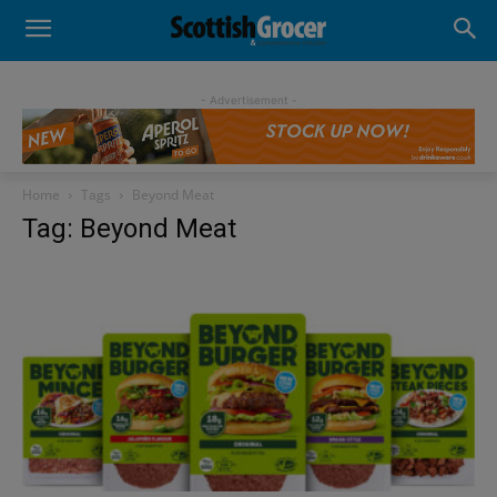
- Advertisement -
Home
Tags
Beyond Meat
Tag: Beyond Meat