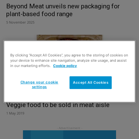
Beyond Meat unveils new packaging for
plant-based food range
5 November 2025
By clicking “Accept All Cookies”, you agree to the storing of cookies on
your device to enhance site navigation, analyze site usage, and assist
in our marketing efforts.
Cookie policy
Change your cookie
Accept All Cookies
settings
Veggie food to be sold in meat aisle
1 May 2019