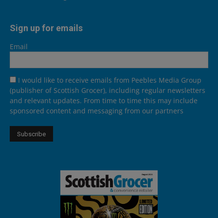
Sign up for emails
Email
I would like to receive emails from Peebles Media Group
(publisher of Scottish Grocer), including regular newsletters
and relevant updates. From time to time this may include
sponsored content and messaging from our partners