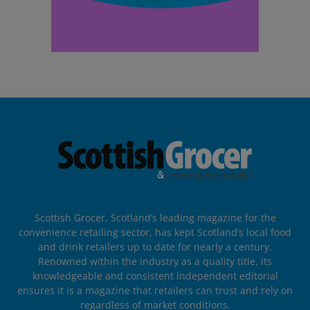
Scottish Grocer, Scotland’s leading magazine for the
convenience retailing sector, has kept Scotland’s local food
and drink retailers up to date for nearly a century.
Renowned within the industry as a quality title, its
knowledgeable and consistent independent editorial
ensures it is a magazine that retailers can trust and rely on
regardless of market conditions.