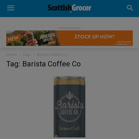
- Advertisement -
Home
Tags
Barista Coffee Co
Tag: Barista Coffee Co