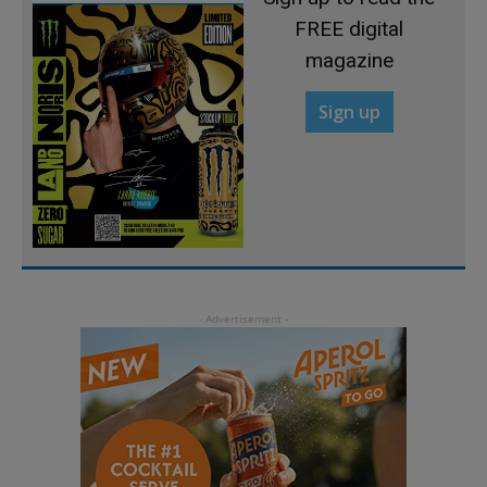
FREE digital
magazine
Sign up