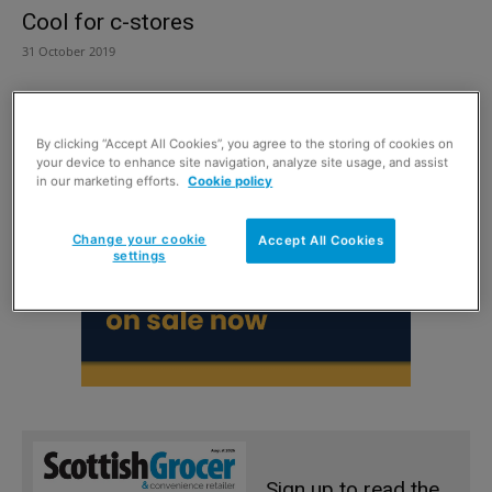
Cool for c-stores
31 October 2019
By clicking “Accept All Cookies”, you agree to the storing of cookies on
your device to enhance site navigation, analyze site usage, and assist
in our marketing efforts.
Cookie policy
Change your cookie
Accept All Cookies
settings
Sign up to read the