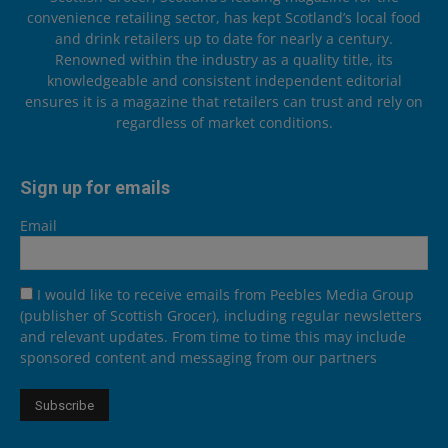
convenience retailing sector, has kept Scotland’s local food
and drink retailers up to date for nearly a century.
Renowned within the industry as a quality title, its
knowledgeable and consistent independent editorial
ensures it is a magazine that retailers can trust and rely on
regardless of market conditions.
Sign up for emails
Email
I would like to receive emails from Peebles Media Group
(publisher of Scottish Grocer), including regular newsletters
and relevant updates. From time to time this may include
sponsored content and messaging from our partners