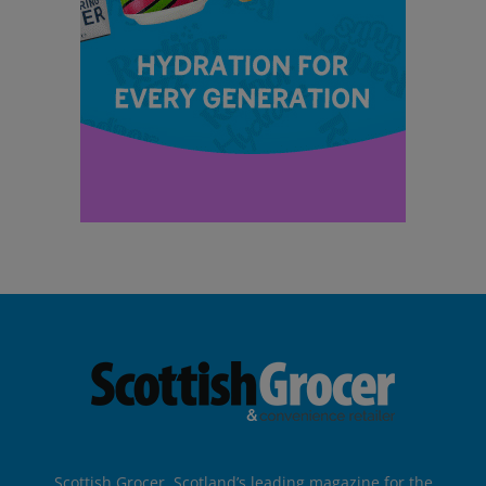
Scottish Grocer, Scotland’s leading magazine for the