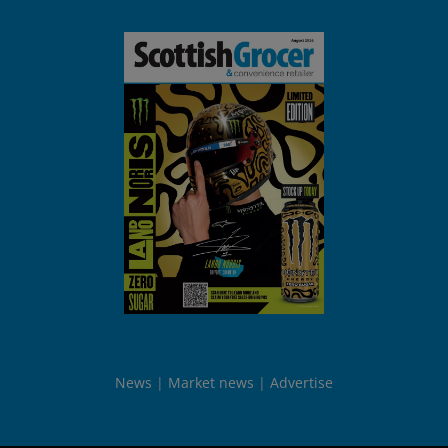
News
Market news
Advertise