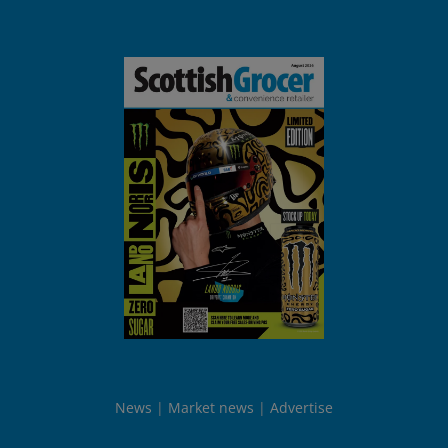
News
Market news
Advertise