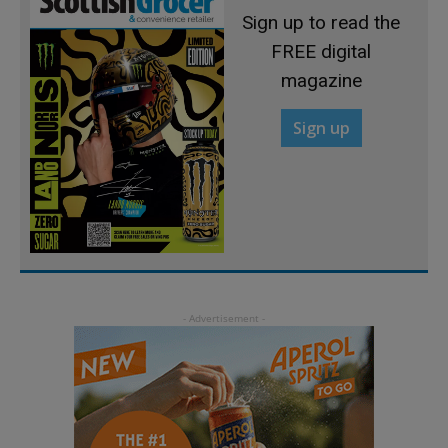
Sign up to read the
FREE digital
magazine
Sign up