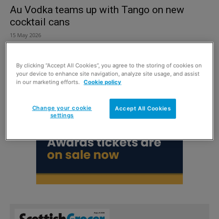
Au Vodka teams up with Tango on new
cocktail cans
15 May 2026
By clicking “Accept All Cookies”, you agree to the storing of cookies on
your device to enhance site navigation, analyze site usage, and assist
in our marketing efforts.
Cookie policy
Change your cookie
Accept All Cookies
settings