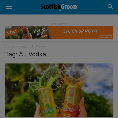
- Advertisement -
Home
Tags
Au Vodka
Tag: Au Vodka