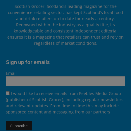
Scottish Grocer, Scotland’s leading magazine for the
convenience retailing sector, has kept Scotland’s local food
and drink retailers up to date for nearly a century.
Renowned within the industry as a quality title, its
knowledgeable and consistent independent editorial
ensures it is a magazine that retailers can trust and rely on
regardless of market conditions.
Sign up for emails
Email
I would like to receive emails from Peebles Media Group
(publisher of Scottish Grocer), including regular newsletters
and relevant updates. From time to time this may include
sponsored content and messaging from our partners