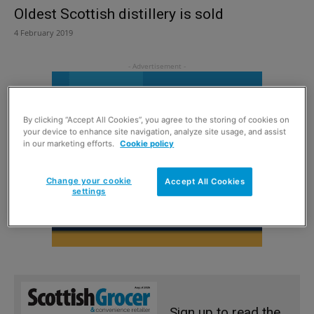
Oldest Scottish distillery is sold
4 February 2019
By clicking “Accept All Cookies”, you agree to the storing of cookies on
your device to enhance site navigation, analyze site usage, and assist
in our marketing efforts.
Cookie policy
Change your cookie
Accept All Cookies
settings
Sign up to read the