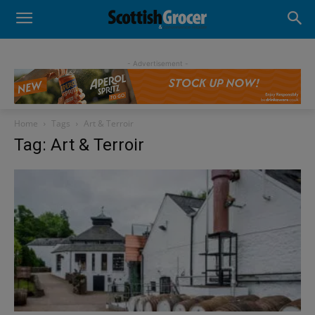
- Advertisement -
Home
Tags
Art & Terroir
Tag: Art & Terroir