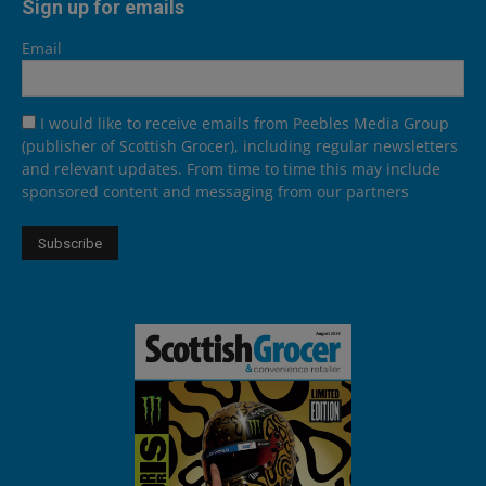
Sign up for emails
Email
I would like to receive emails from Peebles Media Group
(publisher of Scottish Grocer), including regular newsletters
and relevant updates. From time to time this may include
sponsored content and messaging from our partners