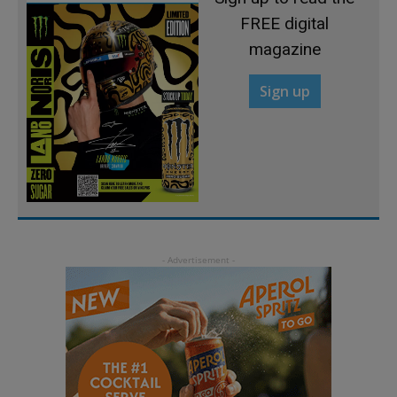
FREE digital
magazine
Sign up