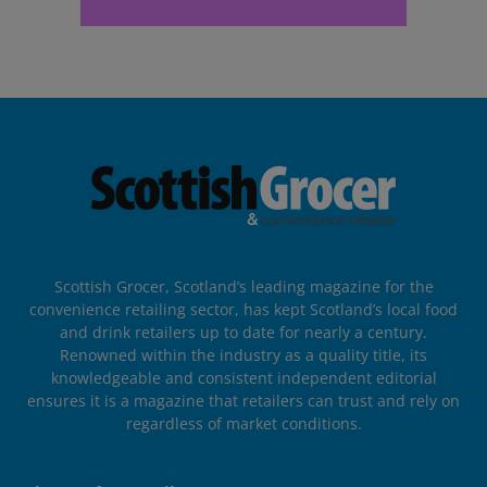
Scottish Grocer, Scotland’s leading magazine for the
convenience retailing sector, has kept Scotland’s local food
and drink retailers up to date for nearly a century.
Renowned within the industry as a quality title, its
knowledgeable and consistent independent editorial
ensures it is a magazine that retailers can trust and rely on
regardless of market conditions.