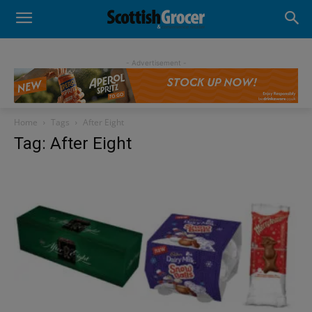
- Advertisement -
Home
Tags
After Eight
Tag: After Eight