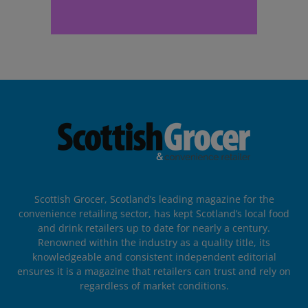
Scottish Grocer, Scotland’s leading magazine for the
convenience retailing sector, has kept Scotland’s local food
and drink retailers up to date for nearly a century.
Renowned within the industry as a quality title, its
knowledgeable and consistent independent editorial
ensures it is a magazine that retailers can trust and rely on
regardless of market conditions.