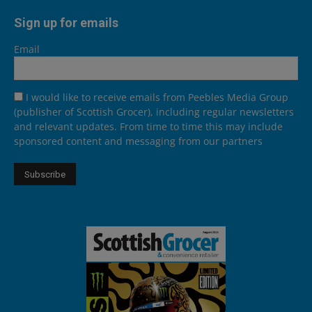
Sign up for emails
Email
I would like to receive emails from Peebles Media Group
(publisher of Scottish Grocer), including regular newsletters
and relevant updates. From time to time this may include
sponsored content and messaging from our partners