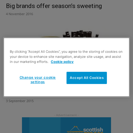
Big brands offer season’s sweeting
4 November 2016
By clicking “Accept All Cookies”, you agree to the storing of cookies on
your device to enhance site navigation, analyze site usage, and assist
in our marketing efforts.
Cookie policy
Change your cookie
Accept All Cookies
settings
Boxing up generation gap
3 September 2015