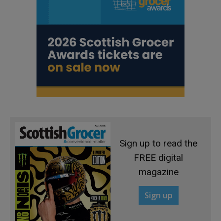
Sign up to read the
FREE digital
magazine
Sign up