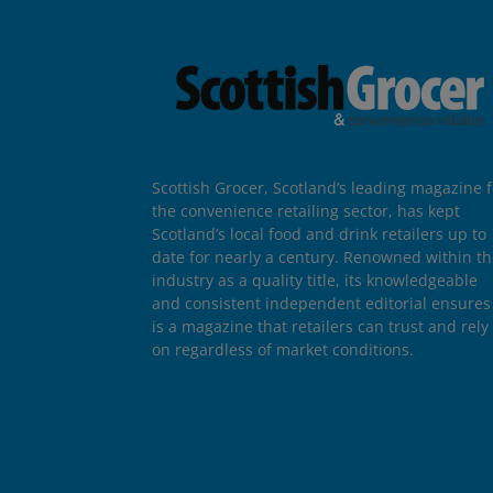
Scottish Grocer, Scotland’s leading magazine f
the convenience retailing sector, has kept
Scotland’s local food and drink retailers up to
date for nearly a century. Renowned within t
industry as a quality title, its knowledgeable
and consistent independent editorial ensures 
is a magazine that retailers can trust and rely
on regardless of market conditions.