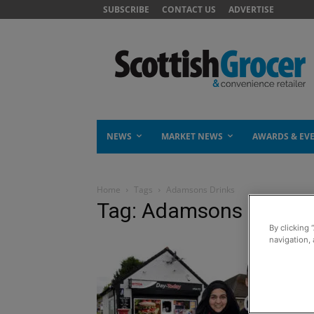
SUBSCRIBE
CONTACT US
ADVERTISE
NEWS
MARKET NEWS
AWARDS & EV
Home
Tags
Adamsons Drinks
Tag: Adamsons Drinks
By clicking 
navigation, 