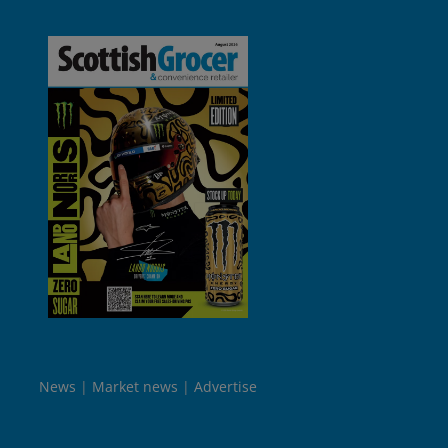
News
Market news
Advertise