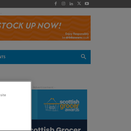
 -
NTS
site