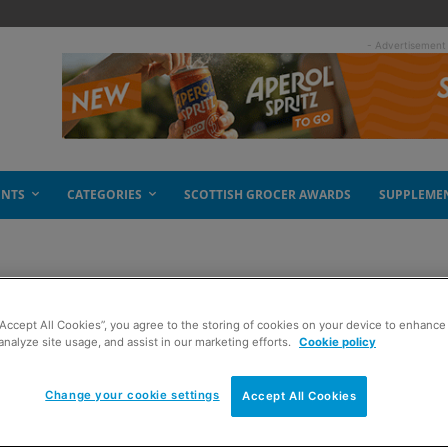
- Advertisement
ENTS
CATEGORIES
SCOTTISH GROCER AWARDS
SUPPLEME
“Accept All Cookies”, you agree to the storing of cookies on your device to enhance 
analyze site usage, and assist in our marketing efforts.
Cookie policy
Change your cookie settings
Accept All Cookies