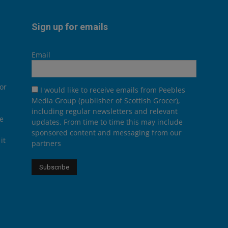
Sign up for emails
Email
or
I would like to receive emails from Peebles
Media Group (publisher of Scottish Grocer),
including regular newsletters and relevant
he
updates. From time to time this may include
sponsored content and messaging from our
it
partners