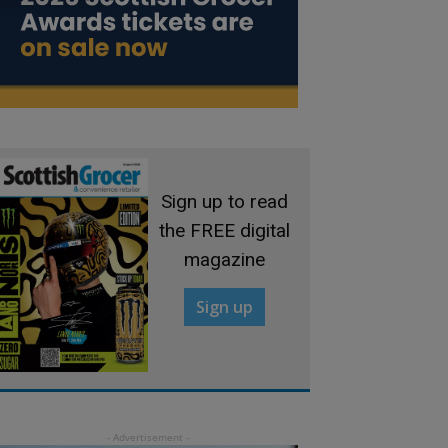
Sign up to read
the FREE digital
magazine
Sign up