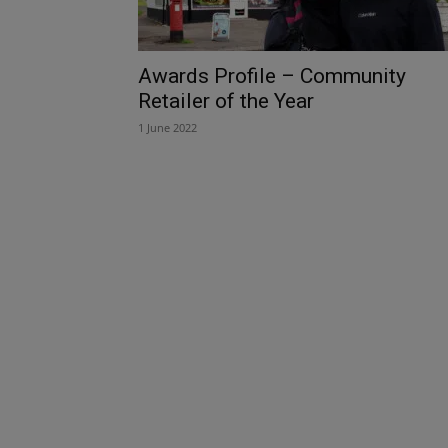
Awards Profile – Community
Retailer of the Year
1 June 2022