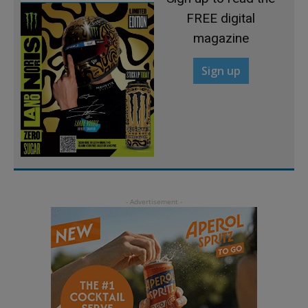
FREE digital
magazine
Sign up