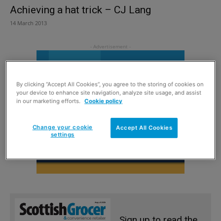
Achieving a hat trick – CJ Lang
14 March 2013
By clicking “Accept All Cookies”, you agree to the storing of cookies on
your device to enhance site navigation, analyze site usage, and assist
in our marketing efforts.
Cookie policy
Change your cookie
Accept All Cookies
settings
Sign up to read the