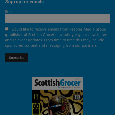
Sign up for emails
Email
I would like to receive emails from Peebles Media Group
(publisher of Scottish Grocer), including regular newsletters
and relevant updates. From time to time this may include
sponsored content and messaging from our partners