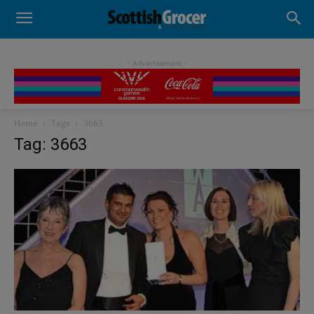
- Advertisement -
Home
Tags
3663
Tag: 3663