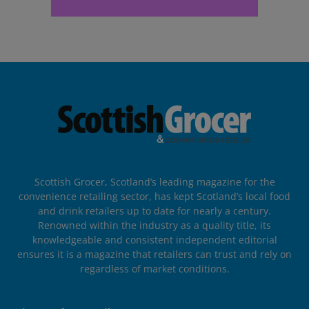
Scottish Grocer, Scotland’s leading magazine for the
convenience retailing sector, has kept Scotland’s local food
and drink retailers up to date for nearly a century.
Renowned within the industry as a quality title, its
knowledgeable and consistent independent editorial
ensures it is a magazine that retailers can trust and rely on
regardless of market conditions.