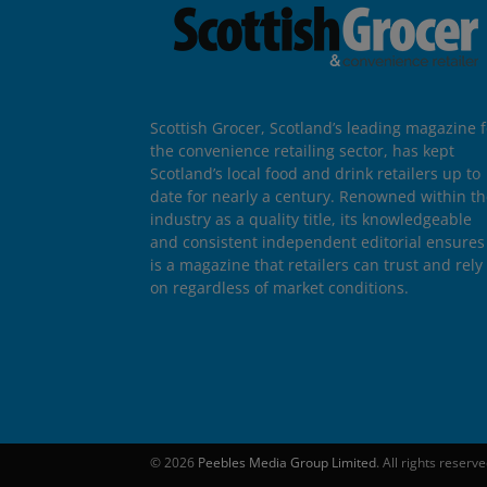
Scottish Grocer, Scotland’s leading magazine f
the convenience retailing sector, has kept
Scotland’s local food and drink retailers up to
date for nearly a century. Renowned within t
industry as a quality title, its knowledgeable
and consistent independent editorial ensures 
is a magazine that retailers can trust and rely
on regardless of market conditions.
© 2026
Peebles Media Group Limited
. All rights reserv