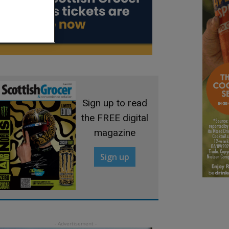
Sign up to read
the FREE digital
magazine
Sign up