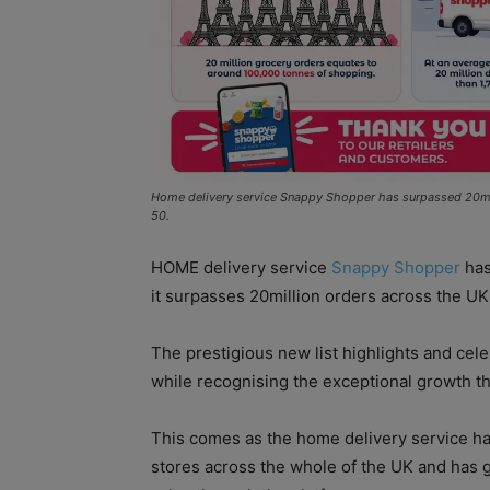
Home delivery service Snappy Shopper has surpassed 20milli
50.
HOME delivery service
Snappy Shopper
has
it surpasses 20million orders across the UK
The prestigious new list highlights and cel
while recognising the exceptional growth th
This comes as the home delivery service ha
stores across the whole of the UK and has g