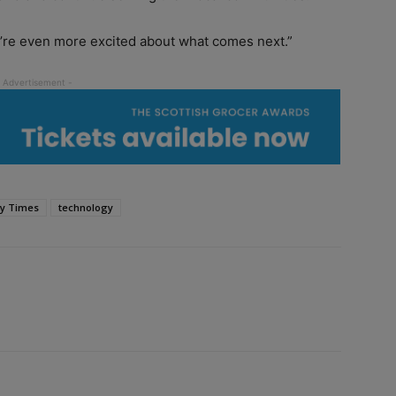
’re even more excited about what comes next.”
y Times
technology