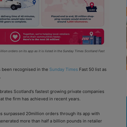
on orders on its app as it is listed in the Sunday Times Scotland Fast
 been recognised in the
Sunday Times
Fast 50 list as
.
ebrates Scotland’s fastest growing private companies
at the firm has achieved in recent years.
s surpassed 20million orders through its app with
enerated more than half a billion pounds in retailer