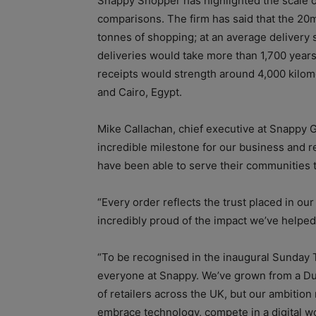
Snappy Shopper has highlighted the scale 
comparisons. The firm has said that the 20
tonnes of shopping; at an average delivery 
deliveries would take more than 1,700 years
receipts would strength around 4,000 kilo
and Cairo, Egypt.
Mike Callachan, chief executive at Snappy G
incredible milestone for our business and r
have been able to serve their communities 
“Every order reflects the trust placed in ou
incredibly proud of the impact we’ve helped
“To be recognised in the inaugural Sunday T
everyone at Snappy. We’ve grown from a Du
of retailers across the UK, but our ambitio
embrace technology, compete in a digital wo