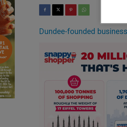
Dundee-founded business s