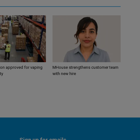
ion approved for vaping
MHouse strengthens customer team
ty
with new hire
Sign up for emails