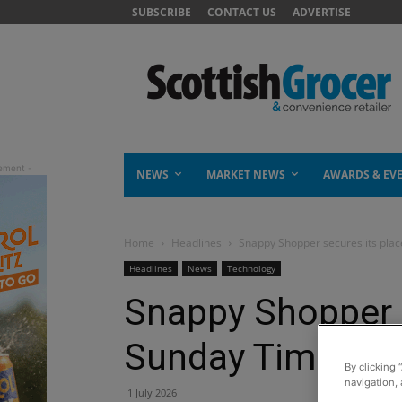
SUBSCRIBE
CONTACT US
ADVERTISE
NEWS
MARKET NEWS
AWARDS & EV
Home
Headlines
Snappy Shopper secures its plac
Headlines
News
Technology
Snappy Shopper s
Sunday Times Fa
By clicking 
navigation, 
1 July 2026