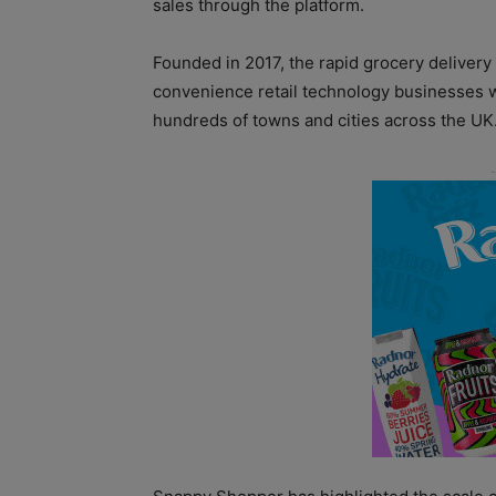
sales through the platform.
Founded in 2017, the rapid grocery delivery
convenience retail technology businesses w
hundreds of towns and cities across the UK