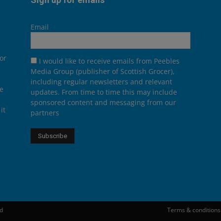
Email
or
I would like to receive emails from Peebles
Media Group (publisher of Scottish Grocer),
including regular newsletters and relevant
he
updates. From time to time this may include
sponsored content and messaging from our
it
partners
ed
Terms & conditions