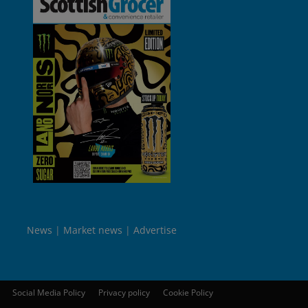
News
Market news
Advertise
Social Media Policy
Privacy policy
Cookie Policy