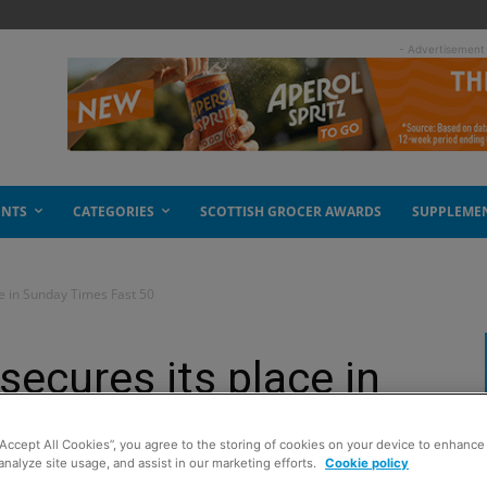
- Advertisement
ENTS
CATEGORIES
SCOTTISH GROCER AWARDS
SUPPLEME
e in Sunday Times Fast 50
ecures its place in
st 50
“Accept All Cookies”, you agree to the storing of cookies on your device to enhance 
analyze site usage, and assist in our marketing efforts.
Cookie policy