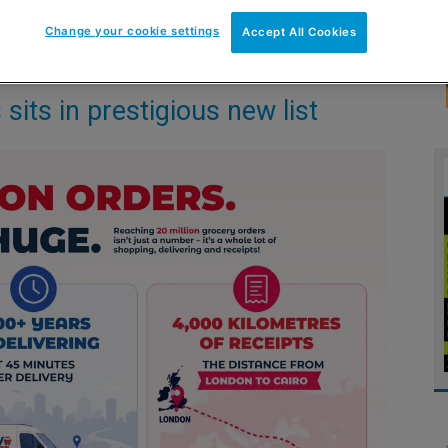
Change your cookie settings
Accept All Cookies
its in prestigious new list