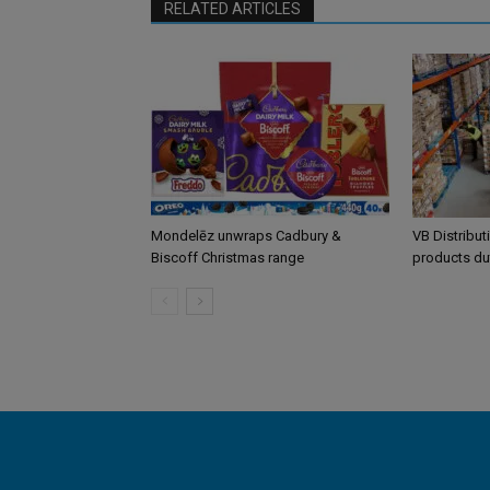
RELATED ARTICLES
Mondelēz unwraps Cadbury &
VB Distribut
Biscoff Christmas range
products du