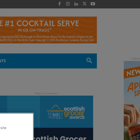
 -
NTS
site