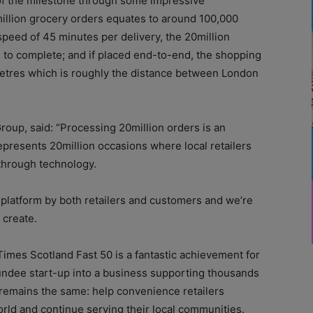
of the milestone through some impressive
million grocery orders equates to around 100,000
speed of 45 minutes per delivery, the 20million
 to complete; and if placed end-to-end, the shopping
metres which is roughly the distance between London
roup, said: “Processing 20million orders is an
epresents 20million occasions where local retailers
through technology.
r platform by both retailers and customers and we’re
 create.
imes Scotland Fast 50 is a fantastic achievement for
ndee start-up into a business supporting thousands
n remains the same: help convenience retailers
rld and continue serving their local communities.