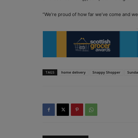
“We’re proud of how far we’ve come and we
TAGS
home delivery
Snappy Shopper
Sunda