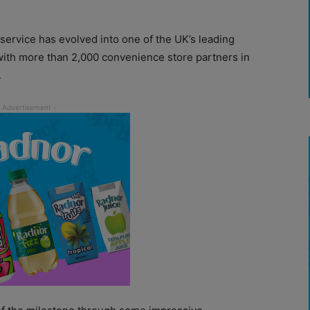
 service has evolved into one of the UK’s leading
ith more than 2,000 convenience store partners in
.