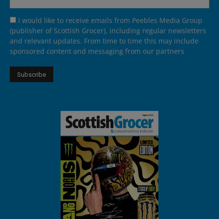
I would like to receive emails from Peebles Media Group
(publisher of Scottish Grocer), including regular newsletters
and relevant updates. From time to time this may include
sponsored content and messaging from our partners