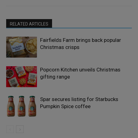
RELATED ARTICLES
Fairfields Farm brings back popular
Christmas crisps
Popcorn Kitchen unveils Christmas
gifting range
Spar secures listing for Starbucks
Pumpkin Spice coffee