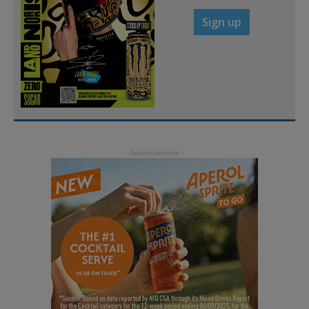
Sign up