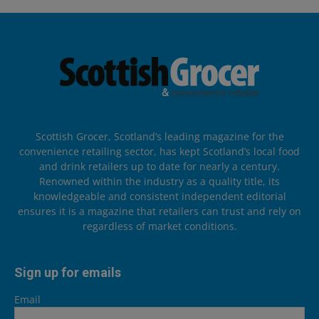
Scottish Grocer, Scotland’s leading magazine for the
convenience retailing sector, has kept Scotland’s local food
and drink retailers up to date for nearly a century.
Renowned within the industry as a quality title, its
knowledgeable and consistent independent editorial
ensures it is a magazine that retailers can trust and rely on
regardless of market conditions.
Sign up for emails
Email