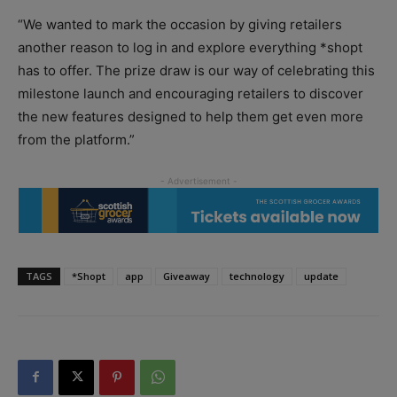
“We wanted to mark the occasion by giving retailers
another reason to log in and explore everything *shopt
has to offer. The prize draw is our way of celebrating this
milestone launch and encouraging retailers to discover
the new features designed to help them get even more
from the platform.”
TAGS
*Shopt
app
Giveaway
technology
update