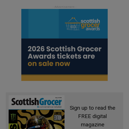
Sign up to read the
FREE digital
magazine