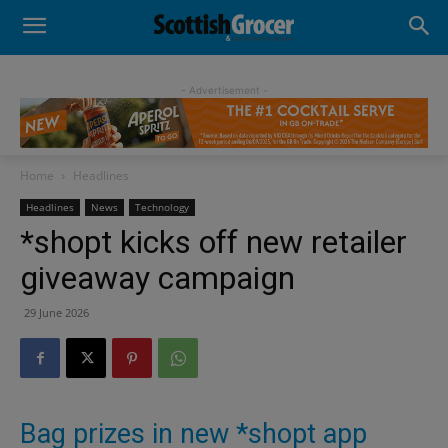
- Advertisement -
Home
Headlines
Headlines
News
Technology
*shopt kicks off new retailer
giveaway campaign
29 June 2026
Bag prizes in new *shopt app