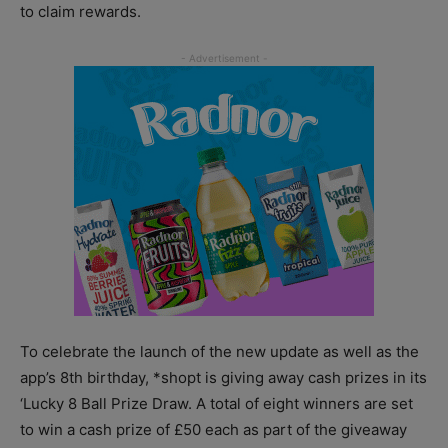
to claim rewards.
To celebrate the launch of the new update as well as the
app’s 8th birthday, *shopt is giving away cash prizes in its
‘Lucky 8 Ball Prize Draw. A total of eight winners are set
to win a cash prize of £50 each as part of the giveaway