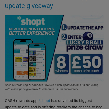
update giveaway
Cash rewards app *shopt has unveiled a new update across its app along
with a new prize giveaway to celebrate its 8th anniversary.
CASH rewards app
*shopt
has unveiled its biggest
update to date and is offering retailers the chance to bag