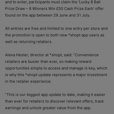
and to enter, participants must claim the ‘Lucky 8 Ball
Prize Draw – 8 Winners Win £50 Cash Prize Each’ offer
found on the app between 29 June and 31 July.
All entries are free and limited to one entry per store and
the promotion is open to both new *shopt app users as
well as returning retailers.
Alexa Hester, director at *shopt, said: “Convenience
retailers are busier than ever, so making reward
opportunities simple to access and manage is key, which
is why this *shopt update represents a major investment
in the retailer experience.
“This is our biggest app update to date, making it easier
than ever for retailers to discover relevant offers, track
earnings and unlock greater value from the app.