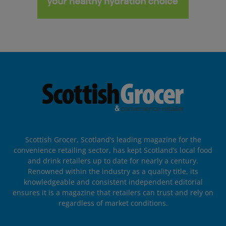
Scottish Grocer, Scotland’s leading magazine for the
convenience retailing sector, has kept Scotland’s local food
and drink retailers up to date for nearly a century.
Renowned within the industry as a quality title, its
knowledgeable and consistent independent editorial
ensures it is a magazine that retailers can trust and rely on
regardless of market conditions.