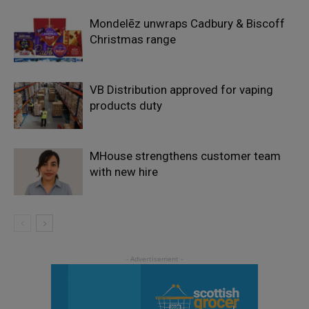
Mondelēz unwraps Cadbury & Biscoff
Christmas range
VB Distribution approved for vaping
products duty
MHouse strengthens customer team
with new hire