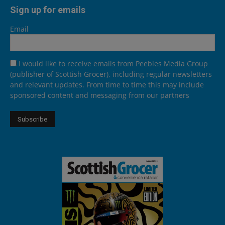
Sign up for emails
Email
I would like to receive emails from Peebles Media Group
(publisher of Scottish Grocer), including regular newsletters
and relevant updates. From time to time this may include
sponsored content and messaging from our partners