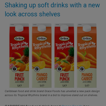
Shaking up soft drinks with a new
look across shelves
Caribbean food and drink brand Grace Foods has unveiled a new pack design
across its Tropical Rhythms brand in a bid to improve stand out on shelves.