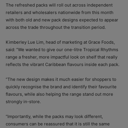
The refreshed packs will roll out across independent
retailers and wholesalers nationwide from this month
with both old and new pack designs expected to appear
across the trade throughout the transition period.
Kimberley Lue Lim, head of marketing at Grace Foods,
said: “We wanted to give our one-litre Tropical Rhythms
range a fresher, more impactful look on shelf that really
reflects the vibrant Caribbean flavours inside each pack.
“The new design makes it much easier for shoppers to
quickly recognise the brand and identify their favourite
flavours, while also helping the range stand out more
strongly in-store.
“Importantly, while the packs may look different,
consumers can be reassured that it is still the same