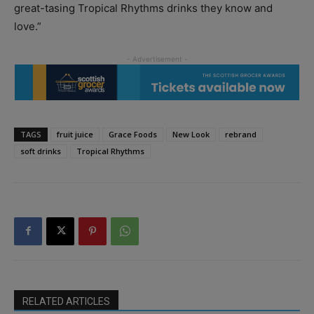
great-tasing Tropical Rhythms drinks they know and
love.”
TAGS
fruit juice
Grace Foods
New Look
rebrand
soft drinks
Tropical Rhythms
RELATED ARTICLES