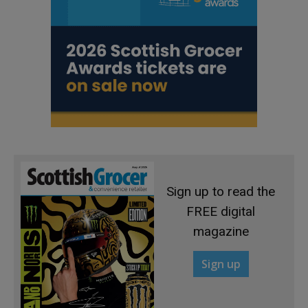
Sign up to read the
FREE digital
magazine
Sign up