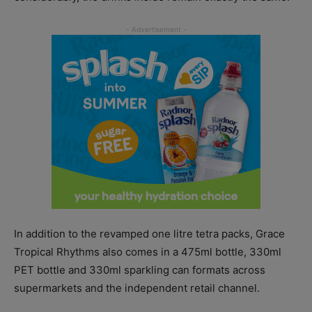
In addition to the revamped one litre tetra packs, Grace
Tropical Rhythms also comes in a 475ml bottle, 330ml
PET bottle and 330ml sparkling can formats across
supermarkets and the independent retail channel.