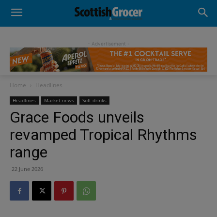
- Advertisement -
Home
Headlines
Headlines
Market news
Soft drinks
Grace Foods unveils
revamped Tropical Rhythms
range
22 June 2026