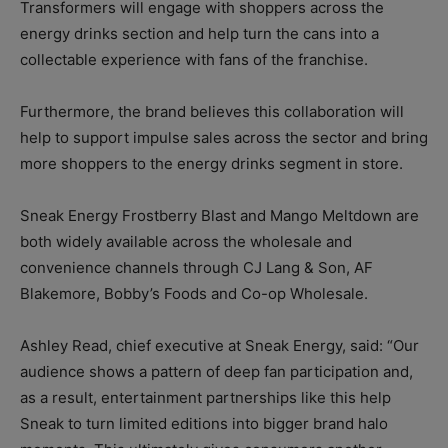
Transformers will engage with shoppers across the
energy drinks section and help turn the cans into a
collectable experience with fans of the franchise.
Furthermore, the brand believes this collaboration will
help to support impulse sales across the sector and bring
more shoppers to the energy drinks segment in store.
Sneak Energy Frostberry Blast and Mango Meltdown are
both widely available across the wholesale and
convenience channels through CJ Lang & Son, AF
Blakemore, Bobby’s Foods and Co-op Wholesale.
Ashley Read, chief executive at Sneak Energy, said: “Our
audience shows a pattern of deep fan participation and,
as a result, entertainment partnerships like this help
Sneak to turn limited editions into bigger brand halo