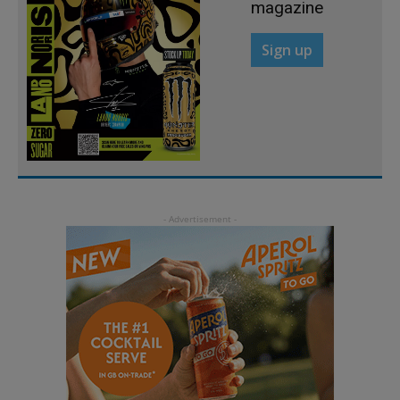
magazine
Sign up