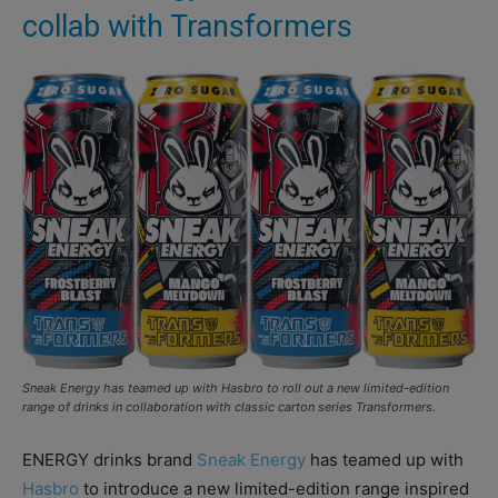
collab with Transformers
Sneak Energy has teamed up with Hasbro to roll out a new limited-edition
range of drinks in collaboration with classic carton series Transformers.
ENERGY drinks brand
Sneak Energy
has teamed up with
Hasbro
to introduce a new limited-edition range inspired