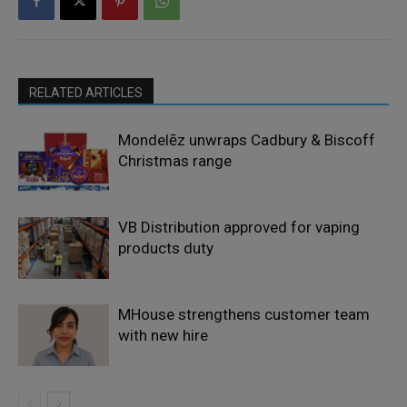
RELATED ARTICLES
Mondelēz unwraps Cadbury & Biscoff
Christmas range
VB Distribution approved for vaping
products duty
MHouse strengthens customer team
with new hire