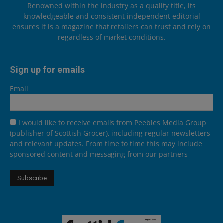
Renowned within the industry as a quality title, its
knowledgeable and consistent independent editorial
ensures it is a magazine that retailers can trust and rely on
regardless of market conditions.
Sign up for emails
Email
I would like to receive emails from Peebles Media Group
(publisher of Scottish Grocer), including regular newsletters
and relevant updates. From time to time this may include
sponsored content and messaging from our partners