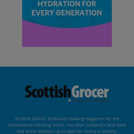
Scottish Grocer, Scotland’s leading magazine for the
convenience retailing sector, has kept Scotland’s local food
and drink retailers up to date for nearly a century.