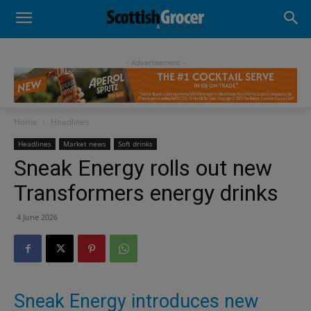
- Advertisement -
Home
Headlines
Headlines
Market news
Soft drinks
Sneak Energy rolls out new
Transformers energy drinks
4 June 2026
Sneak Energy introduces new