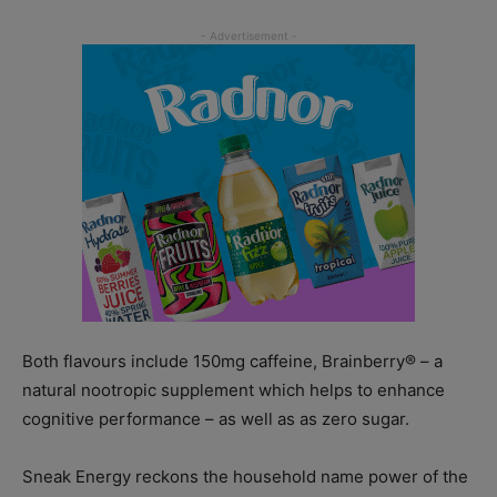
Both flavours include 150mg caffeine, Brainberry® – a
natural nootropic supplement which helps to enhance
cognitive performance – as well as as zero sugar.
Sneak Energy reckons the household name power of the