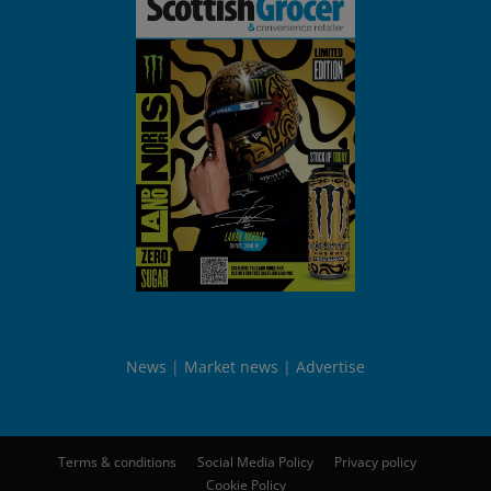
News
Market news
Advertise
Terms & conditions
Social Media Policy
Privacy policy
Cookie Policy