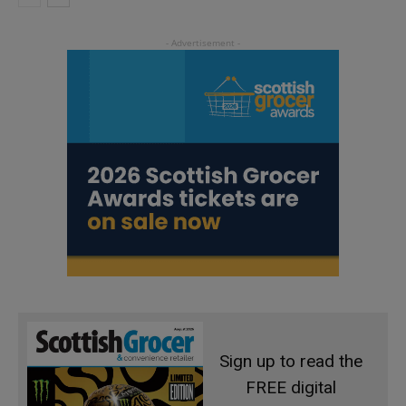
Sign up to read the
FREE digital