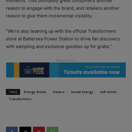
moments. This ultimately gives consumers another
reason to engage with the brand, and retailers another
reason to give them incremental visibility.
“We’re also teaming up with the official Transformers
store at Battersea Power Station to drive fan discovery
with sampling and exclusive goodies up for grabs.”
TAGS
Energy drinks
Hasbro
Sneak Energy
soft drinks
Transformers