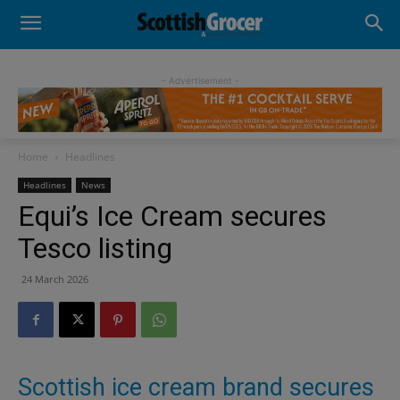
- Advertisement -
Home
Headlines
Headlines
News
Equi’s Ice Cream secures
Tesco listing
24 March 2026
Scottish ice cream brand secures