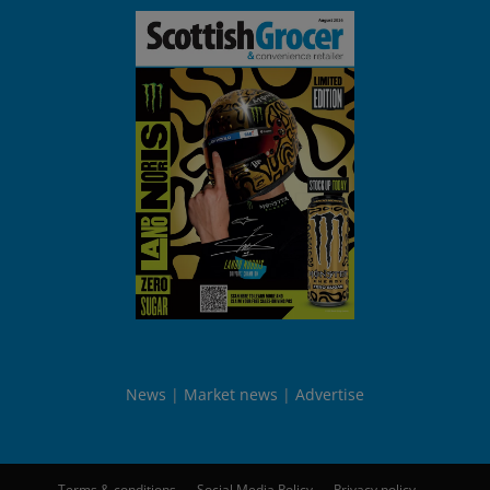
News
Market news
Advertise
Terms & conditions
Social Media Policy
Privacy policy