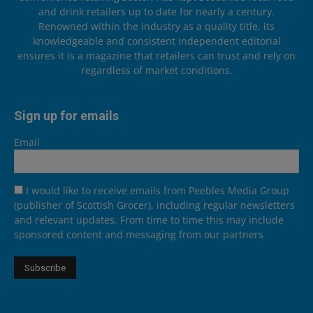
and drink retailers up to date for nearly a century.
Renowned within the industry as a quality title, its
knowledgeable and consistent independent editorial
ensures it is a magazine that retailers can trust and rely on
regardless of market conditions.
Sign up for emails
Email
I would like to receive emails from Peebles Media Group
(publisher of Scottish Grocer), including regular newsletters
and relevant updates. From time to time this may include
sponsored content and messaging from our partners