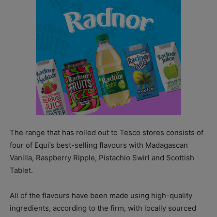
The range that has rolled out to Tesco stores consists of
four of Equi’s best-selling flavours with Madagascan
Vanilla, Raspberry Ripple, Pistachio Swirl and Scottish
Tablet.
All of the flavours have been made using high-quality
ingredients, according to the firm, with locally sourced