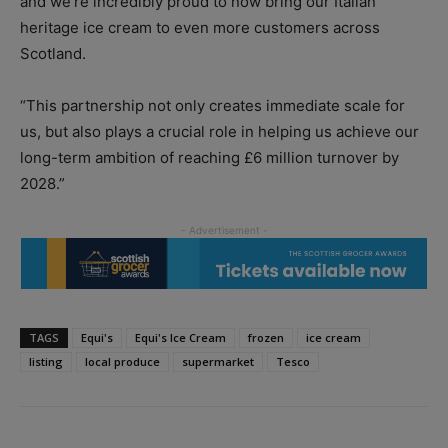
and we’re incredibly proud to now bring our Italian
heritage ice cream to even more customers across
Scotland.
“This partnership not only creates immediate scale for
us, but also plays a crucial role in helping us achieve our
long-term ambition of reaching £6 million turnover by
2028.”
TAGS
Equi's
Equi's Ice Cream
frozen
ice cream
listing
local produce
supermarket
Tesco