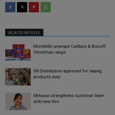
RELATED ARTICLES
Mondelēz unwraps Cadbury & Biscoff
Christmas range
VB Distribution approved for vaping
products duty
MHouse strengthens customer team
with new hire