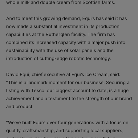
whole milk and double cream from Scottish farms.
And to meet this growing demand, Equi’s has said it has
now made a substantial investment in its production
capabilities at the Rutherglen facility. The firm has
combined its increased capacity with a major push into
sustainability with the use of solar panels and the
introduction of cutting-edge robotic technology.
David Equi, chief executive at Equi’s Ice Cream, said:
“This is a landmark moment for our business. Securing a
listing with Tesco, our biggest account to date, is a huge
achievement and a testament to the strength of our brand
and product.
“We’ve built Equi’s over four generations with a focus on
quality, craftsmanship, and supporting local suppliers,