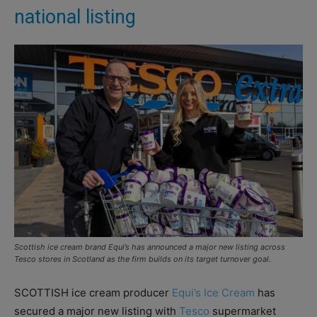
national listing
Scottish ice cream brand Equi’s has announced a major new listing across
Tesco stores in Scotland as the firm builds on its target turnover goal.
SCOTTISH ice cream producer
Equi’s Ice Cream
has
secured a major new listing with
Tesco
supermarket