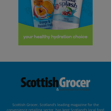
Scottish Grocer, Scotland’s leading magazine for the
convenience retailing sector, has kept Scotland’s local food