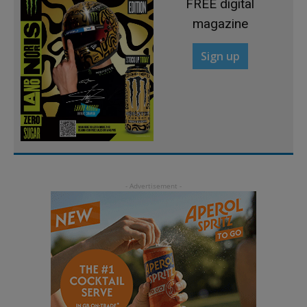
FREE digital
magazine
Sign up