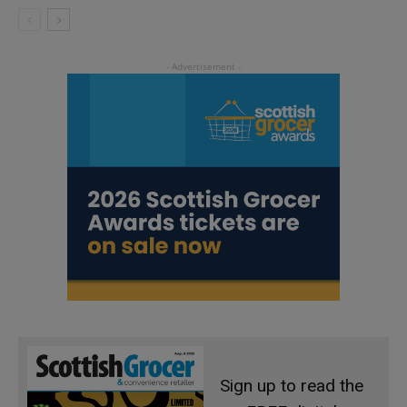
Sign up to read the