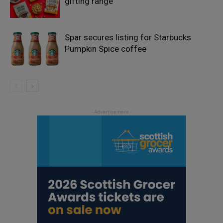
gifting range
Spar secures listing for Starbucks
Pumpkin Spice coffee