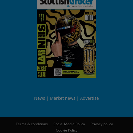
News
Market news
Advertise
Terms & conditions
Social Media Policy
Privacy policy
Cookie Policy