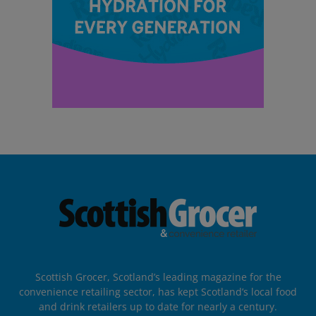
Scottish Grocer, Scotland’s leading magazine for the
convenience retailing sector, has kept Scotland’s local food
and drink retailers up to date for nearly a century.