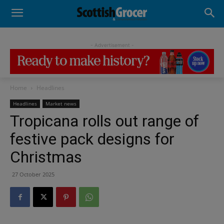
- Advertisement -
Home
Headlines
Headlines
Market news
Tropicana rolls out range of
festive pack designs for
Christmas
27 October 2025