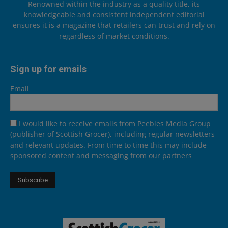
Renowned within the industry as a quality title, its
knowledgeable and consistent independent editorial
ensures it is a magazine that retailers can trust and rely on
regardless of market conditions.
Sign up for emails
Email
I would like to receive emails from Peebles Media Group
(publisher of Scottish Grocer), including regular newsletters
and relevant updates. From time to time this may include
sponsored content and messaging from our partners