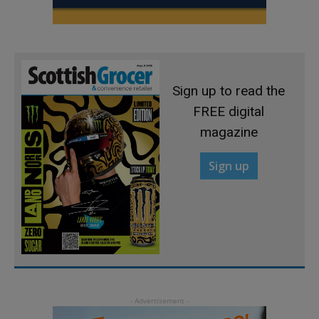
Sign up to read the
FREE digital
magazine
Sign up