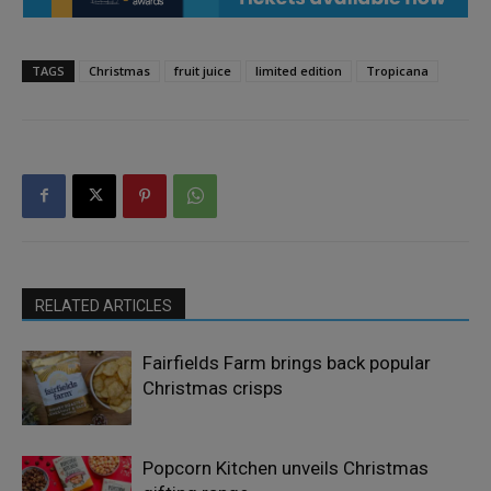
TAGS
Christmas
fruit juice
limited edition
Tropicana
RELATED ARTICLES
Fairfields Farm brings back popular
Christmas crisps
Popcorn Kitchen unveils Christmas