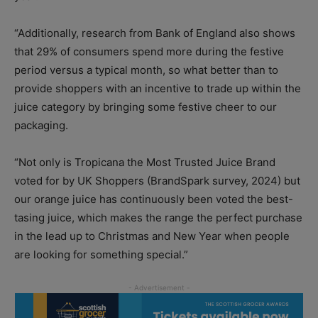
“Additionally, research from Bank of England also shows
that 29% of consumers spend more during the festive
period versus a typical month, so what better than to
provide shoppers with an incentive to trade up within the
juice category by bringing some festive cheer to our
packaging.
“Not only is Tropicana the Most Trusted Juice Brand
voted for by UK Shoppers (BrandSpark survey, 2024) but
our orange juice has continuously been voted the best-
tasing juice, which makes the range the perfect purchase
in the lead up to Christmas and New Year when people
are looking for something special.”