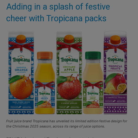
Adding in a splash of festive
cheer with Tropicana packs
Fruit juice brand Tropicana has unveiled its limited edition festive design for
the Christmas 2025 season, across its range of juice options.