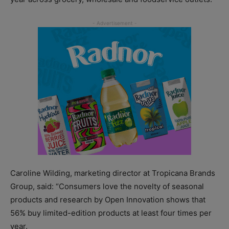
Caroline Wilding, marketing director at Tropicana Brands
Group, said: “Consumers love the novelty of seasonal
products and research by Open Innovation shows that
56% buy limited-edition products at least four times per
year.