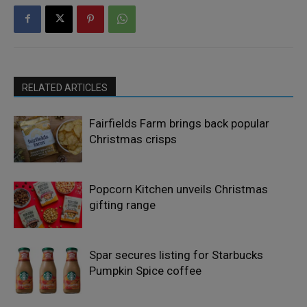
RELATED ARTICLES
Fairfields Farm brings back popular
Christmas crisps
Popcorn Kitchen unveils Christmas
gifting range
Spar secures listing for Starbucks
Pumpkin Spice coffee