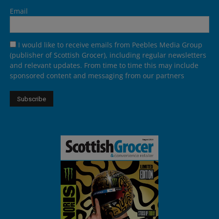
Email
I would like to receive emails from Peebles Media Group
(publisher of Scottish Grocer), including regular newsletters
and relevant updates. From time to time this may include
sponsored content and messaging from our partners