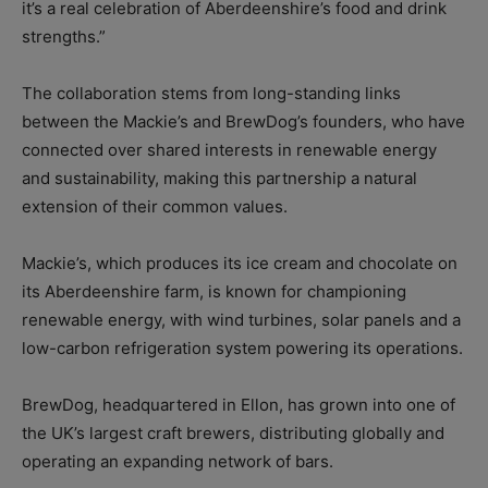
it’s a real celebration of Aberdeenshire’s food and drink
strengths.”
The collaboration stems from long-standing links
between the Mackie’s and BrewDog’s founders, who have
connected over shared interests in renewable energy
and sustainability, making this partnership a natural
extension of their common values.
Mackie’s, which produces its ice cream and chocolate on
its Aberdeenshire farm, is known for championing
renewable energy, with wind turbines, solar panels and a
low-carbon refrigeration system powering its operations.
BrewDog, headquartered in Ellon, has grown into one of
the UK’s largest craft brewers, distributing globally and
operating an expanding network of bars.