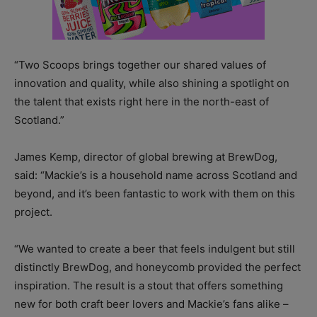
“Two Scoops brings together our shared values of
innovation and quality, while also shining a spotlight on
the talent that exists right here in the north-east of
Scotland.”
James Kemp, director of global brewing at BrewDog,
said: “Mackie’s is a household name across Scotland and
beyond, and it’s been fantastic to work with them on this
project.
“We wanted to create a beer that feels indulgent but still
distinctly BrewDog, and honeycomb provided the perfect
inspiration. The result is a stout that offers something
new for both craft beer lovers and Mackie’s fans alike –