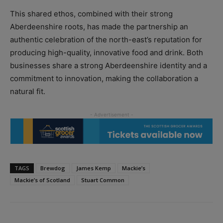
This shared ethos, combined with their strong
Aberdeenshire roots, has made the partnership an
authentic celebration of the north-east’s reputation for
producing high-quality, innovative food and drink. Both
businesses share a strong Aberdeenshire identity and a
commitment to innovation, making the collaboration a
natural fit.
TAGS
Brewdog
James Kemp
Mackie’s
Mackie’s of Scotland
Stuart Common