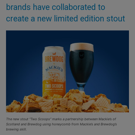
brands have collaborated to
create a new limited edition stout
The new stout “Two Scoops” marks a partnership between Mackie’s of
Scotland and Brewdog using honeycomb from Mackie’s and Brewdog’s
brewing skill.