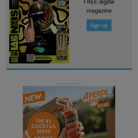
FREE digital
magazine
Sign up