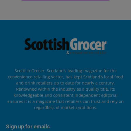
Scottish Grocer, Scotland’s leading magazine for the
convenience retailing sector, has kept Scotland’s local food
and drink retailers up to date for nearly a century.
Renowned within the industry as a quality title, its
knowledgeable and consistent independent editorial
ensures it is a magazine that retailers can trust and rely on
regardless of market conditions.
Sign up for emails