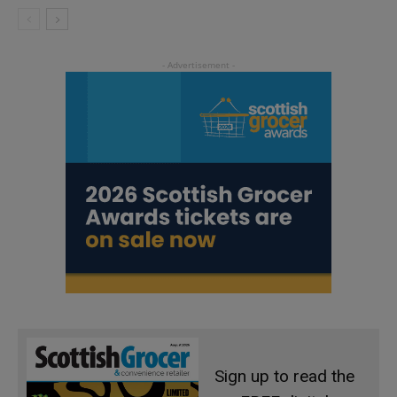
Sign up to read the