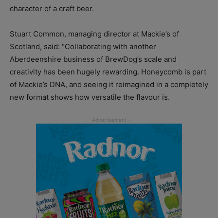
character of a craft beer.
Stuart Common, managing director at Mackie’s of
Scotland, said: “Collaborating with another
Aberdeenshire business of BrewDog’s scale and
creativity has been hugely rewarding. Honeycomb is part
of Mackie’s DNA, and seeing it reimagined in a completely
new format shows how versatile the flavour is.