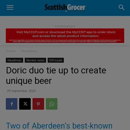
- Advertisement -
Home
Headlines
Headlines
Market news
Off-trade
Doric duo tie up to create
unique beer
29 September 2025
Two of Aberdeen’s best-known