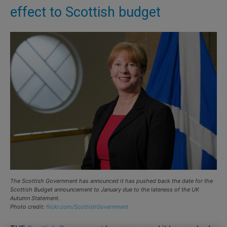
effect to Scottish budget
The Scottish Government has announced it has pushed back the date for the
Scottish Budget announcement to January due to the lateness of the UK
Autumn Statement.
Photo credit:
flickr.com/ScottishGovernment