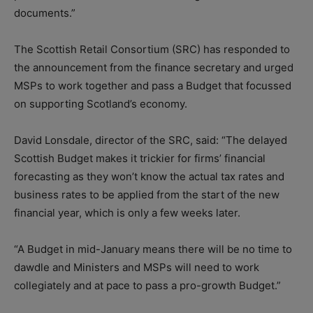
documents.”
The Scottish Retail Consortium (SRC) has responded to
the announcement from the finance secretary and urged
MSPs to work together and pass a Budget that focussed
on supporting Scotland’s economy.
David Lonsdale, director of the SRC, said: “The delayed
Scottish Budget makes it trickier for firms’ financial
forecasting as they won’t know the actual tax rates and
business rates to be applied from the start of the new
financial year, which is only a few weeks later.
“A Budget in mid-January means there will be no time to
dawdle and Ministers and MSPs will need to work
collegiately and at pace to pass a pro-growth Budget.”