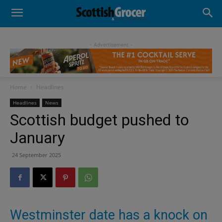
- Advertisement -
Home
Headlines
Headlines
News
Scottish budget pushed to
January
24 September 2025
Westminster date has a knock on