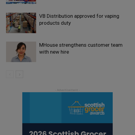
VB Distribution approved for vaping
products duty
MHouse strengthens customer team
with new hire