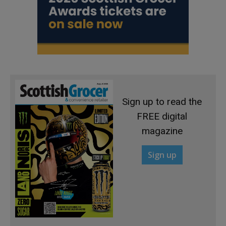
Sign up to read the
FREE digital
magazine
Sign up