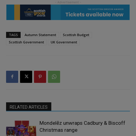
TAGS
Autumn Statement
Scottish Budget
Scottish Government
UK Government
RELATED ARTICLES
Mondelēz unwraps Cadbury & Biscoff
Christmas range