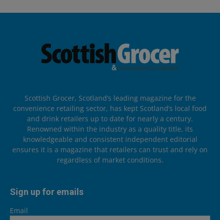
Scottish Grocer, Scotland’s leading magazine for the
convenience retailing sector, has kept Scotland’s local food
and drink retailers up to date for nearly a century.
Renowned within the industry as a quality title, its
knowledgeable and consistent independent editorial
ensures it is a magazine that retailers can trust and rely on
regardless of market conditions.
Sign up for emails
Email