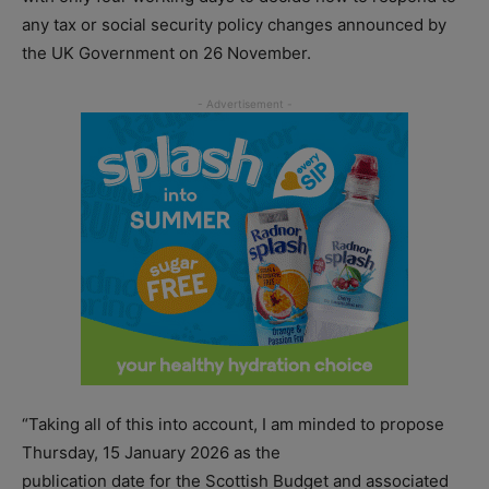
any tax or social security policy changes announced by
the UK Government on 26 November.
“Taking all of this into account, I am minded to propose
Thursday, 15 January 2026 as the
publication date for the Scottish Budget and associated