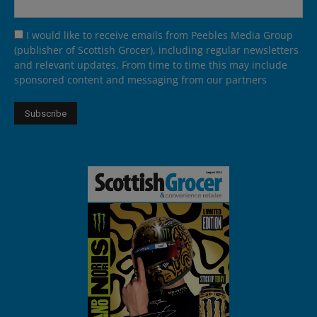
I would like to receive emails from Peebles Media Group
(publisher of Scottish Grocer), including regular newsletters
and relevant updates. From time to time this may include
sponsored content and messaging from our partners