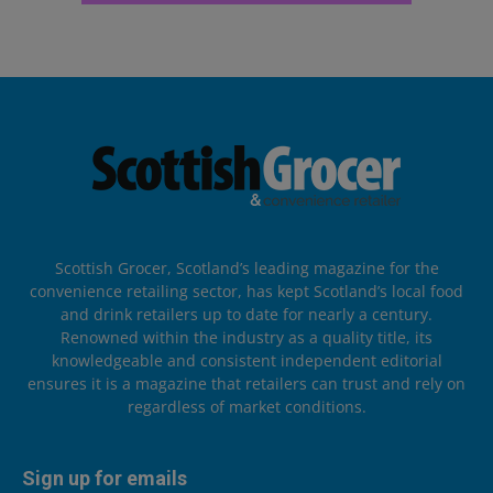
Scottish Grocer, Scotland’s leading magazine for the
convenience retailing sector, has kept Scotland’s local food
and drink retailers up to date for nearly a century.
Renowned within the industry as a quality title, its
knowledgeable and consistent independent editorial
ensures it is a magazine that retailers can trust and rely on
regardless of market conditions.
Sign up for emails