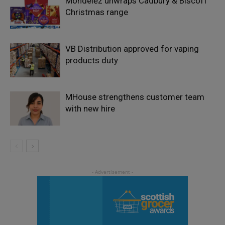
Mondelēz unwraps Cadbury & Biscoff
Christmas range
VB Distribution approved for vaping
products duty
MHouse strengthens customer team
with new hire