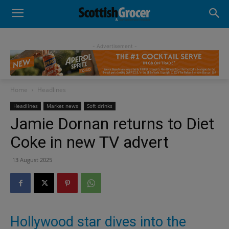
- Advertisement -
Home
Headlines
Headlines
Market news
Soft drinks
Jamie Dornan returns to Diet
Coke in new TV advert
13 August 2025
Hollywood star dives into the