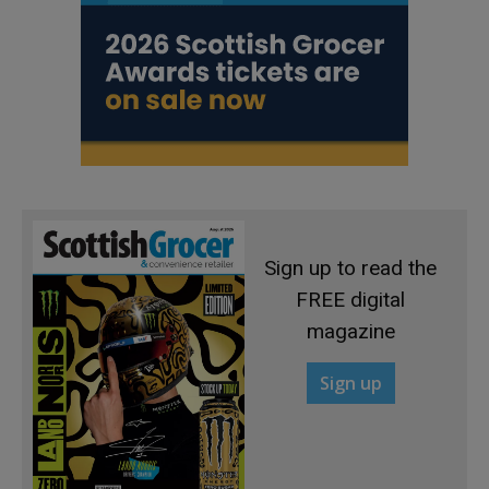
Sign up to read the
FREE digital
magazine
Sign up