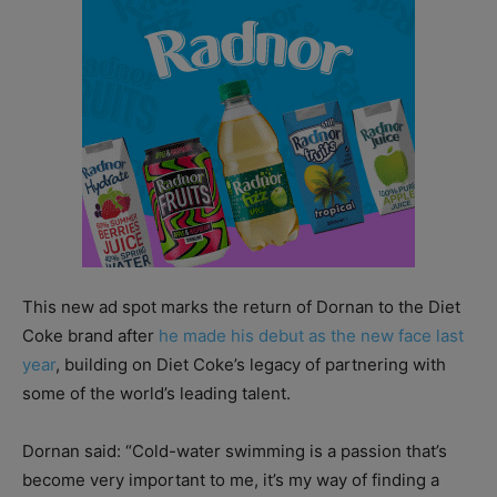
This new ad spot marks the return of Dornan to the Diet
Coke brand after
he made his debut as the new face last
year
, building on Diet Coke’s legacy of partnering with
some of the world’s leading talent.
Dornan said: “Cold-water swimming is a passion that’s
become very important to me, it’s my way of finding a