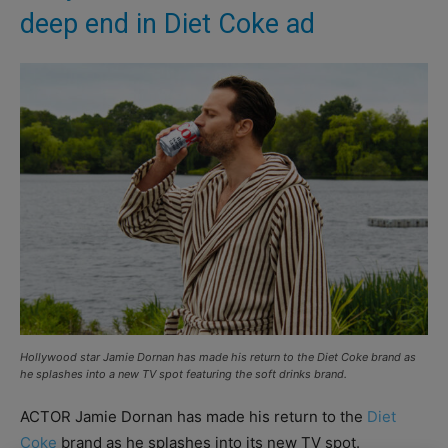
deep end in Diet Coke ad
Hollywood star Jamie Dornan has made his return to the Diet Coke brand as
he splashes into a new TV spot featuring the soft drinks brand.
ACTOR Jamie Dornan has made his return to the
Diet
Coke
brand as he splashes into its new TV spot.