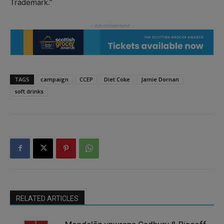
Trademark.”
TAGS
campaign
CCEP
Diet Coke
Jamie Dornan
soft drinks
RELATED ARTICLES