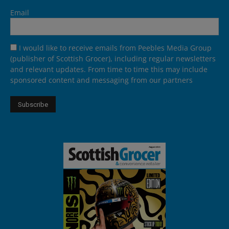
Email
I would like to receive emails from Peebles Media Group
(publisher of Scottish Grocer), including regular newsletters
and relevant updates. From time to time this may include
sponsored content and messaging from our partners