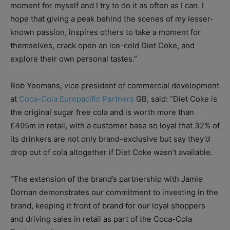
moment for myself and I try to do it as often as I can. I
hope that giving a peak behind the scenes of my lesser-
known passion, inspires others to take a moment for
themselves, crack open an ice-cold Diet Coke, and
explore their own personal tastes.”
Rob Yeomans, vice president of commercial development
at
Coca-Cola Europacific Partners
GB, said: “Diet Coke is
the original sugar free cola and is worth more than
£495m in retail, with a customer base so loyal that 32% of
its drinkers are not only brand-exclusive but say they’d
drop out of cola altogether if Diet Coke wasn’t available.
“The extension of the brand’s partnership with Jamie
Dornan demonstrates our commitment to investing in the
brand, keeping it front of brand for our loyal shoppers
and driving sales in retail as part of the Coca-Cola