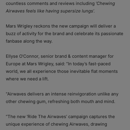
countless comments and reviews including
‘Chewing
Airwaves feels like having supersize lungs’.
Mars Wrigley reckons the new campaign will deliver a
buzz of activity for the brand and celebrate its passionate
fanbase along the way.
Ellyse O’Connor, senior brand & content manager for
Europe at Mars Wrigley, said: “In today’s fast-paced
world, we all experience those inevitable flat moments
where we need a lift.
“Airwaves delivers an intense reinvigoration unlike any
other chewing gum, refreshing both mouth and mind.
“The new ‘Ride The Airwaves’ campaign captures the
unique experience of chewing Airwaves, drawing