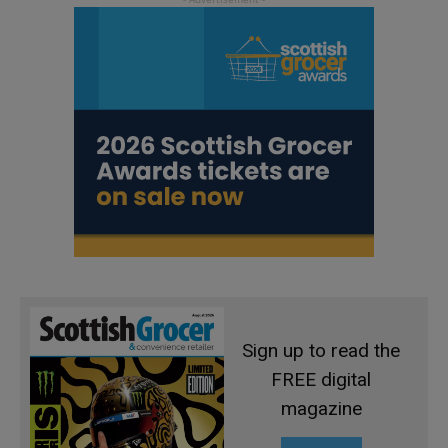
Sign up to read the
FREE digital
magazine