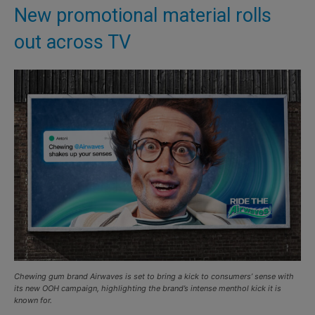
New promotional material rolls
out across TV
Chewing gum brand Airwaves is set to bring a kick to consumers’ sense with
its new OOH campaign, highlighting the brand’s intense menthol kick it is
known for.