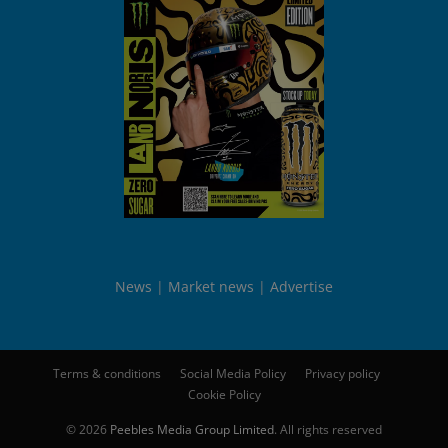
News
Market news
Advertise
Terms & conditions
Social Media Policy
Privacy policy
Cookie Policy
© 2026
Peebles Media Group Limited
. All rights reserved