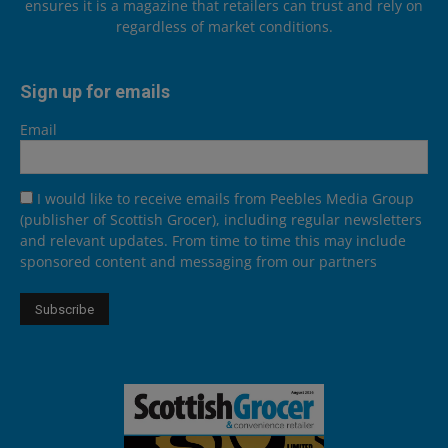
ensures it is a magazine that retailers can trust and rely on
regardless of market conditions.
Sign up for emails
Email
I would like to receive emails from Peebles Media Group
(publisher of Scottish Grocer), including regular newsletters
and relevant updates. From time to time this may include
sponsored content and messaging from our partners