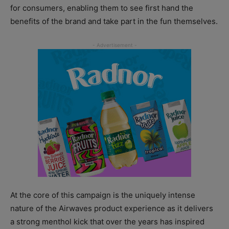
for consumers, enabling them to see first hand the
benefits of the brand and take part in the fun themselves.
At the core of this campaign is the uniquely intense
nature of the Airwaves product experience as it delivers
a strong menthol kick that over the years has inspired