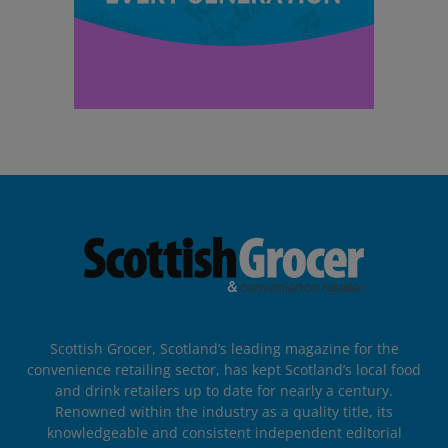
Scottish Grocer, Scotland’s leading magazine for the
convenience retailing sector, has kept Scotland’s local food
and drink retailers up to date for nearly a century.
Renowned within the industry as a quality title, its
knowledgeable and consistent independent editorial