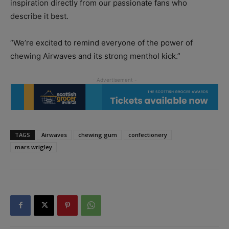
inspiration directly from our passionate fans who
describe it best.
“We’re excited to remind everyone of the power of
chewing Airwaves and its strong menthol kick.”
TAGS
Airwaves
chewing gum
confectionery
mars wrigley