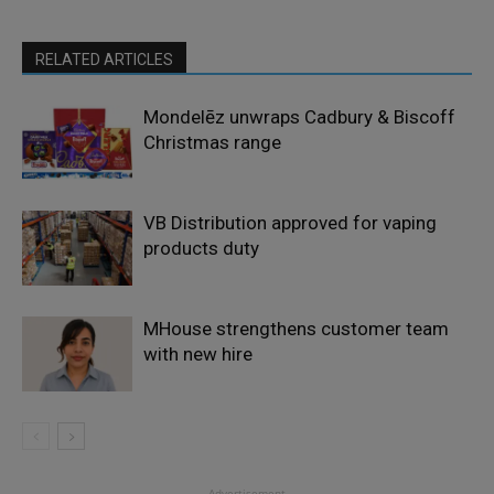
RELATED ARTICLES
Mondelēz unwraps Cadbury & Biscoff
Christmas range
VB Distribution approved for vaping
products duty
MHouse strengthens customer team
with new hire