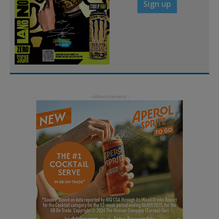
Sign up