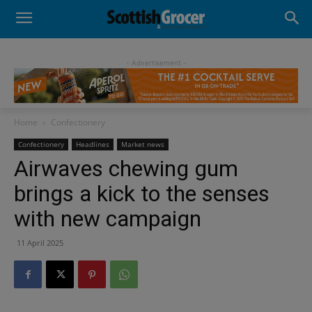
- Advertisement -
Home
Confectionery
Confectionery
Headlines
Market news
Airwaves chewing gum
brings a kick to the senses
with new campaign
11 April 2025