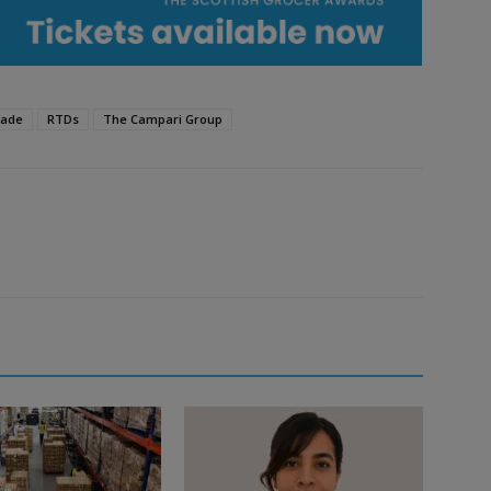
rade
RTDs
The Campari Group