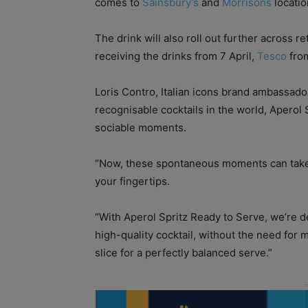
comes to
Sainsbury’s
and
Morrisons
locatio
The drink will also roll out further across 
receiving the drinks from 7 April,
Tesco
from
Loris Contro, Italian icons brand ambassado
recognisable cocktails in the world, Aperol 
sociable moments.
“Now, these spontaneous moments can take p
your fingertips.
“With Aperol Spritz Ready to Serve, we’re d
high-quality cocktail, without the need for 
slice for a perfectly balanced serve.”