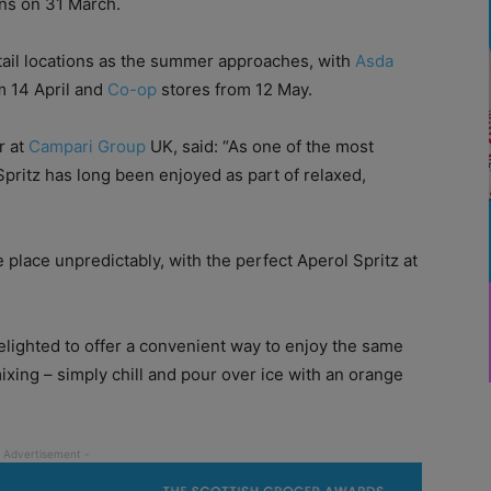
ns on 31 March.
retail locations as the summer approaches, with
Asda
 14 April and
Co-op
stores from 12 May.
r at
Campari Group
UK, said: “As one of the most
Spritz has long been enjoyed as part of relaxed,
lace unpredictably, with the perfect Aperol Spritz at
elighted to offer a convenient way to enjoy the same
mixing – simply chill and pour over ice with an orange