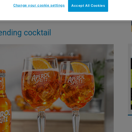
Change your cookie settings
Accept All Cookies
ending cocktail