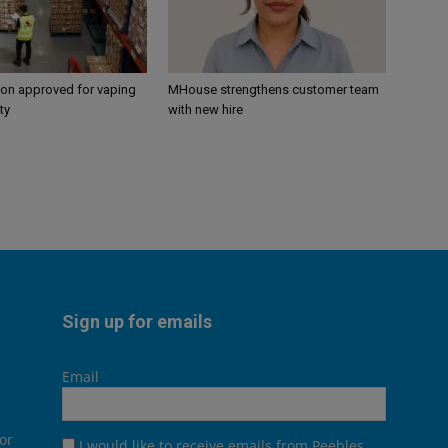
ion approved for vaping
MHouse strengthens customer team
ty
with new hire
Sign up for emails
Email
or
I would like to receive emails from Peebles