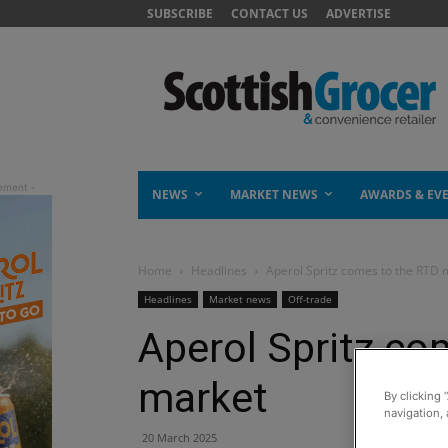
SUBSCRIBE
CONTACT US
ADVERTISE
NEWS
MARKET NEWS
AWARDS & EV
Home
Headlines
Aperol Spritz comes to the RTD 
Headlines
Market news
Off-trade
Aperol Spritz co
market
By clicking 
navigation, 
20 March 2025