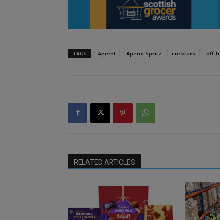
TAGS
Aperol
Aperol Spritz
cocktails
off-t
RELATED ARTICLES