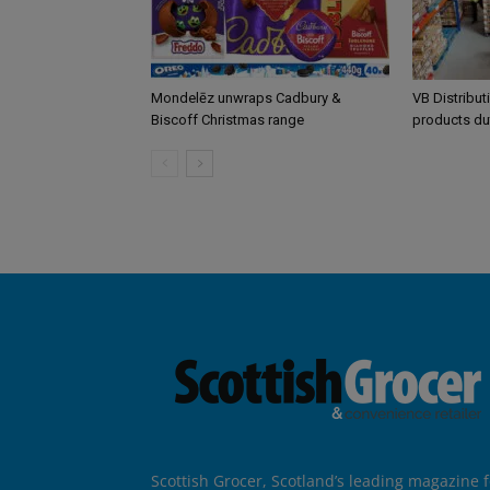
Mondelēz unwraps Cadbury &
VB Distribut
Biscoff Christmas range
products du
Scottish Grocer, Scotland’s leading magazine f