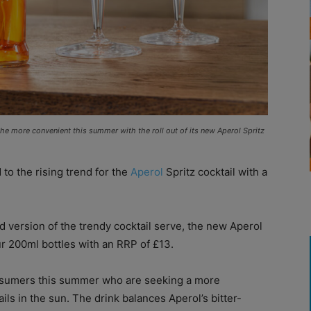
l the more convenient this summer with the roll out of its new Aperol Spritz
to the rising trend for the
Aperol
Spritz cocktail with a
 version of the trendy cocktail serve, the new Aperol
r 200ml bottles with an RRP of £13.
nsumers this summer who are seeking a more
ils in the sun. The drink balances Aperol’s bitter-