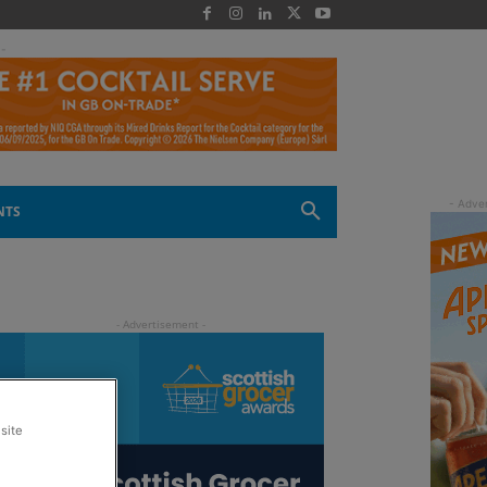
 -
NTS
site