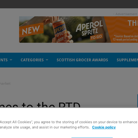
- Advertisement
ENTS
CATEGORIES
SCOTTISH GROCER AWARDS
SUPPLEME
market
mes to the RTD
“Accept All Cookies”, you agree to the storing of cookies on your device to enhance 
analyze site usage, and assist in our marketing efforts.
Cookie policy