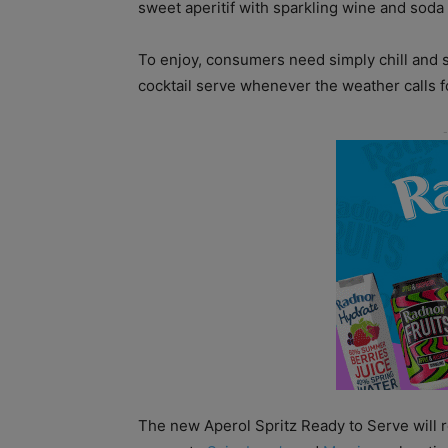
sweet aperitif with sparkling wine and soda 
To enjoy, consumers need simply chill and s
cocktail serve whenever the weather calls fo
The new Aperol Spritz Ready to Serve will r