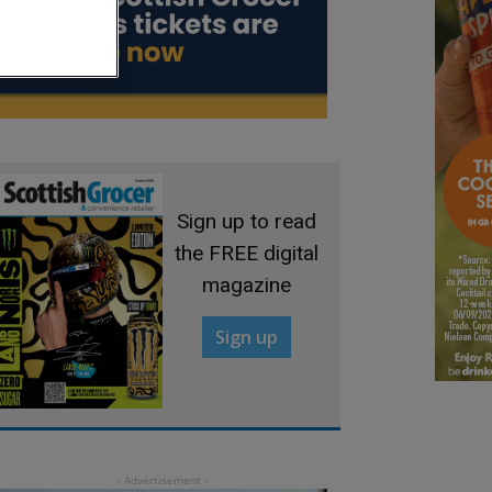
Sign up to read
the FREE digital
magazine
Sign up