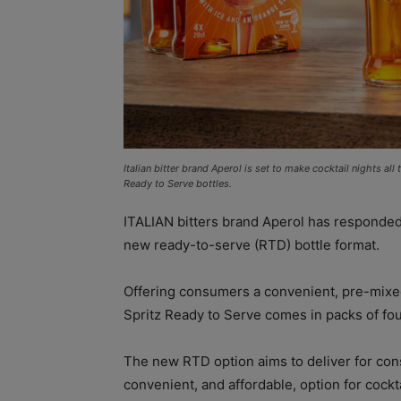
Italian bitter brand Aperol is set to make cocktail nights al
Ready to Serve bottles.
ITALIAN bitters brand Aperol has responded 
new ready-to-serve (RTD) bottle format.
Offering consumers a convenient, pre-mixed
Spritz Ready to Serve comes in packs of fou
The new RTD option aims to deliver for co
convenient, and affordable, option for cockta