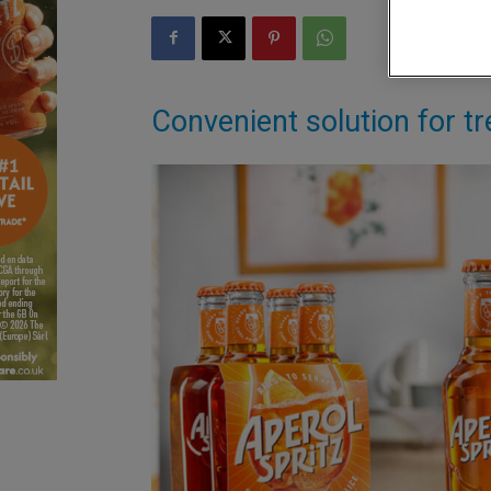
Convenient solution for tr