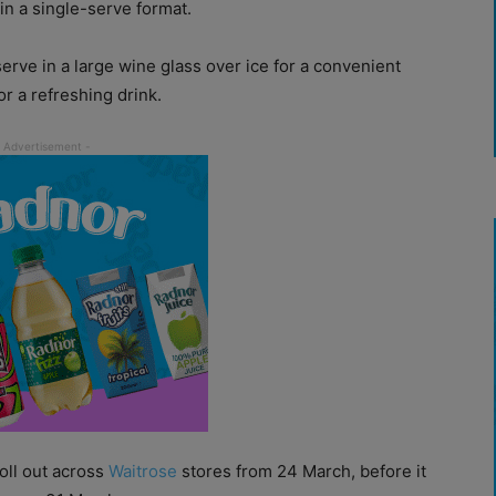
in a single-serve format.
erve in a large wine glass over ice for a convenient
r a refreshing drink.
oll out across
Waitrose
stores from 24 March, before it