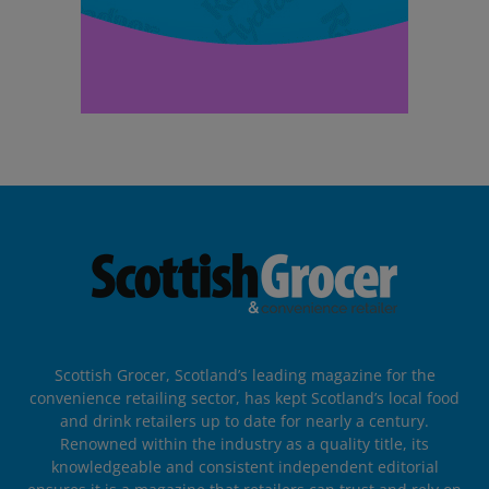
Scottish Grocer, Scotland’s leading magazine for the
convenience retailing sector, has kept Scotland’s local food
and drink retailers up to date for nearly a century.
Renowned within the industry as a quality title, its
knowledgeable and consistent independent editorial