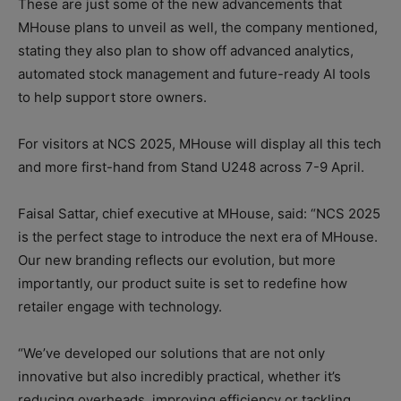
These are just some of the new advancements that
MHouse plans to unveil as well, the company mentioned,
stating they also plan to show off advanced analytics,
automated stock management and future-ready AI tools
to help support store owners.
For visitors at NCS 2025, MHouse will display all this tech
and more first-hand from Stand U248 across 7-9 April.
Faisal Sattar, chief executive at MHouse, said: “NCS 2025
is the perfect stage to introduce the next era of MHouse.
Our new branding reflects our evolution, but more
importantly, our product suite is set to redefine how
retailer engage with technology.
“We’ve developed our solutions that are not only
innovative but also incredibly practical, whether it’s
reducing overheads, improving efficiency or tackling