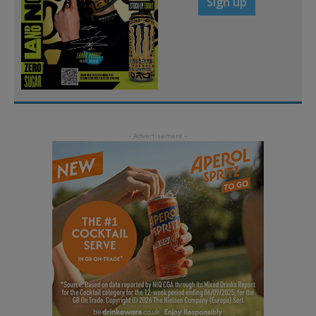
Sign up