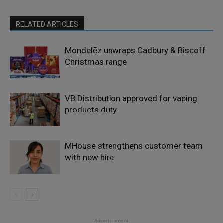
RELATED ARTICLES
Mondelēz unwraps Cadbury & Biscoff
Christmas range
VB Distribution approved for vaping
products duty
MHouse strengthens customer team
with new hire