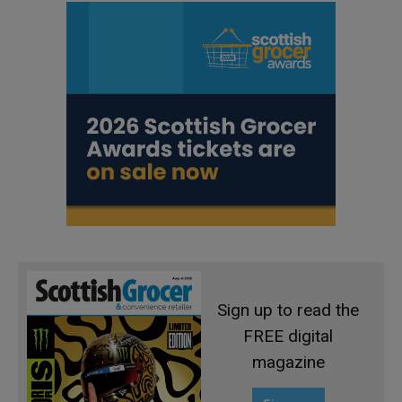
Sign up to read the
FREE digital
magazine