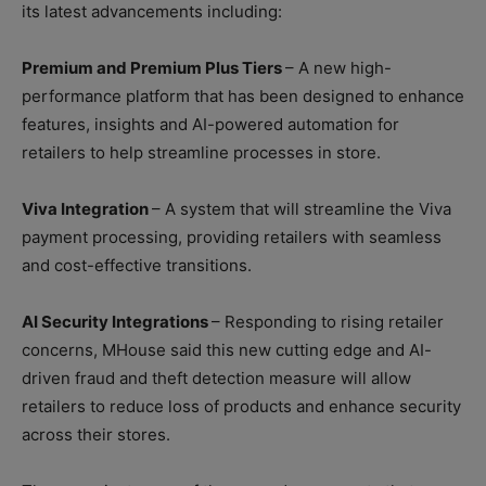
its latest advancements including:
Premium and Premium Plus Tiers
– A new high-
performance platform that has been designed to enhance
features, insights and AI-powered automation for
retailers to help streamline processes in store.
Viva Integration
– A system that will streamline the Viva
payment processing, providing retailers with seamless
and cost-effective transitions.
AI Security Integrations
– Responding to rising retailer
concerns, MHouse said this new cutting edge and AI-
driven fraud and theft detection measure will allow
retailers to reduce loss of products and enhance security
across their stores.