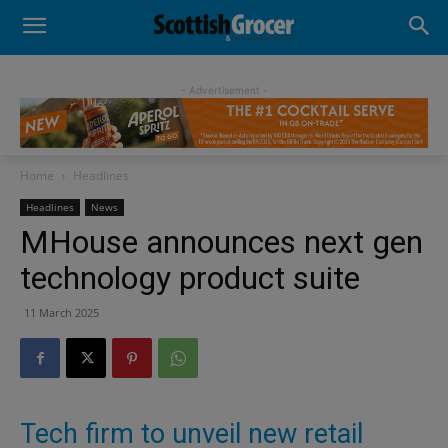
- Advertisement -
Home
Headlines
Headlines
News
MHouse announces next gen
technology product suite
11 March 2025
Tech firm to unveil new retail