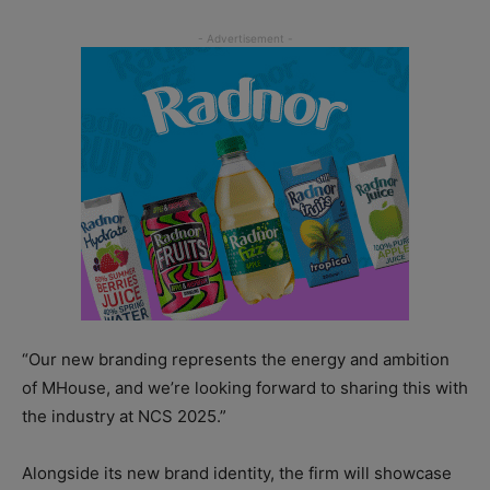
“Our new branding represents the energy and ambition
of MHouse, and we’re looking forward to sharing this with
the industry at NCS 2025.”
Alongside its new brand identity, the firm will showcase