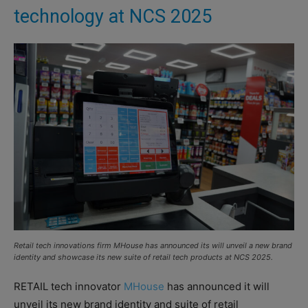
technology at NCS 2025
Retail tech innovations firm MHouse has announced its will unveil a new brand
identity and showcase its new suite of retail tech products at NCS 2025.
RETAIL tech innovator
MHouse
has announced it will
unveil its new brand identity and suite of retail