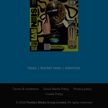
News
Market news
Advertise
Terms & conditions
Social Media Policy
Privacy policy
Cookie Policy
© 2026
Peebles Media Group Limited
. All rights reserved