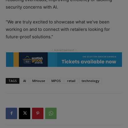
security concerns with AI.
“We are truly excited to showcase what we’ve been
working on and to connect with retailers looking for
future-proof solutions.”
TAGS
AI
MHouse
MPOS
retail
technology