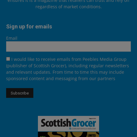
ensures it is a magazine that retailers can trust and rely on
regardless of market conditions.
Sign up for emails
Email
I would like to receive emails from Peebles Media Group
(publisher of Scottish Grocer), including regular newsletters
and relevant updates. From time to time this may include
sponsored content and messaging from our partners