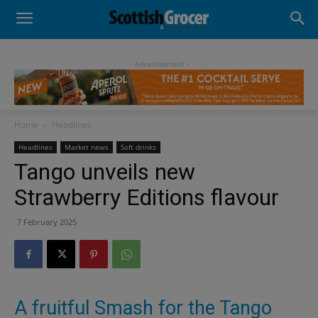
- Advertisement -
Home
Headlines
Headlines
Market news
Soft drinks
Tango unveils new
Strawberry Editions flavour
7 February 2025
A fruitful Smash for the Tango