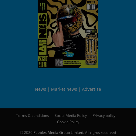
News
Market news
Advertise
Terms & conditions
Social Media Policy
Privacy policy
Cookie Policy
© 2026
Peebles Media Group Limited
. All rights reserved