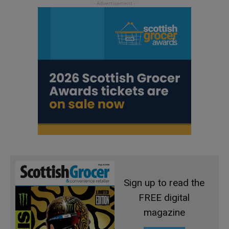
Sign up to read the
FREE digital
magazine