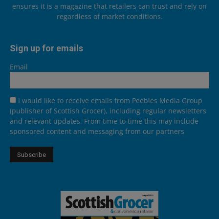
ensures it is a magazine that retailers can trust and rely on
regardless of market conditions.
Sign up for emails
Email
I would like to receive emails from Peebles Media Group
(publisher of Scottish Grocer), including regular newsletters
and relevant updates. From time to time this may include
sponsored content and messaging from our partners