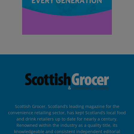
Scottish Grocer, Scotland’s leading magazine for the
convenience retailing sector, has kept Scotland’s local food
and drink retailers up to date for nearly a century.
Renowned within the industry as a quality title, its
knowledgeable and consistent independent editorial