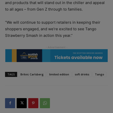
and products that will stand out in the chiller and appeal
to all ages – from Gen Z through to families.
“We will continue to support retailers in keeping their
shoppers engaged, and we’re excited to see Tango
Strawberry Smash in action this year.”
TAGS
Britvic Carlsberg
limited edition
soft drinks
Tango