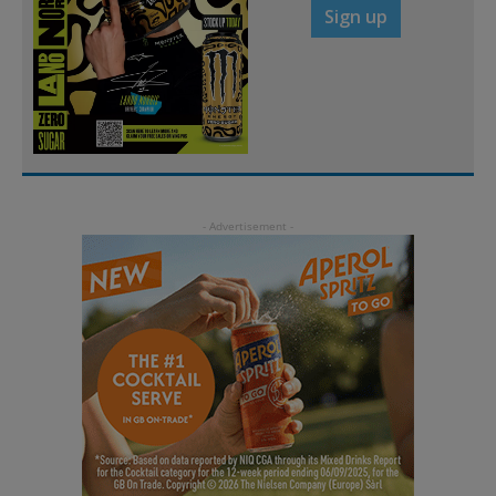
Sign up