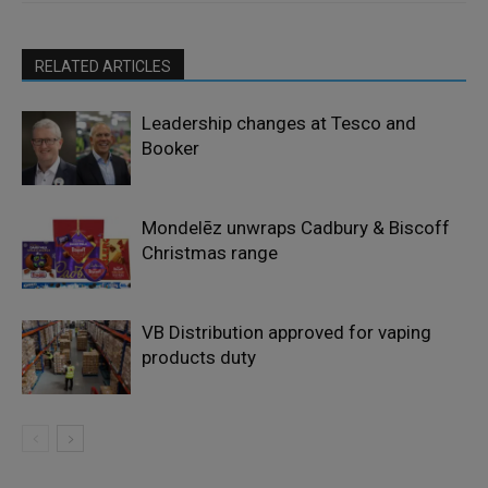
RELATED ARTICLES
Leadership changes at Tesco and
Booker
Mondelēz unwraps Cadbury & Biscoff
Christmas range
VB Distribution approved for vaping
products duty