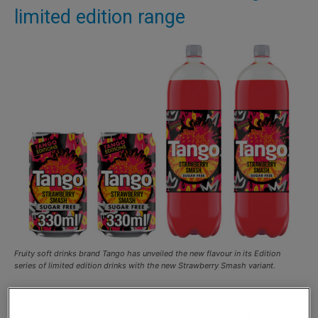
limited edition range
Fruity soft drinks brand Tango has unveiled the new flavour in its Edition
series of limited edition drinks with the new Strawberry Smash variant.
FRUITY soft drinks brand Tango has unveiled the latest
flavour in its Editions series with the new Strawberry