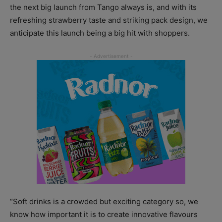
the next big launch from Tango always is, and with its
refreshing strawberry taste and striking pack design, we
anticipate this launch being a big hit with shoppers.
“Soft drinks is a crowded but exciting category so, we
know how important it is to create innovative flavours