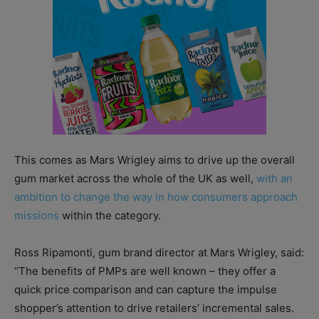
This comes as Mars Wrigley aims to drive up the overall
gum market across the whole of the UK as well,
with an
ambition to change the way in how consumers approach
missions
within the category.
Ross Ripamonti, gum brand director at Mars Wrigley, said:
“The benefits of PMPs are well known – they offer a
quick price comparison and can capture the impulse
shopper’s attention to drive retailers’ incremental sales.