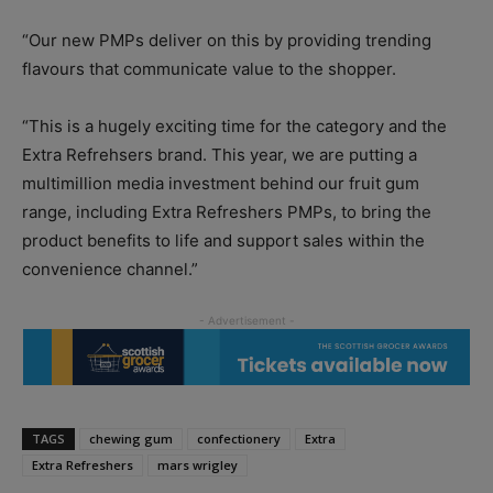
“Our new PMPs deliver on this by providing trending
flavours that communicate value to the shopper.
“This is a hugely exciting time for the category and the
Extra Refrehsers brand. This year, we are putting a
multimillion media investment behind our fruit gum
range, including Extra Refreshers PMPs, to bring the
product benefits to life and support sales within the
convenience channel.”
TAGS
chewing gum
confectionery
Extra
Extra Refreshers
mars wrigley