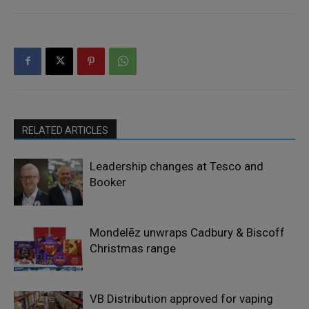
RELATED ARTICLES
Leadership changes at Tesco and
Booker
Mondelēz unwraps Cadbury & Biscoff
Christmas range
VB Distribution approved for vaping