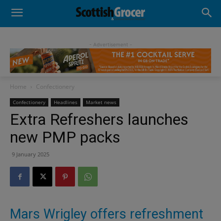
- Advertisement -
Home
Confectionery
Confectionery
Headlines
Market news
Extra Refreshers launches
new PMP packs
9 January 2025
Mars Wrigley offers refreshment