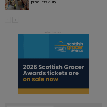
products duty