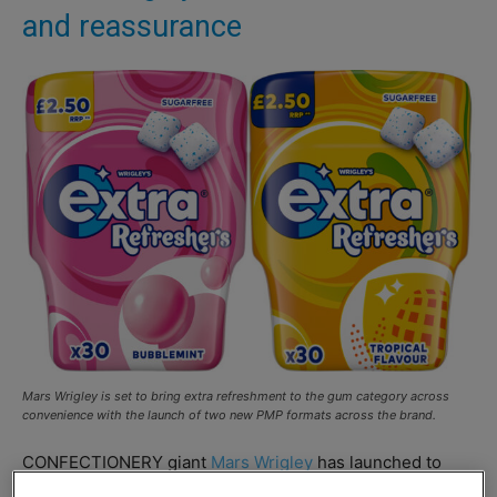
and reassurance
Mars Wrigley is set to bring extra refreshment to the gum category across
convenience with the launch of two new PMP formats across the brand.
CONFECTIONERY giant
Mars Wrigley
has launched to
new PMP formats for its
Extra
Refreshers range.