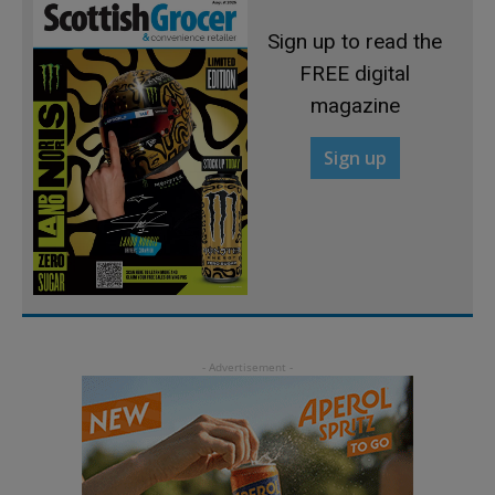
Sign up to read the
FREE digital
magazine
Sign up