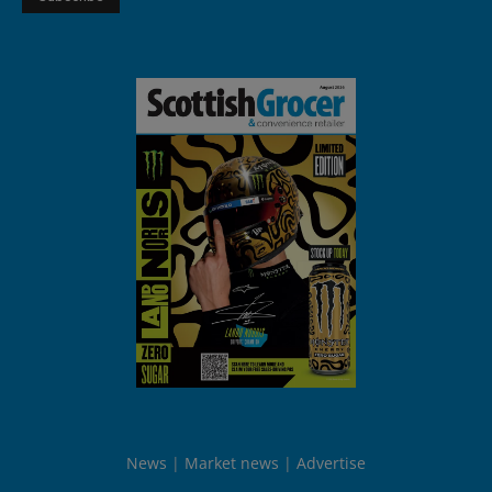
News
Market news
Advertise