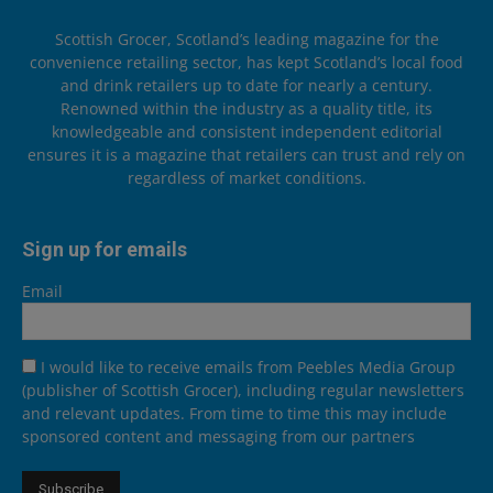
Scottish Grocer, Scotland’s leading magazine for the
convenience retailing sector, has kept Scotland’s local food
and drink retailers up to date for nearly a century.
Renowned within the industry as a quality title, its
knowledgeable and consistent independent editorial
ensures it is a magazine that retailers can trust and rely on
regardless of market conditions.
Sign up for emails
Email
I would like to receive emails from Peebles Media Group
(publisher of Scottish Grocer), including regular newsletters
and relevant updates. From time to time this may include
sponsored content and messaging from our partners