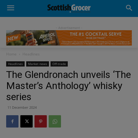
- Advertisement -
Home
Headlines
Headlines
Market news
Off-trade
The Glendronach unveils ‘The
Master’s Anthology’ whisky
series
11 December 2024