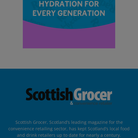
Scottish Grocer, Scotland’s leading magazine for the
convenience retailing sector, has kept Scotland’s local food
and drink retailers up to date for nearly a century.