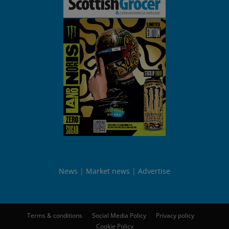
News
Market news
Advertise
Terms & conditions
Social Media Policy
Privacy policy
Cookie Policy