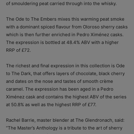
of smouldering peat carried through into the whisky.
The Ode to The Embers mixes this warming peat smoke
with a dominant spiced flavour from Oloroso sherry casks
which is then further enriched in Pedro Ximénez casks.
The expression is bottled at 48.4% ABV with a higher
RRP of £72.
The richest and final expression in this collection is Ode
to The Dark, that offers layers of chocolate, black cherry
and dates on the nose and tastes of smooth crème
caramel. The expression has been aged in a Pedro
Ximénez cask and contains the highest ABV of the series
at 50.8% as well as the highest RRP of £77.
Rachel Barrie, master blender at The Glendronach, said:
“The Master’s Anthology is a tribute to the art of sherry