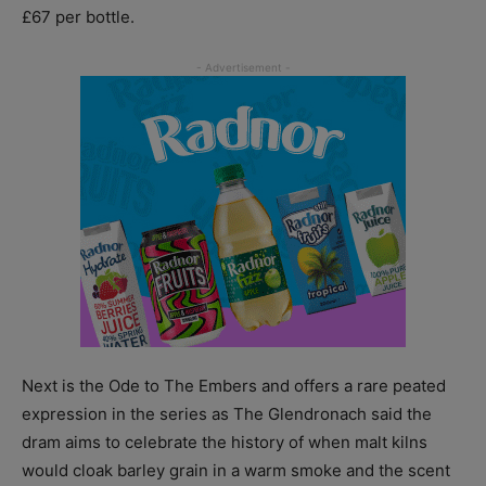
£67 per bottle.
Next is the Ode to The Embers and offers a rare peated
expression in the series as The Glendronach said the
dram aims to celebrate the history of when malt kilns
would cloak barley grain in a warm smoke and the scent