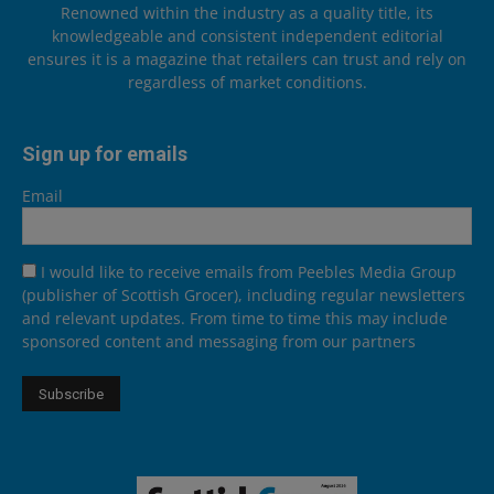
Renowned within the industry as a quality title, its
knowledgeable and consistent independent editorial
ensures it is a magazine that retailers can trust and rely on
regardless of market conditions.
Sign up for emails
Email
I would like to receive emails from Peebles Media Group
(publisher of Scottish Grocer), including regular newsletters
and relevant updates. From time to time this may include
sponsored content and messaging from our partners