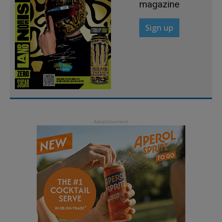
magazine
Sign up