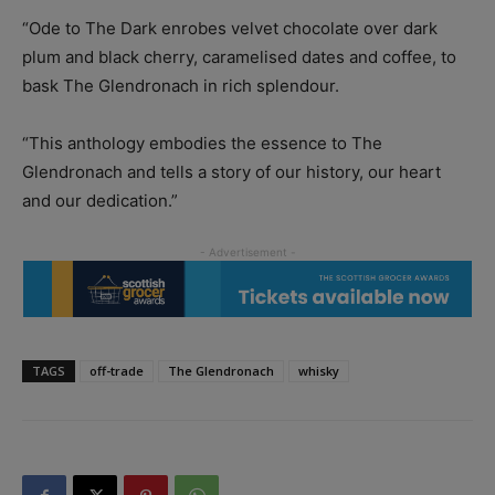
“Ode to The Dark enrobes velvet chocolate over dark
plum and black cherry, caramelised dates and coffee, to
bask The Glendronach in rich splendour.
“This anthology embodies the essence to The
Glendronach and tells a story of our history, our heart
and our dedication.”
TAGS
off-trade
The Glendronach
whisky