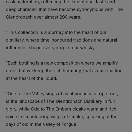
cask maturation, reflecting the exceptional taste and
deep character that have become synonymous with The
Glendronach over almost 200 years.
“This collection is a journey into the heart of our
distillery, where time-honoured traditions and natural
influences shape every drop of our whisky.
“Each bottling is a new composition where we amplify
notes but we keep the rich harmony, that is our tradition,
at the heart of the liquid.
“Ode to The Valley sings of an abundance of ripe fruit, it
is the landscape of The Glendronach Distillery in full
glory, while Ode to The Embers cloaks warm and rich
spice in smouldering wisps of smoke, speaking of the
days of old in the Valley of Forgue.