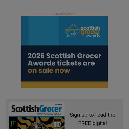
Sign up to read the
FREE digital