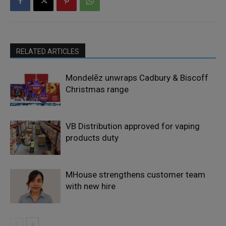
RELATED ARTICLES
Mondelēz unwraps Cadbury & Biscoff
Christmas range
VB Distribution approved for vaping
products duty
MHouse strengthens customer team
with new hire