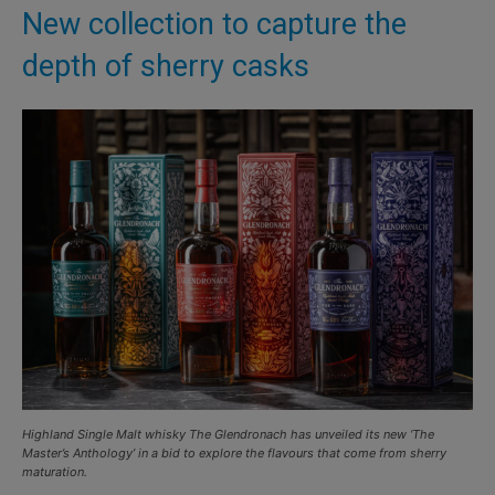
New collection to capture the
depth of sherry casks
Highland Single Malt whisky The Glendronach has unveiled its new ‘The
Master’s Anthology’ in a bid to explore the flavours that come from sherry
maturation.