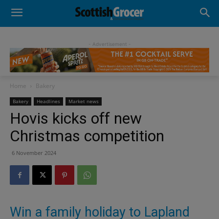
- Advertisement -
Home
Bakery
Bakery
Headlines
Market news
Hovis kicks off new
Christmas competition
6 November 2024
Win a family holiday to Lapland