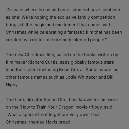
“A space where bread and entertainment have combined
as one! We’re hoping the exclusive family competition
brings all the magic and excitement that comes with
Christmas while celebrating a fantastic film that has been
created by a roster of extremely talented people.”
The new Christmas film, based on the books written by
film maker Richard Curtis, sees globally famous stars
lend their talent including Brian Cox as Santa as well as
other famous names such as Jodie Whittaker and Bill
Nighy.
The film’s director Simon Otto, best known for his work
on the ‘How to Train Your Dragon’ movie trilogy, said:
“What a special treat to get our very own ‘That
Christmas’-themed Hovis bread.