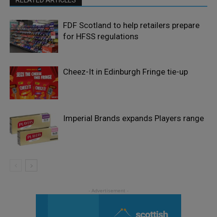
FDF Scotland to help retailers prepare
for HFSS regulations
Cheez-It in Edinburgh Fringe tie-up
Imperial Brands expands Players range