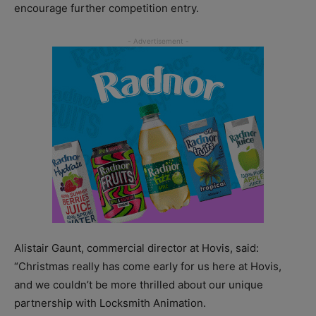
encourage further competition entry.
Alistair Gaunt, commercial director at Hovis, said:
“Christmas really has come early for us here at Hovis,
and we couldn’t be more thrilled about our unique
partnership with Locksmith Animation.