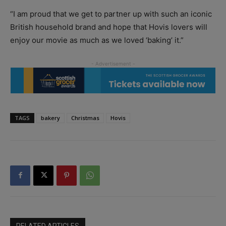
“I am proud that we get to partner up with such an iconic
British household brand and hope that Hovis lovers will
enjoy our movie as much as we loved ‘baking’ it.”
TAGS
bakery
Christmas
Hovis
RELATED ARTICLES