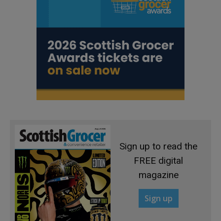
Sign up to read the
FREE digital
magazine
Sign up