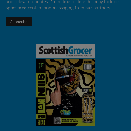
and relevant updates. From time to time this may include
sponsored content and messaging from our partners