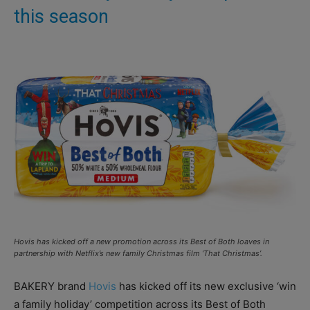
this season
Hovis has kicked off a new promotion across its Best of Both loaves in
partnership with Netflix’s new family Christmas film ‘That Christmas’.
BAKERY brand
Hovis
has kicked off its new exclusive ‘win
a family holiday’ competition across its Best of Both