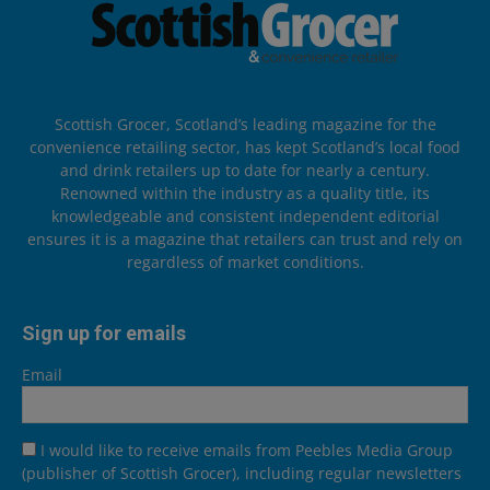
Scottish Grocer, Scotland’s leading magazine for the
convenience retailing sector, has kept Scotland’s local food
and drink retailers up to date for nearly a century.
Renowned within the industry as a quality title, its
knowledgeable and consistent independent editorial
ensures it is a magazine that retailers can trust and rely on
regardless of market conditions.
Sign up for emails
Email
I would like to receive emails from Peebles Media Group
(publisher of Scottish Grocer), including regular newsletters