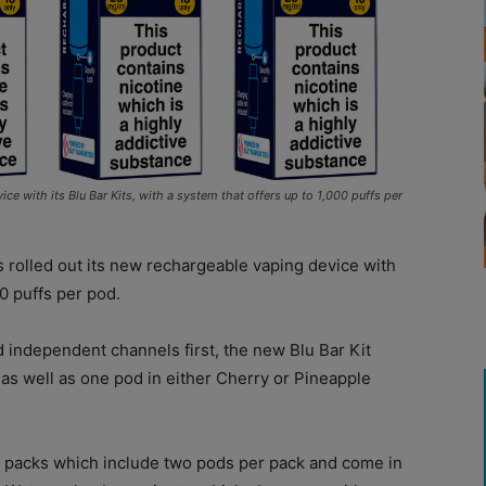
e with its Blu Bar Kits, with a system that offers up to 1,000 puffs per
 rolled out its new rechargeable vaping device with
0 puffs per pod.
 independent channels first, the new Blu Bar Kit
as well as one pod in either Cherry or Pineapple
d packs which include two pods per pack and come in