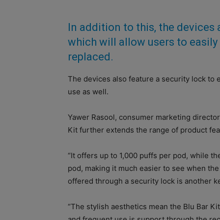
In addition to this, the devices a
which will allow users to easil
replaced.
The devices also feature a security lock to e
use as well.
Yawer Rasool, consumer marketing director U
Kit further extends the range of product fe
“It offers up to 1,000 puffs per pod, while th
pod, making it much easier to see when th
offered through a security lock is another ke
“The stylish aesthetics mean the Blu Bar Ki
and frequent use is support through the rec