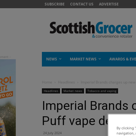
SUBSCRIBE
CONTACT US
ADVERTISE
NEWS
MARKET NEWS
AWARDS & EV
Home
Headlines
Imperial Brands charges up new 
Headlines
Market news
Tobacco and vaping
Imperial Brands
Puff vape device
By clicking 
24 July 2024
navigation, 