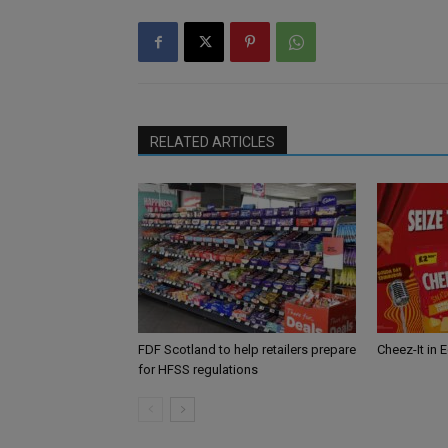
RELATED ARTICLES
FDF Scotland to help retailers prepare
Cheez-It in 
for HFSS regulations