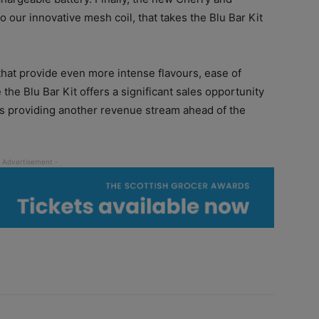
o our innovative mesh coil, that takes the Blu Bar Kit
that provide even more intense flavours, ease of
the Blu Bar Kit offers a significant sales opportunity
 as providing another revenue stream ahead of the