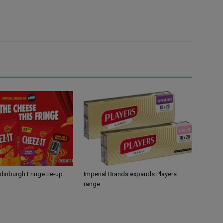
Edinburgh Fringe tie-up
Imperial Brands expands Players
range