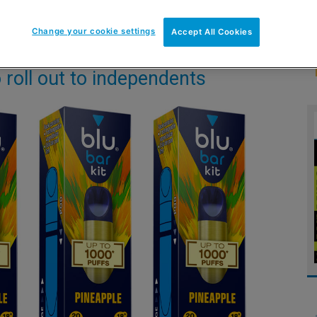
Change your cookie settings
Accept All Cookies
o roll out to independents