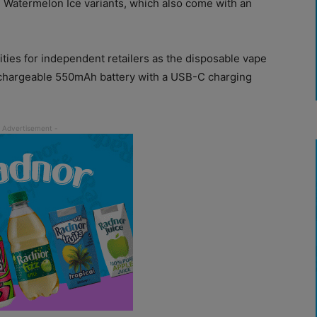
 Watermelon Ice variants, which also come with an
ties for independent retailers as the disposable vape
echargeable 550mAh battery with a USB-C charging