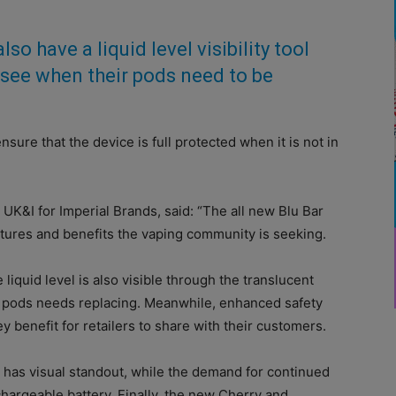
lso have a liquid level visibility tool
y see when their pods need to be
nsure that the device is full protected when it is not in
K&I for Imperial Brands, said: “The all new Blu Bar
atures and benefits the vaping community is seeking.
e liquid level is also visible through the translucent
e pods needs replacing. Meanwhile, enhanced safety
y benefit for retailers to share with their customers.
t has visual standout, while the demand for continued
hargeable battery. Finally, the new Cherry and