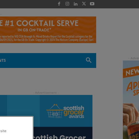
 -
NTS
site