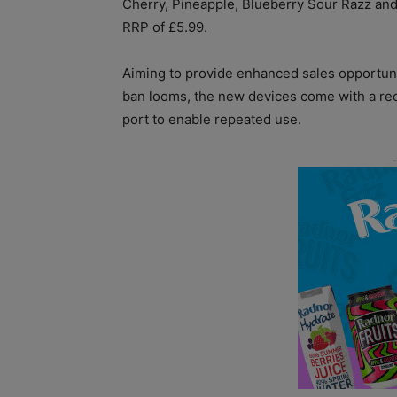
Cherry, Pineapple, Blueberry Sour Razz and
RRP of £5.99.
Aiming to provide enhanced sales opportuni
ban looms, the new devices come with a r
port to enable repeated use.