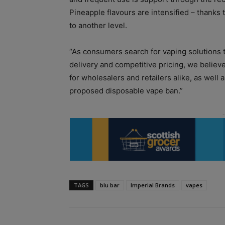
Pineapple flavours are intensified – thanks t
to another level.
“As consumers search for vaping solutions 
delivery and competitive pricing, we believe 
for wholesalers and retailers alike, as well
proposed disposable vape ban.”
TAGS
blu bar
Imperial Brands
vapes