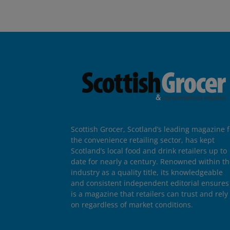
Scottish Grocer, Scotland’s leading magazine f
the convenience retailing sector, has kept
Scotland’s local food and drink retailers up to
date for nearly a century. Renowned within t
industry as a quality title, its knowledgeable
and consistent independent editorial ensures 
is a magazine that retailers can trust and rely
on regardless of market conditions.