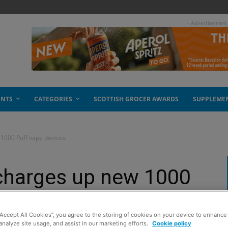
- Advertisement
ENTS
CATEGORIES
SCOTTISH GROCER AWARDS
SUPPLEME
1000 Puff vape devices
 charges up new 1000
s
“Accept All Cookies”, you agree to the storing of cookies on your device to enhance 
analyze site usage, and assist in our marketing efforts.
Cookie policy