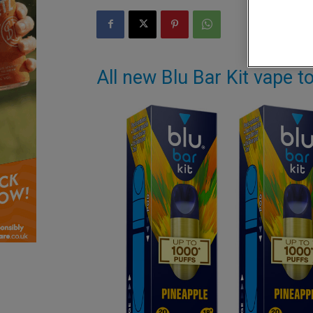
All new Blu Bar Kit vape t