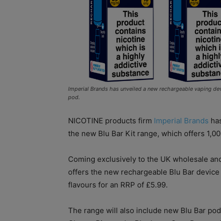
Imperial Brands has unveiled a new rechargeable vaping devic
pod.
NICOTINE products firm
Imperial Brands
has
the new Blu Bar Kit range, which offers 1,00
Coming exclusively to the UK wholesale and
offers the new rechargeable Blu Bar device 
flavours for an RRP of £5.99.
The range will also include new Blu Bar po