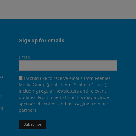
Sign up for emails
Email
or
I would like to receive emails from Peebles
Media Group (publisher of Scottish Grocer),
including regular newsletters and relevant
he
updates. From time to time this may include
sponsored content and messaging from our
it
partners