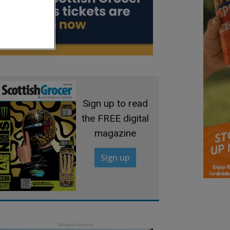
Sign up to read
the FREE digital
magazine
Sign up