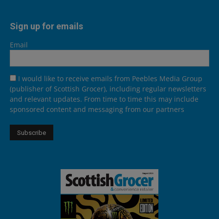
Sign up for emails
Email
I would like to receive emails from Peebles Media Group
(publisher of Scottish Grocer), including regular newsletters
and relevant updates. From time to time this may include
sponsored content and messaging from our partners