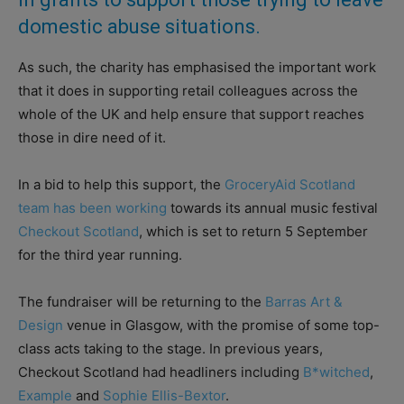
domestic abuse situations.
As such, the charity has emphasised the important work
that it does in supporting retail colleagues across the
whole of the UK and help ensure that support reaches
those in dire need of it.
In a bid to help this support, the
GroceryAid Scotland
team has been working
towards its annual music festival
Checkout Scotland
, which is set to return 5 September
for the third year running.
The fundraiser will be returning to the
Barras Art &
Design
venue in Glasgow, with the promise of some top-
class acts taking to the stage. In previous years,
Checkout Scotland had headliners including
B*witched
,
Example
and
Sophie Ellis-Bextor
.