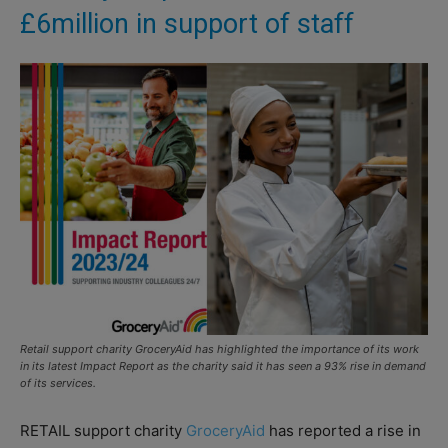
£6million in support of staff
Retail support charity GroceryAid has highlighted the importance of its work
in its latest Impact Report as the charity said it has seen a 93% rise in demand
of its services.
RETAIL support charity
GroceryAid
has reported a rise in