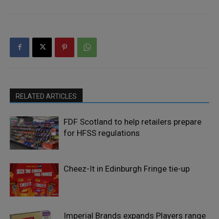
RELATED ARTICLES
FDF Scotland to help retailers prepare
for HFSS regulations
Cheez-It in Edinburgh Fringe tie-up
Imperial Brands expands Players range