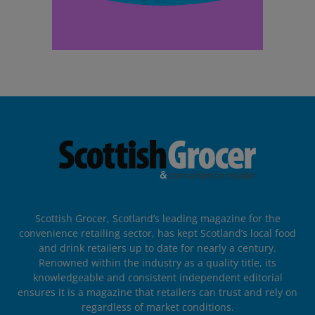
Scottish Grocer, Scotland’s leading magazine for the
convenience retailing sector, has kept Scotland’s local food
and drink retailers up to date for nearly a century.
Renowned within the industry as a quality title, its
knowledgeable and consistent independent editorial
ensures it is a magazine that retailers can trust and rely on
regardless of market conditions.