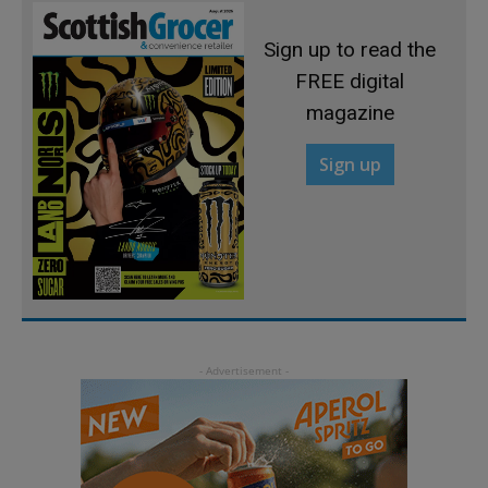
Sign up to read the
FREE digital
magazine
Sign up