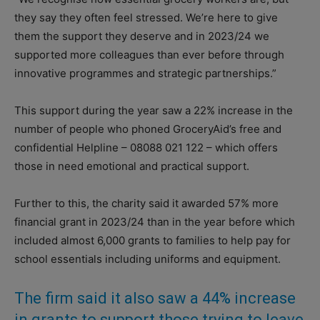
they say they often feel stressed. We’re here to give
them the support they deserve and in 2023/24 we
supported more colleagues than ever before through
innovative programmes and strategic partnerships.”
This support during the year saw a 22% increase in the
number of people who phoned GroceryAid’s free and
confidential Helpline – 08088 021 122 – which offers
those in need emotional and practical support.
Further to this, the charity said it awarded 57% more
financial grant in 2023/24 than in the year before which
included almost 6,000 grants to families to help pay for
school essentials including uniforms and equipment.
The firm said it also saw a 44% increase
in grants to support those trying to leave