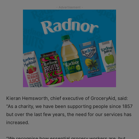
Kieran Hemsworth, chief executive of GroceryAid, said:
“As a charity, we have been supporting people since 1857
but over the last few years, the need for our services has
increased.
“We recognise how essential grocery workers are, but