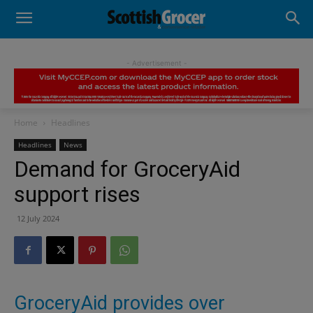
- Advertisement -
Home
Headlines
Headlines
News
Demand for GroceryAid
support rises
12 July 2024
GroceryAid provides over