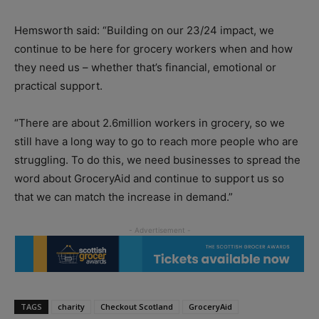
Hemsworth said: “Building on our 23/24 impact, we
continue to be here for grocery workers when and how
they need us – whether that’s financial, emotional or
practical support.
“There are about 2.6million workers in grocery, so we
still have a long way to go to reach more people who are
struggling. To do this, we need businesses to spread the
word about GroceryAid and continue to support us so
that we can match the increase in demand.”
TAGS
charity
Checkout Scotland
GroceryAid