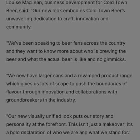
Louise MacLean, business development for Cold Town
Beer, said: “Our new look embodies Cold Town Beer’s
unwavering dedication to craft, innovation and
community.
“We’ve been speaking to beer fans across the country
and they want to know more about who is brewing the
beer and what the actual beer is like and no gimmicks.
“We now have larger cans and a revamped product range
which gives us lots of scope to push the boundaries of
flavour through innovation and collaborations with
groundbreakers in the industry.
“Our new visually unified look puts our story and
personality at the forefront. This isn’t just a makeover; it’s
a bold declaration of who we are and what we stand for.”