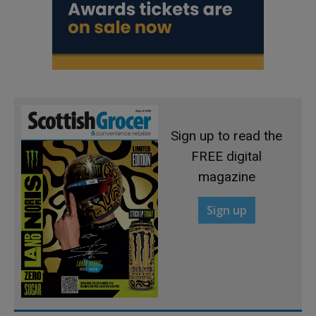
Sign up to read the
FREE digital
magazine
Sign up