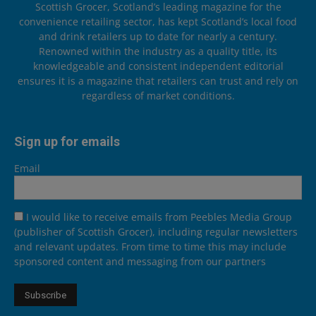
Scottish Grocer, Scotland’s leading magazine for the
convenience retailing sector, has kept Scotland’s local food
and drink retailers up to date for nearly a century.
Renowned within the industry as a quality title, its
knowledgeable and consistent independent editorial
ensures it is a magazine that retailers can trust and rely on
regardless of market conditions.
Sign up for emails
Email
I would like to receive emails from Peebles Media Group
(publisher of Scottish Grocer), including regular newsletters
and relevant updates. From time to time this may include
sponsored content and messaging from our partners