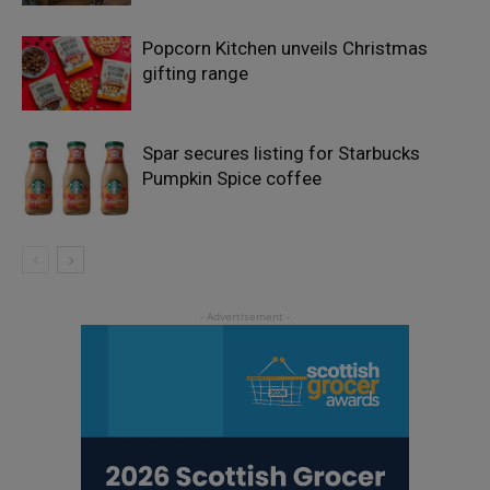
Popcorn Kitchen unveils Christmas
gifting range
Spar secures listing for Starbucks
Pumpkin Spice coffee