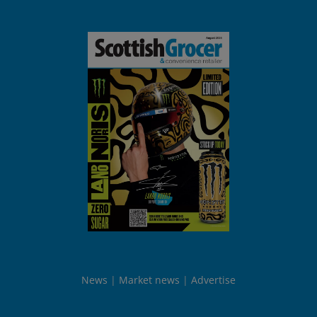
News
Market news
Advertise