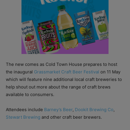
The new comes as Cold Town House prepares to host
the inaugural
Grassmarket Craft Beer Festival
on 11 May
which will feature nine additional local craft breweries to
help shout out more about the range of craft brews
available to consumers.
Attendees include
Barney’s Beer
,
Dookit Brewing Co
,
Stewart Brewing
and other craft beer brewers.