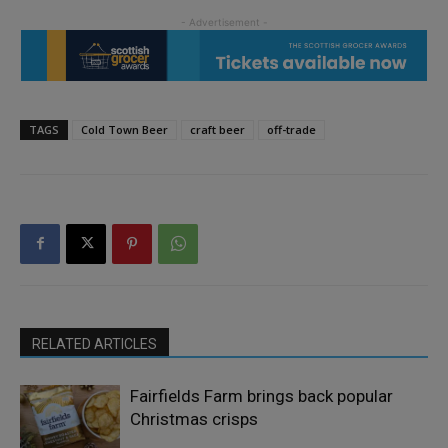
TAGS
Cold Town Beer
craft beer
off-trade
RELATED ARTICLES
Fairfields Farm brings back popular
Christmas crisps