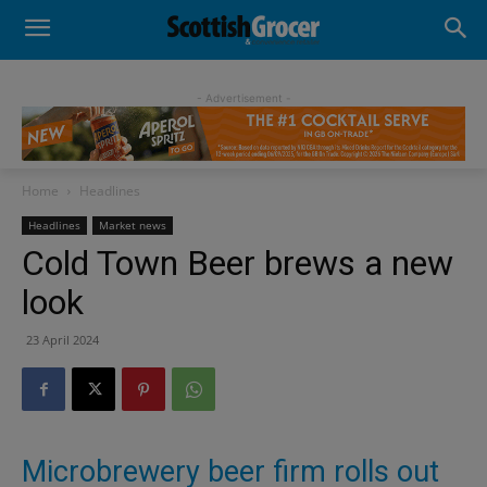
- Advertisement -
Home
Headlines
Headlines
Market news
Cold Town Beer brews a new
look
23 April 2024
Microbrewery beer firm rolls out