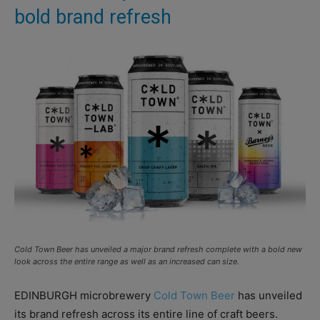
bold brand refresh
Cold Town Beer has unveiled a major brand refresh complete with a bold new
look across the entire range as well as an increased can size.
EDINBURGH microbrewery
Cold Town Beer
has unveiled
its brand refresh across its entire line of craft beers.