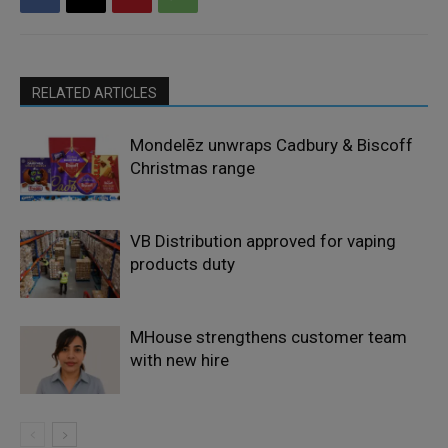
RELATED ARTICLES
Mondelēz unwraps Cadbury & Biscoff
Christmas range
VB Distribution approved for vaping
products duty
MHouse strengthens customer team
with new hire