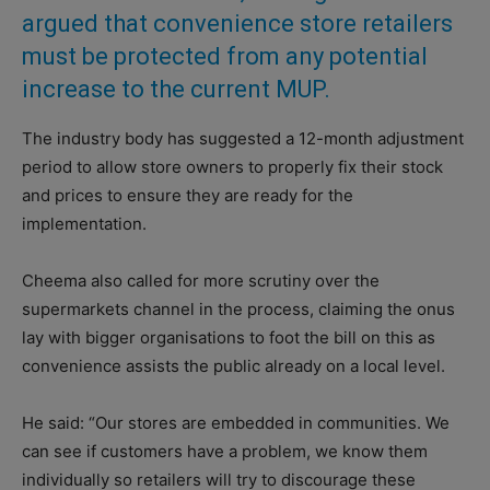
argued that convenience store retailers
must be protected from any potential
increase to the current MUP.
The industry body has suggested a 12-month adjustment
period to allow store owners to properly fix their stock
and prices to ensure they are ready for the
implementation.
Cheema also called for more scrutiny over the
supermarkets channel in the process, claiming the onus
lay with bigger organisations to foot the bill on this as
convenience assists the public already on a local level.
He said: “Our stores are embedded in communities. We
can see if customers have a problem, we know them
individually so retailers will try to discourage these