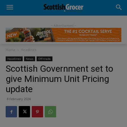
- Advertisement -
Home
Headlines
Headlines
News
Off-trade
Scottish Government set to
give Minimum Unit Pricing
update
8 February 2024