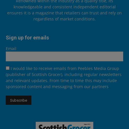
Renowned within the industry as a quality title, its
knowledgeable and consistent independent editorial
ensures it is a magazine that retailers can trust and rely on
regardless of market conditions.
Sign up for emails
Email
I would like to receive emails from Peebles Media Group
(publisher of Scottish Grocer), including regular newsletters
and relevant updates. From time to time this may include
sponsored content and messaging from our partners