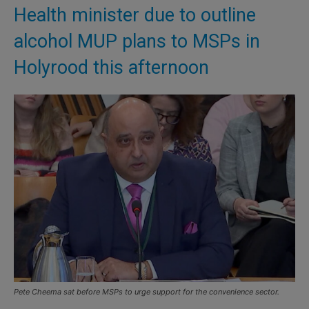
Health minister due to outline
alcohol MUP plans to MSPs in
Holyrood this afternoon
Pete Cheema sat before MSPs to urge support for the convenience sector.