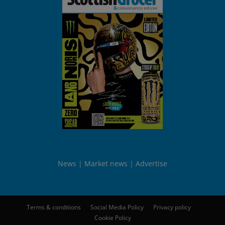
News
Market news
Advertise
Terms & conditions
Social Media Policy
Privacy policy
Cookie Policy