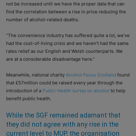
not be increased until we have the proper data that can
find the correlation between a rise in price reducing the
number of alcohol-related deaths.
“The convenience industry has suffered quite a lot, we’ve
had the cost-of-living crisis and we haven’t had the same
rates relief as our English and Welsh counterparts. We
are at a considerable disadvantage here.”
Meanwhile, national charity
Alcohol Focus Scotland
found
that £57million could be raised every year through the
introduction of a
Public Health surtax on alcohol
to help
benefit public health.
While the SGF remained adamant that
they did not agree with any rise in the
current level to MUP, the organisation