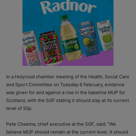
In a Holyrood chamber meeting of the Health, Social Care
and Sport Committee on Tuesday 6 February, evidence
was given for and against a rise in the baseline MUP for
Scotland, with the SGF stating it should stay at its current
level of 50p.
Pete Cheema, chief executive at the SGF, said: “We
believe MUP should remain at the current level. It should