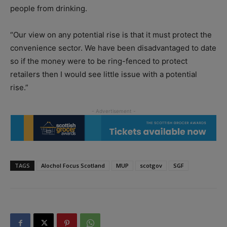
people from drinking.
“Our view on any potential rise is that it must protect the
convenience sector. We have been disadvantaged to date
so if the money were to be ring-fenced to protect
retailers then I would see little issue with a potential
rise.”
TAGS
Alochol Focus Scotland
MUP
scotgov
SGF