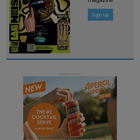
Sign up