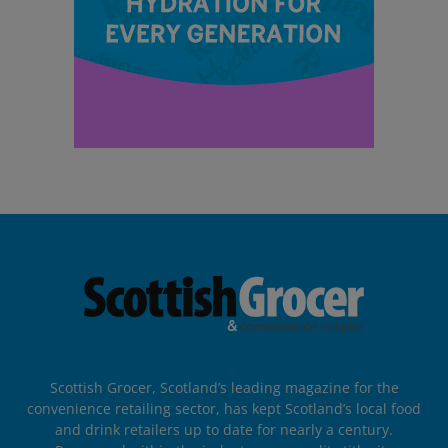
Scottish Grocer, Scotland’s leading magazine for the
convenience retailing sector, has kept Scotland’s local food
and drink retailers up to date for nearly a century.