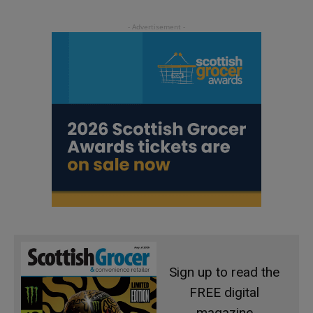
Sign up to read the
FREE digital
magazine