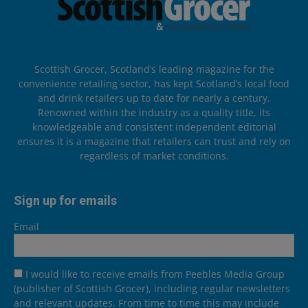
Scottish Grocer, Scotland’s leading magazine for the
convenience retailing sector, has kept Scotland’s local food
and drink retailers up to date for nearly a century.
Renowned within the industry as a quality title, its
knowledgeable and consistent independent editorial
ensures it is a magazine that retailers can trust and rely on
regardless of market conditions.
Sign up for emails
Email
I would like to receive emails from Peebles Media Group
(publisher of Scottish Grocer), including regular newsletters
and relevant updates. From time to time this may include