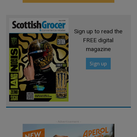
Sign up to read the
FREE digital
magazine
Sign up