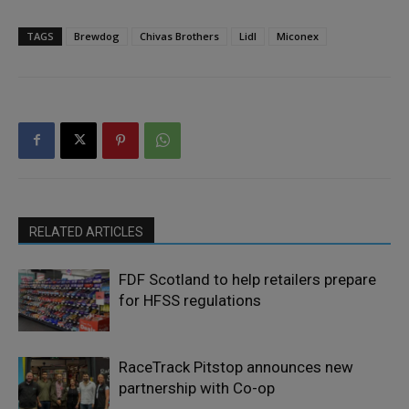
TAGS
Brewdog
Chivas Brothers
Lidl
Miconex
RELATED ARTICLES
FDF Scotland to help retailers prepare
for HFSS regulations
RaceTrack Pitstop announces new
partnership with Co-op