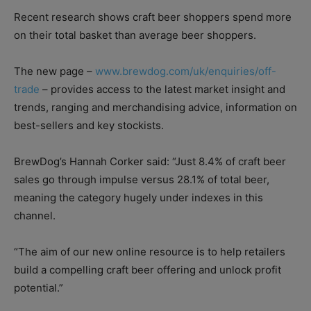
Recent research shows craft beer shoppers spend more
on their total basket than average beer shoppers.
The new page –
www.brewdog.com/uk/enquiries/off-
trade
– provides access to the latest market insight and
trends, ranging and merchandising advice, information on
best-sellers and key stockists.
BrewDog’s Hannah Corker said: “Just 8.4% of craft beer
sales go through impulse versus 28.1% of total beer,
meaning the category hugely under indexes in this
channel.
“The aim of our new online resource is to help retailers
build a compelling craft beer offering and unlock profit
potential.”