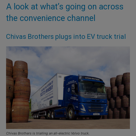
A look at what’s going on across
the convenience channel
Chivas Brothers plugs into EV truck trial
Chivas Brothers is trialling an all-electric Volvo truck.