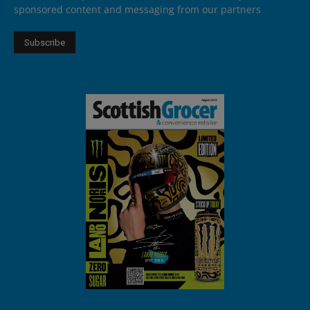
sponsored content and messaging from our partners