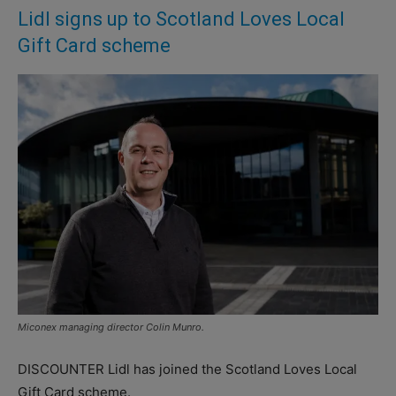
Lidl signs up to Scotland Loves Local
Gift Card scheme
Miconex managing director Colin Munro.
DISCOUNTER Lidl has joined the Scotland Loves Local
Gift Card scheme.