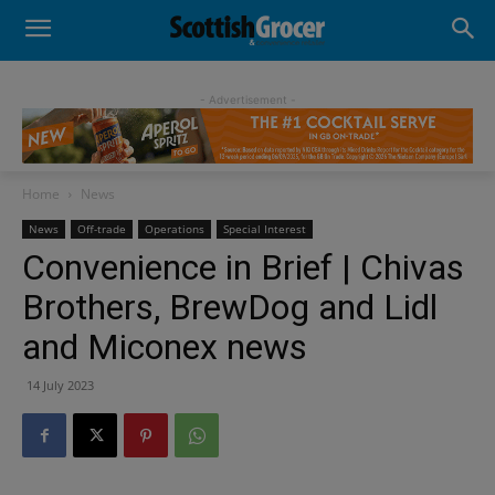
- Advertisement -
Home
News
News
Off-trade
Operations
Special Interest
Convenience in Brief | Chivas
Brothers, BrewDog and Lidl
and Miconex news
14 July 2023