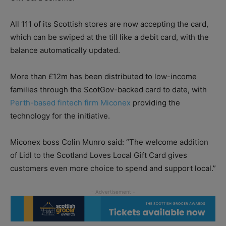
All 111 of its Scottish stores are now accepting the card,
which can be swiped at the till like a debit card, with the
balance automatically updated.
More than £12m has been distributed to low-income
families through the ScotGov-backed card to date, with
Perth-based fintech firm Miconex
providing the
technology for the initiative.
Miconex boss Colin Munro said: “The welcome addition
of Lidl to the Scotland Loves Local Gift Card gives
customers even more choice to spend and support local.”