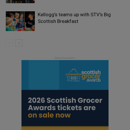
Kellogg’s teams up with STV’s Big
Scottish Breakfast