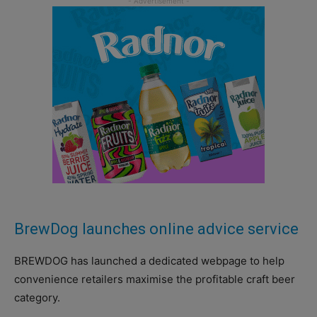
BrewDog launches online advice service
BREWDOG has launched a dedicated webpage to help
convenience retailers maximise the profitable craft beer
category.