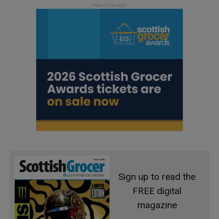
Sign up to read the
FREE digital
magazine