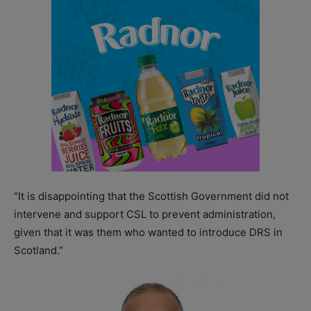
“It is disappointing that the Scottish Government did not
intervene and support CSL to prevent administration,
given that it was them who wanted to introduce DRS in
Scotland.”