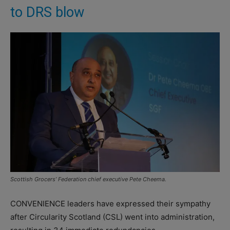
to DRS blow
Scottish Grocers’ Federation chief executive Pete Cheema.
CONVENIENCE leaders have expressed their sympathy
after Circularity Scotland (CSL) went into administration,