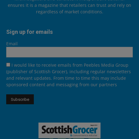
ensures it is a magazine that retailers can trust and rely on
regardless of market conditions.
Sign up for emails
Email
I would like to receive emails from Peebles Media Group
(publisher of Scottish Grocer), including regular newsletters
and relevant updates. From time to time this may include
sponsored content and messaging from our partners