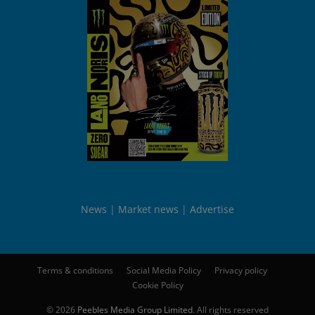
News
Market news
Advertise
Terms & conditions
Social Media Policy
Privacy policy
Cookie Policy
© 2026
Peebles Media Group Limited
. All rights reserved