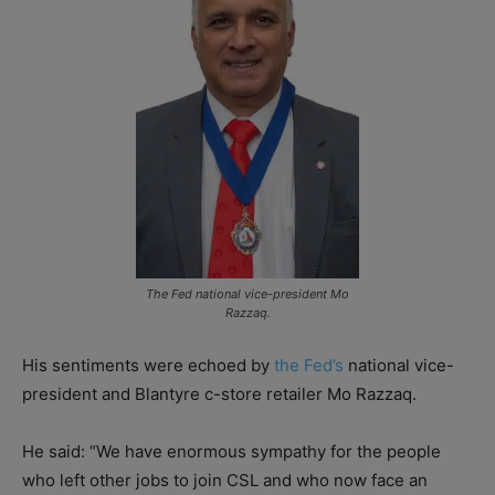
The Fed national vice-president Mo
Razzaq.
His sentiments were echoed by
the Fed’s
national vice-
president and Blantyre c-store retailer Mo Razzaq.
He said: “We have enormous sympathy for the people
who left other jobs to join CSL and who now face an