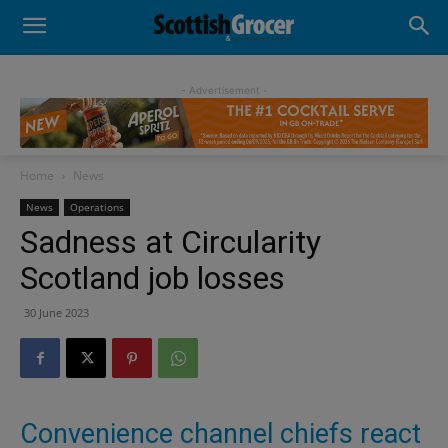
- Advertisement -
Home
News
News
Operations
Sadness at Circularity
Scotland job losses
30 June 2023
Convenience channel chiefs react