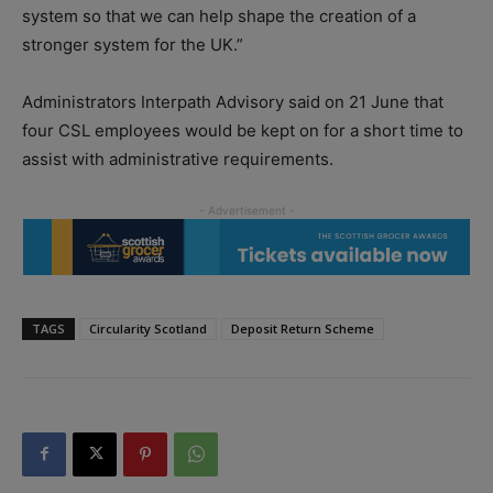
system so that we can help shape the creation of a
stronger system for the UK.”
Administrators Interpath Advisory said on 21 June that
four CSL employees would be kept on for a short time to
assist with administrative requirements.
TAGS
Circularity Scotland
Deposit Return Scheme