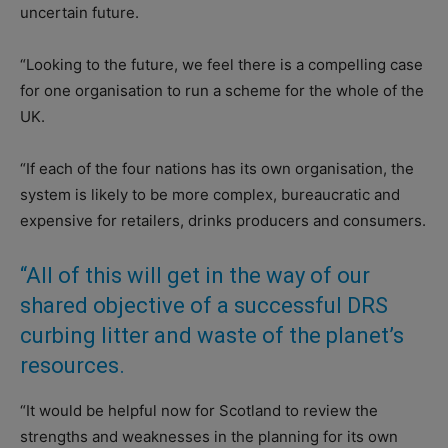
uncertain future.
“Looking to the future, we feel there is a compelling case
for one organisation to run a scheme for the whole of the
UK.
“If each of the four nations has its own organisation, the
system is likely to be more complex, bureaucratic and
expensive for retailers, drinks producers and consumers.
“All of this will get in the way of our
shared objective of a successful DRS
curbing litter and waste of the planet’s
resources.
“It would be helpful now for Scotland to review the
strengths and weaknesses in the planning for its own