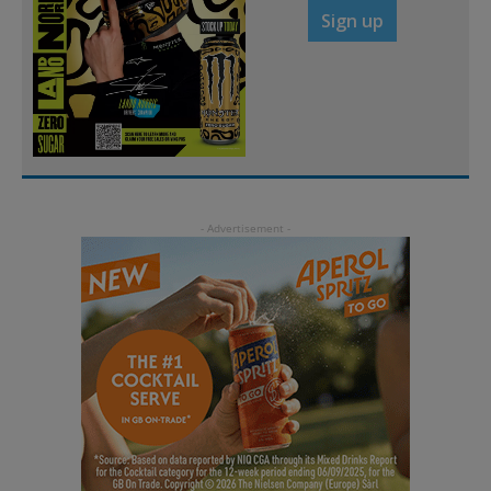
Sign up