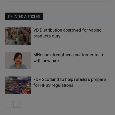
RELATED ARTICLES
VB Distribution approved for vaping
products duty
MHouse strengthens customer team
with new hire
FDF Scotland to help retailers prepare
for HFSS regulations