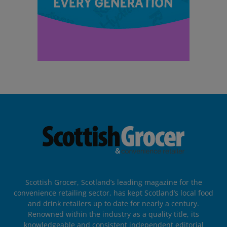
Scottish Grocer, Scotland’s leading magazine for the
convenience retailing sector, has kept Scotland’s local food
and drink retailers up to date for nearly a century.
Renowned within the industry as a quality title, its
knowledgeable and consistent independent editorial