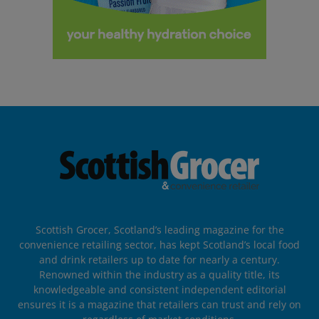
Scottish Grocer, Scotland’s leading magazine for the
convenience retailing sector, has kept Scotland’s local food
and drink retailers up to date for nearly a century.
Renowned within the industry as a quality title, its
knowledgeable and consistent independent editorial
ensures it is a magazine that retailers can trust and rely on