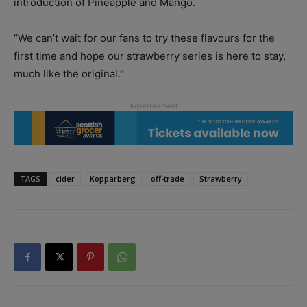
introduction of Pineapple and Mango.
“We can’t wait for our fans to try these flavours for the
first time and hope our strawberry series is here to stay,
much like the original.”
TAGS
cider
Kopparberg
off-trade
Strawberry