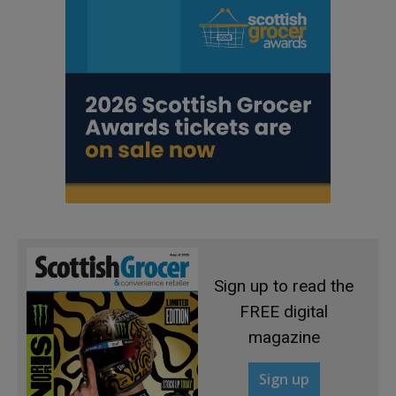
Sign up to read the
FREE digital
magazine
Sign up