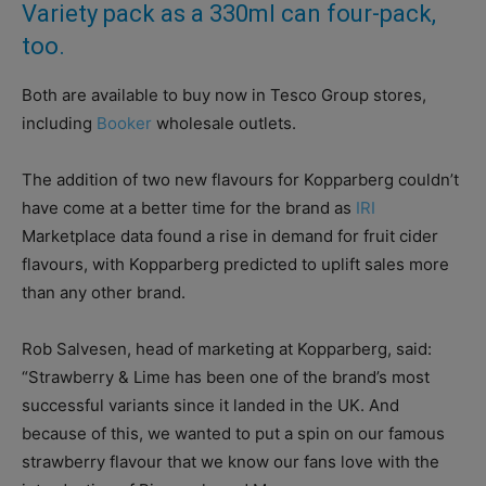
Variety pack as a 330ml can four-pack,
too.
Both are available to buy now in Tesco Group stores,
including
Booker
wholesale outlets.
The addition of two new flavours for Kopparberg couldn’t
have come at a better time for the brand as
IRI
Marketplace data found a rise in demand for fruit cider
flavours, with Kopparberg predicted to uplift sales more
than any other brand.
Rob Salvesen, head of marketing at Kopparberg, said:
“Strawberry & Lime has been one of the brand’s most
successful variants since it landed in the UK. And
because of this, we wanted to put a spin on our famous
strawberry flavour that we know our fans love with the