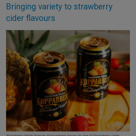
Bringing variety to strawberry
cider flavours
Strawberry fields forever: Kopparberg grows its line of Strawberry cider