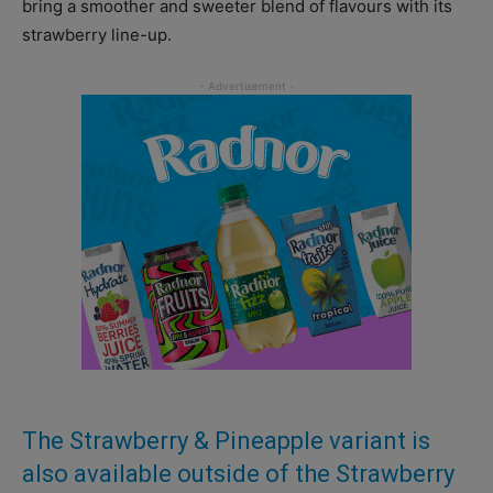
bring a smoother and sweeter blend of flavours with its
strawberry line-up.
The Strawberry & Pineapple variant is
also available outside of the Strawberry