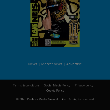
News
Market news
Advertise
Terms & conditions
Social Media Policy
Privacy policy
Cookie Policy
© 2026
Peebles Media Group Limited
. All rights reserved