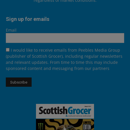
regardless of market conditions.
Sign up for emails
Email
I would like to receive emails from Peebles Media Group
(publisher of Scottish Grocer), including regular newsletters
and relevant updates. From time to time this may include
sponsored content and messaging from our partners