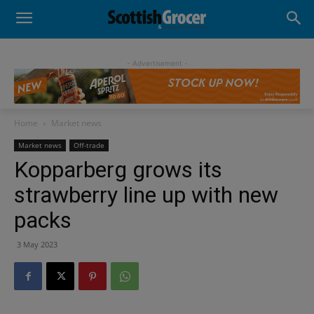
- Advertisement -
Home
Market news
Market news
Off-trade
Kopparberg grows its
strawberry line up with new
packs
3 May 2023