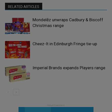
RELATED ARTICLES
Mondelēz unwraps Cadbury & Biscoff
Christmas range
Cheez-It in Edinburgh Fringe tie-up
Imperial Brands expands Players range