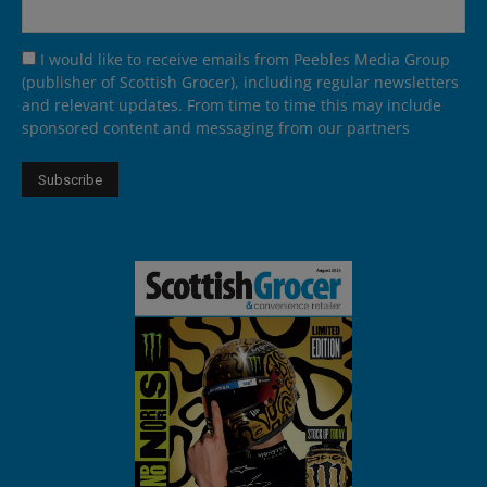
I would like to receive emails from Peebles Media Group
(publisher of Scottish Grocer), including regular newsletters
and relevant updates. From time to time this may include
sponsored content and messaging from our partners