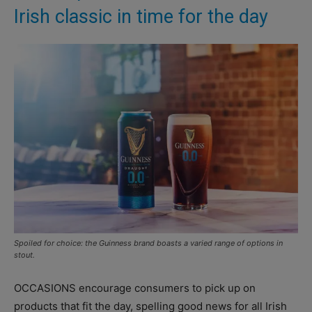
Irish classic in time for the day
Spoiled for choice: the Guinness brand boasts a varied range of options in
stout.
OCCASIONS encourage consumers to pick up on
products that fit the day, spelling good news for all Irish