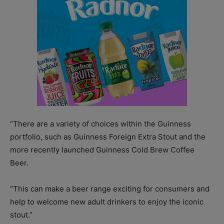
“There are a variety of choices within the Guinness
portfolio, such as Guinness Foreign Extra Stout and the
more recently launched Guinness Cold Brew Coffee
Beer.
“This can make a beer range exciting for consumers and
help to welcome new adult drinkers to enjoy the iconic
stout.”