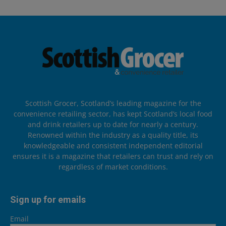
Scottish Grocer, Scotland’s leading magazine for the
convenience retailing sector, has kept Scotland’s local food
and drink retailers up to date for nearly a century.
Renowned within the industry as a quality title, its
knowledgeable and consistent independent editorial
ensures it is a magazine that retailers can trust and rely on
regardless of market conditions.
Sign up for emails
Email