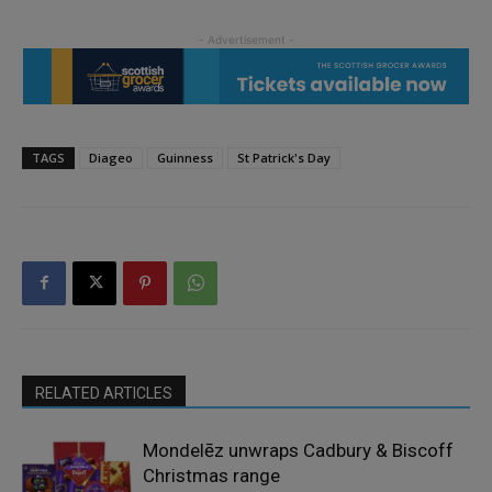
TAGS
Diageo
Guinness
St Patrick's Day
RELATED ARTICLES
Mondelēz unwraps Cadbury & Biscoff
Christmas range