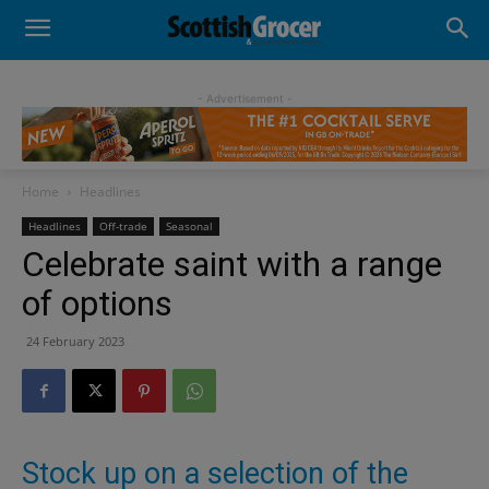
- Advertisement -
Home
Headlines
Headlines
Off-trade
Seasonal
Celebrate saint with a range
of options
24 February 2023
Stock up on a selection of the