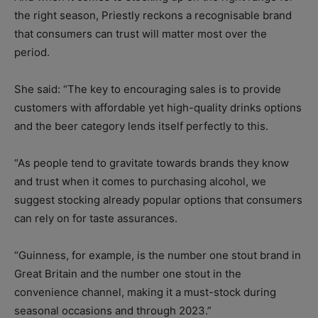
the right season, Priestly reckons a recognisable brand
that consumers can trust will matter most over the
period.
She said: “The key to encouraging sales is to provide
customers with affordable yet high-quality drinks options
and the beer category lends itself perfectly to this.
“As people tend to gravitate towards brands they know
and trust when it comes to purchasing alcohol, we
suggest stocking already popular options that consumers
can rely on for taste assurances.
“Guinness, for example, is the number one stout brand in
Great Britain and the number one stout in the
convenience channel, making it a must-stock during
seasonal occasions and through 2023.”