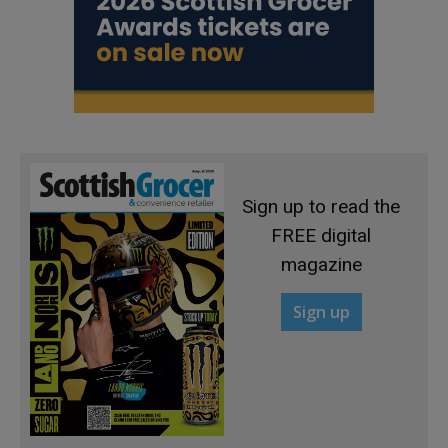
Sign up to read the
FREE digital
magazine
Sign up