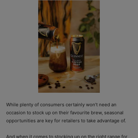
While plenty of consumers certainly won’t need an
occasion to stock up on their favourite brew, seasonal
opportunities are key for retailers to take advantage of.
And when it comes to stocking up on the right range for