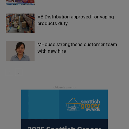
VB Distribution approved for vaping
products duty
MHouse strengthens customer team
with new hire