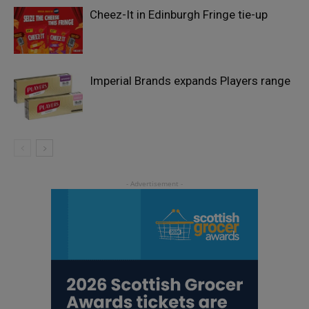
Cheez-It in Edinburgh Fringe tie-up
Imperial Brands expands Players range