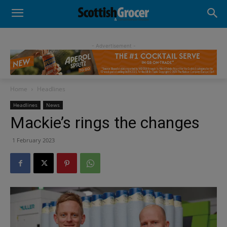
- Advertisement -
Home
Headlines
Headlines
News
Mackie’s rings the changes
1 February 2023