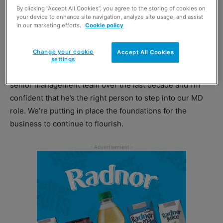
His appointment allows former MD Mac Mackie, 56, to
By clicking “Accept All Cookies”, you agree to the storing of cookies on
your device to enhance site navigation, analyze site usage, and assist
become executive chairman – a new role that will see him
in our marketing efforts.
Cookie policy
take a strategic overview of the business and its
development.
Change your cookie
Accept All Cookies
settings
Mackie said: “Stuart has become an integral part of our
senior management team over the last decade and I’m
confident that he’s the right person to step into our MD
role. We’re putting in place the foundations for the
business to continue to flourish.