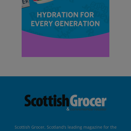
Scottish Grocer, Scotland’s leading magazine for the