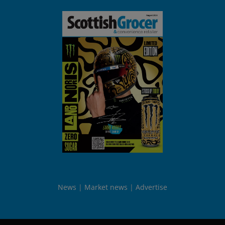
News
Market news
Advertise