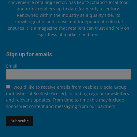
convenience retailing sector, has kept Scotland’s local food
and drink retailers up to date for nearly a century.
Renowned within the industry as a quality title, its
knowledgeable and consistent independent editorial
ensures it is a magazine that retailers can trust and rely on
regardless of market conditions.
Sign up for emails
Email
I would like to receive emails from Peebles Media Group
(publisher of Scottish Grocer), including regular newsletters
and relevant updates. From time to time this may include
sponsored content and messaging from our partners