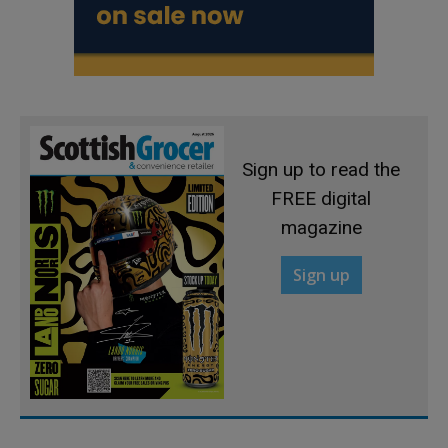
Sign up to read the
FREE digital
magazine
Sign up