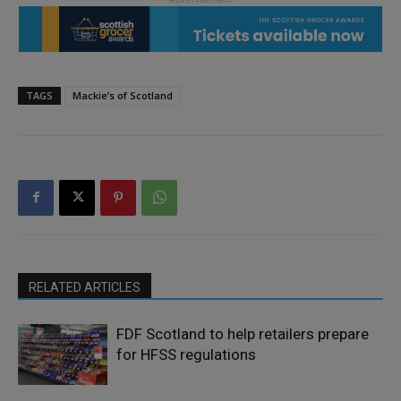
TAGS
Mackie’s of Scotland
RELATED ARTICLES
FDF Scotland to help retailers prepare
for HFSS regulations