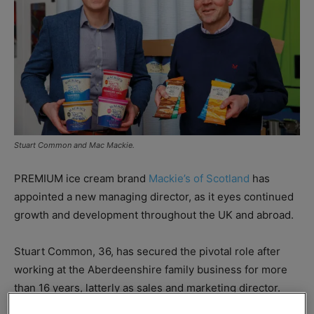
Stuart Common and Mac Mackie.
PREMIUM ice cream brand
Mackie’s of Scotland
has
appointed a new managing director, as it eyes continued
growth and development throughout the UK and abroad.
Stuart Common, 36, has secured the pivotal role after
working at the Aberdeenshire family business for more
than 16 years, latterly as sales and marketing director.