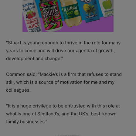
“Stuart is young enough to thrive in the role for many
years to come and will drive our agenda of growth,
development and change.”
Common said: “Mackie’s is a firm that refuses to stand
still, which is a source of motivation for me and my
colleagues.
“It is a huge privilege to be entrusted with this role at
what is one of Scotland’s, and the UK’s, best-known
family businesses.”