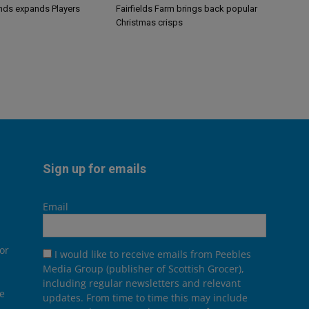
ands expands Players
Fairfields Farm brings back popular
Christmas crisps
Sign up for emails
Email
or
I would like to receive emails from Peebles
Media Group (publisher of Scottish Grocer),
including regular newsletters and relevant
he
updates. From time to time this may include