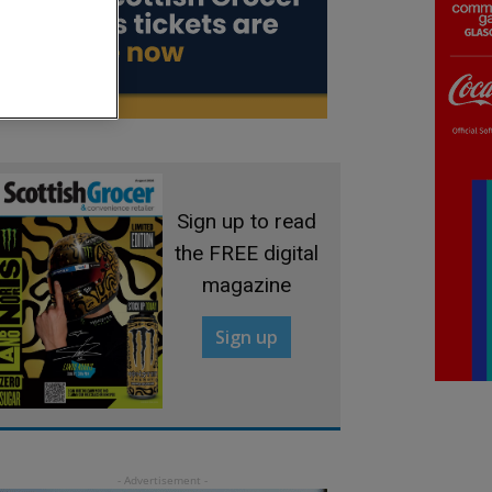
Sign up to read
the FREE digital
magazine
Sign up