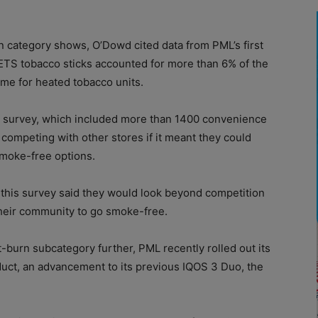
n category shows, O’Dowd cited data from PML’s first
HEETS tobacco sticks accounted for more than 6% of the
ume for heated tobacco units.
 a survey, which included more than 1400 convenience
 competing with other stores if it meant they could
smoke-free options.
 this survey said they would look beyond competition
their community to go smoke-free.
t-burn subcategory further, PML recently rolled out its
uct, an advancement to its previous IQOS 3 Duo, the