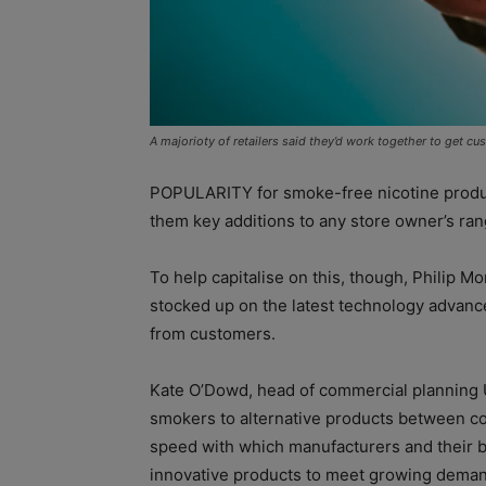
A majorioty of retailers said they’d work together to get c
POPULARITY for smoke-free nicotine product
them key additions to any store owner’s ran
To help capitalise on this, though, Philip Mor
stocked up on the latest technology advan
from customers.
Kate O’Dowd, head of commercial planning UK
smokers to alternative products between co
speed with which manufacturers and their 
innovative products to meet growing deman