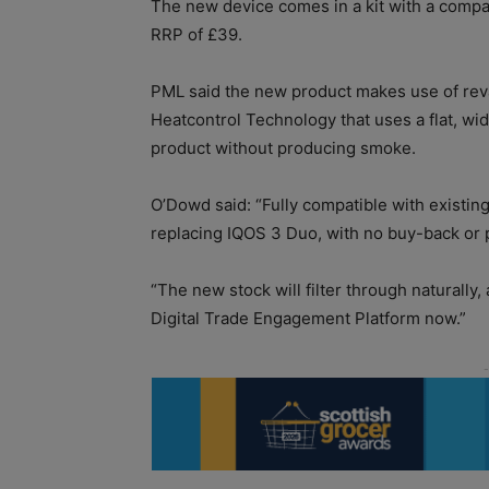
The new device comes in a kit with a compa
RRP of £39.
PML said the new product makes use of rev
Heatcontrol Technology that uses a flat, wi
product without producing smoke.
O’Dowd said: “Fully compatible with existin
replacing IQOS 3 Duo, with no buy-back or
“The new stock will filter through naturally,
Digital Trade Engagement Platform now.”