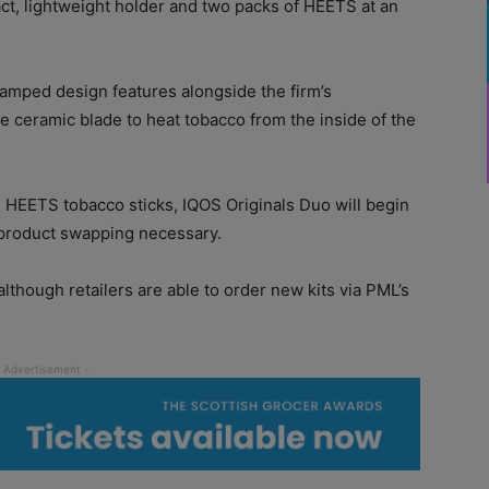
ct, lightweight holder and two packs of HEETS at an
amped design features alongside the firm’s
de ceramic blade to heat tobacco from the inside of the
g HEETS tobacco sticks, IQOS Originals Duo will begin
 product swapping necessary.
 although retailers are able to order new kits via PML’s