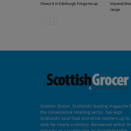
Cheez-It in Edinburgh Fringe tie-up
Imperial Br
range
Scottish Grocer, Scotland’s leading magazine f
the convenience retailing sector, has kept
Scotland’s local food and drink retailers up to
date for nearly a century. Renowned within t
industry as a quality title, its knowledgeable