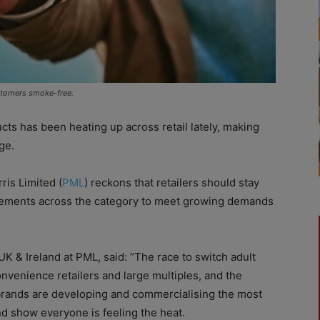
ustomers smoke-free.
s has been heating up across retail lately, making
ge.
ris Limited (
PML
) reckons that retailers should stay
cements across the category to meet growing demands
 & Ireland at PML, said: “The race to switch adult
nvenience retailers and large multiples, and the
brands are developing and commercialising the most
d show everyone is feeling the heat.