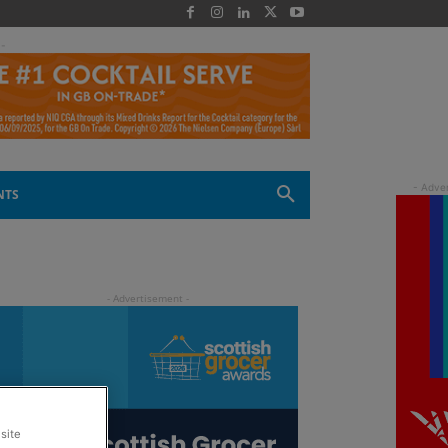
 -
NTS
site