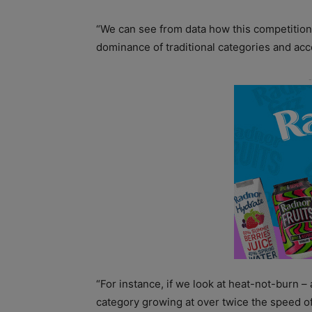
“We can see from data how this competition 
dominance of traditional categories and acc
“For instance, if we look at heat-not-burn 
category growing at over twice the speed of