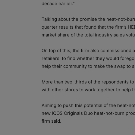
decade earlier.”
Talking about the promise the heat-not-bur
quarter results that found that the firm’s 
market share of the total industry sales vol
On top of this, the firm also commissioned
retailers, to find whether they would forego
help their community to make the swap to 
More than two-thirds of the repsondents to
with other stores to work together to help 
Aiming to push this potential of the heat-no
new IQOS Originals Duo heat-not-burn prod
firm said.