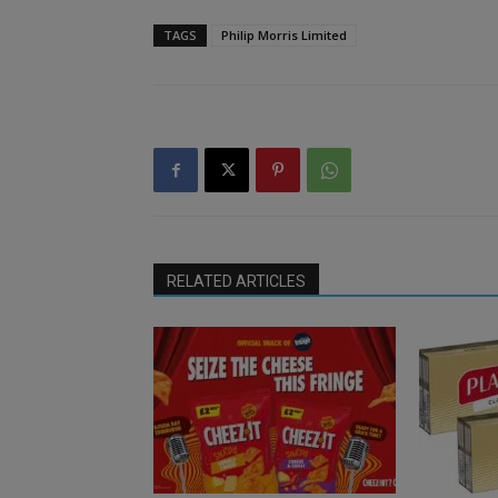
TAGS
Philip Morris Limited
RELATED ARTICLES