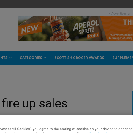
- Advertisement
ENTS
CATEGORIES
SCOTTISH GROCER AWARDS
SUPPLEME
fire up sales
“Accept All Cookies”, you agree to the storing of cookies on your device to enhance 