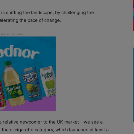
is shifting the landscape, by challenging the
elerating the pace of change.
– a relative newcomer to the UK market – we see a
 the e-cigarette category, which launched at least a