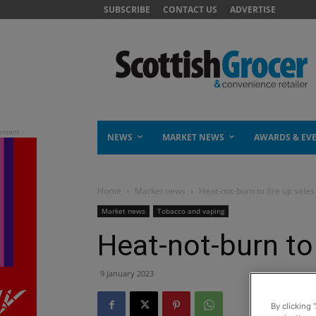
SUBSCRIBE
CONTACT US
ADVERTISE
NEWS
MARKET NEWS
AWARDS & EV
Home
Market news
Heat-not-burn to fire up sales
Market news
Tobacco and vaping
Heat-not-burn to 
9 January 2023
By clicking 