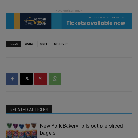
TAGS
Asda
Surf
Unilever
RELATED ARTICLES
New York Bakery rolls out pre-sliced
bagels