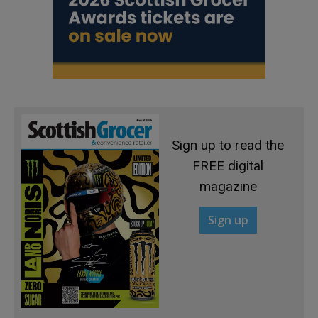
Sign up to read the
FREE digital
magazine
Sign up