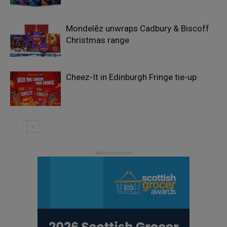
Mondelēz unwraps Cadbury & Biscoff
Christmas range
Cheez-It in Edinburgh Fringe tie-up