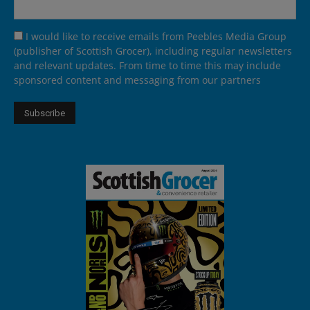
I would like to receive emails from Peebles Media Group
(publisher of Scottish Grocer), including regular newsletters
and relevant updates. From time to time this may include
sponsored content and messaging from our partners