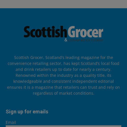
Scottish Grocer, Scotland’s leading magazine for the
convenience retailing sector, has kept Scotland’s local food
and drink retailers up to date for nearly a century.
Renowned within the industry as a quality title, its
knowledgeable and consistent independent editorial
ensures it is a magazine that retailers can trust and rely on
regardless of market conditions.
Sign up for emails
Email