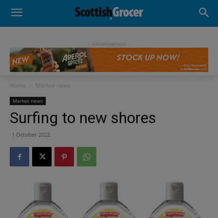
- Advertisement -
Home
Market news
Market news
Surfing to new shores
1 October 2022