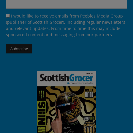
I would like to receive emails from Peebles Media Group
(publisher of Scottish Grocer), including regular newsletters
and relevant updates. From time to time this may include
sponsored content and messaging from our partners