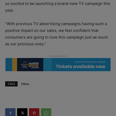
so excited to be launching a brand-new TV campaign this
year.
“With previous TV advertising campaigns having such a
positive impact on our sales, we feel confident that
consumers are going to love this campaign just as much
as our previous ones.”
TAGS
Olbas