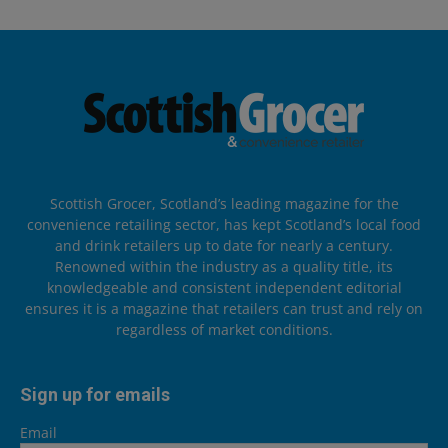
Scottish Grocer, Scotland’s leading magazine for the
convenience retailing sector, has kept Scotland’s local food
and drink retailers up to date for nearly a century.
Renowned within the industry as a quality title, its
knowledgeable and consistent independent editorial
ensures it is a magazine that retailers can trust and rely on
regardless of market conditions.
Sign up for emails
Email