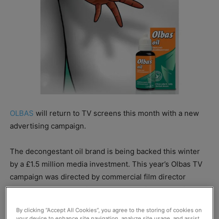
OLBAS
will return to TV screens this month with a new
advertising campaign.
The decongestant oil brand is being backed this winter
by a £1.5 million media investment. This year’s Olbas TV
campaign was directed by commercial film director
Anthony Farquhar-Smith, who has previously received
accolades for his work on Corpse Bride and Fantastic Mr.
By clicking “Accept All Cookies”, you agree to the storing of cookies on
Fox.
your device to enhance site navigation, analyze site usage, and assist