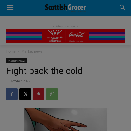
- Advertisement -
Home
Market news
Market news
Fight back the cold
1 October 2022