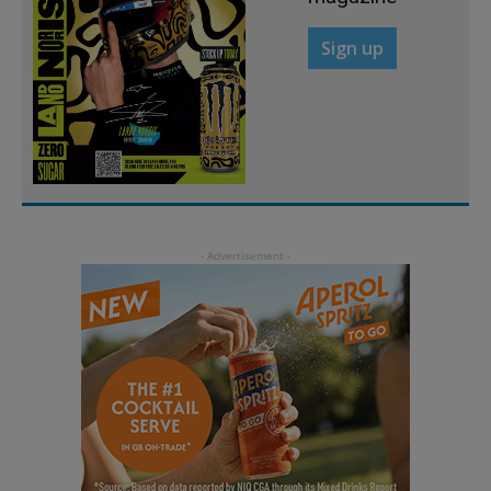
Sign up