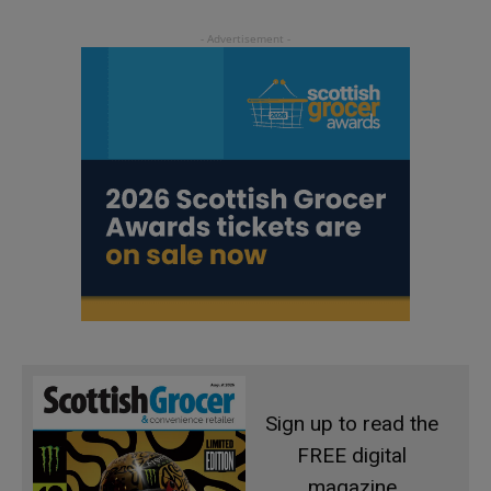
Sign up to read the
FREE digital
magazine