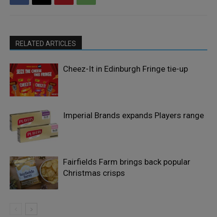
RELATED ARTICLES
Cheez-It in Edinburgh Fringe tie-up
Imperial Brands expands Players range
Fairfields Farm brings back popular
Christmas crisps