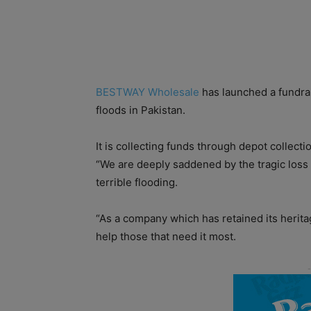
BESTWAY Wholesale
has launched a fundrai
floods in Pakistan.
It is collecting funds through depot collect
“We are deeply saddened by the tragic loss 
terrible flooding.
“As a company which has retained its heritag
help those that need it most.