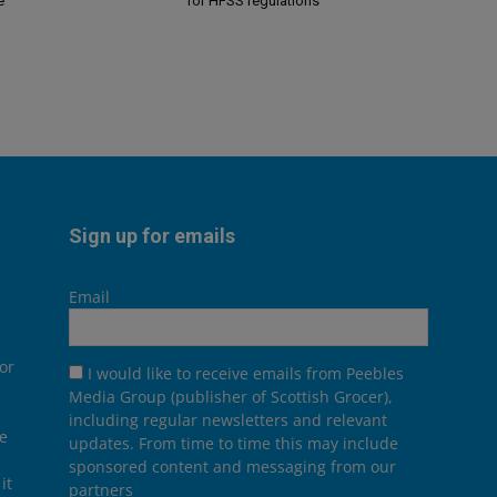
e
for HFSS regulations
Sign up for emails
Email
or
I would like to receive emails from Peebles
Media Group (publisher of Scottish Grocer),
including regular newsletters and relevant
he
updates. From time to time this may include
sponsored content and messaging from our
it
partners