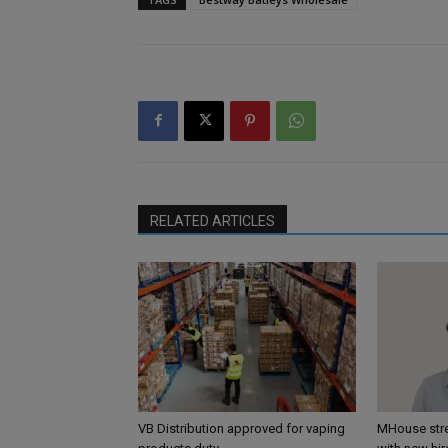
RELATED ARTICLES
VB Distribution approved for vaping
MHouse str