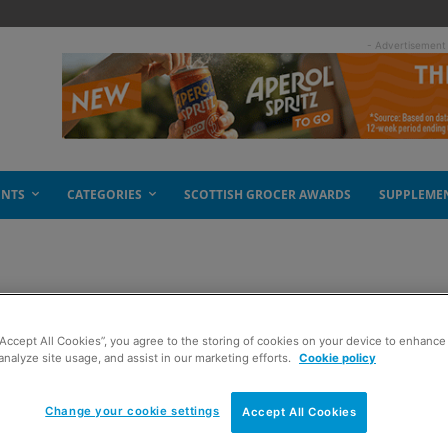
- Advertisement
ENTS
CATEGORIES
SCOTTISH GROCER AWARDS
SUPPLEME
appeal
“Accept All Cookies”, you agree to the storing of cookies on your device to enhance 
analyze site usage, and assist in our marketing efforts.
Cookie policy
Change your cookie settings
Accept All Cookies