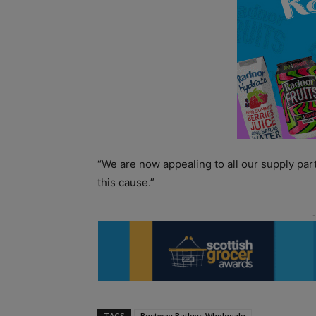
“We are now appealing to all our supply par
this cause.”
TAGS
Bestway Batleys Wholesale