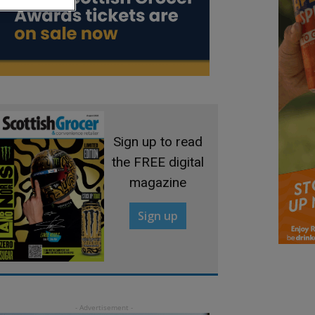
Sign up to read
the FREE digital
magazine
Sign up