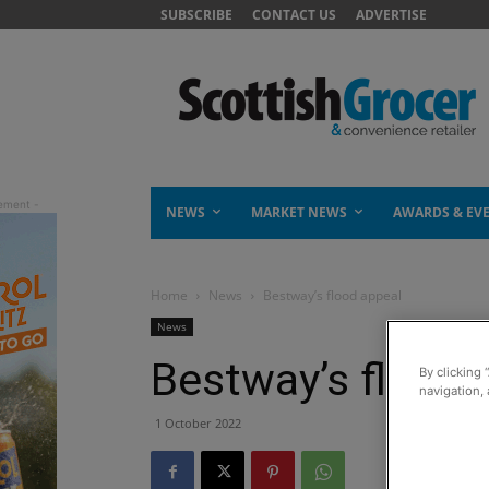
SUBSCRIBE
CONTACT US
ADVERTISE
NEWS
MARKET NEWS
AWARDS & EV
Home
News
Bestway’s flood appeal
News
Bestway’s flood 
By clicking 
navigation, 
1 October 2022