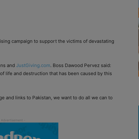
sing campaign to support the victims of devastating
ions and
JustGiving.com
. Boss Dawood Pervez said:
of life and destruction that has been caused by this
e and links to Pakistan, we want to do all we can to