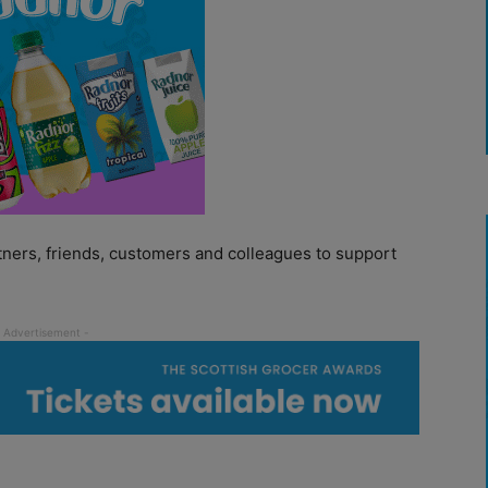
tners, friends, customers and colleagues to support