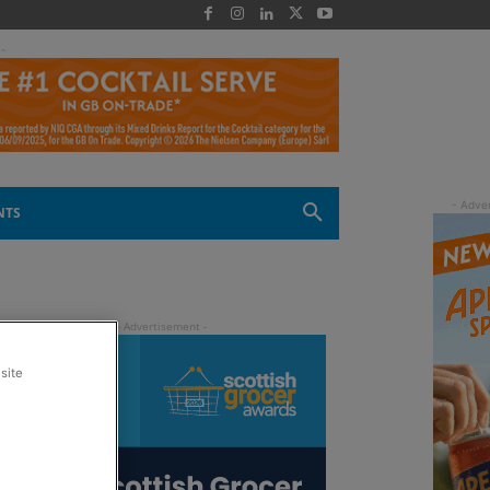
 -
NTS
site