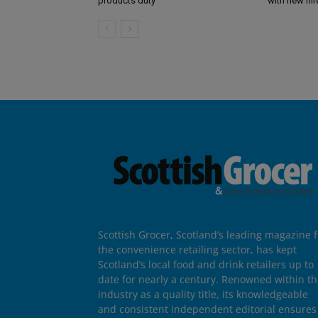
products duty
with new hir
Scottish Grocer, Scotland’s leading magazine f
the convenience retailing sector, has kept
Scotland’s local food and drink retailers up to
date for nearly a century. Renowned within t
industry as a quality title, its knowledgeable
and consistent independent editorial ensures 