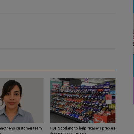
engthens customer team
FDF Scotland to help retailers prepare