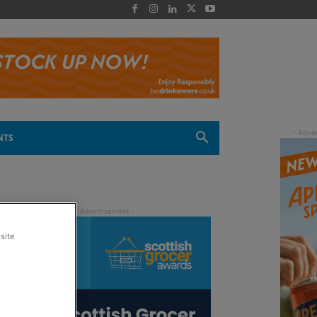
 -
NTS
site