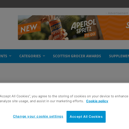
- Advertisement
ENTS
CATEGORIES
SCOTTISH GROCER AWARDS
SUPPLEME
rations
“Accept All Cookies”, you agree to the storing of cookies on your device to enhance 
analyze site usage, and assist in our marketing efforts.
Cookie policy
Change your cookie settings
Accept All Cookies