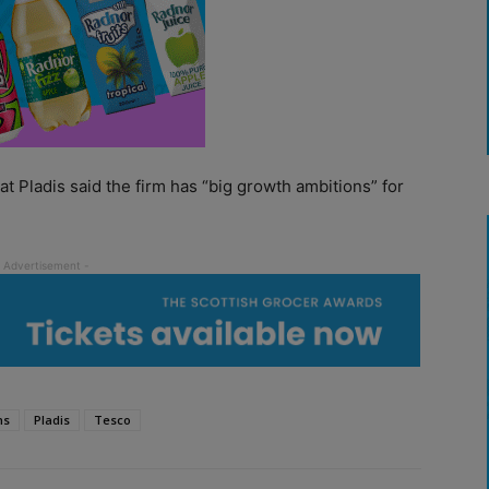
at Pladis said the firm has “big growth ambitions” for
ns
Pladis
Tesco