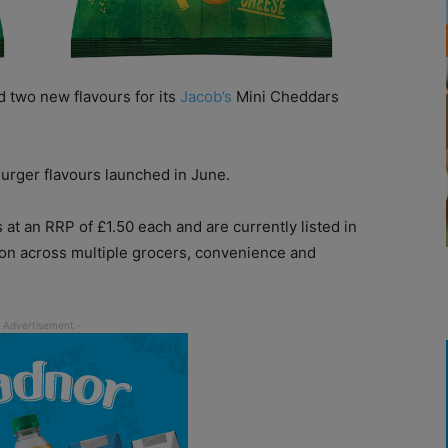
 two new flavours for its
Jacob’s
Mini Cheddars
urger flavours launched in June.
t an RRP of £1.50 each and are currently listed in
ution across multiple grocers, convenience and