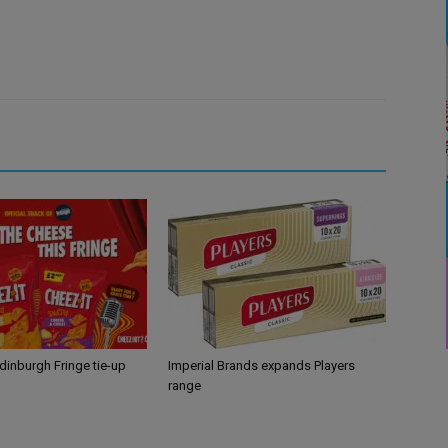
Edinburgh Fringe tie-up
Imperial Brands expands Players
range