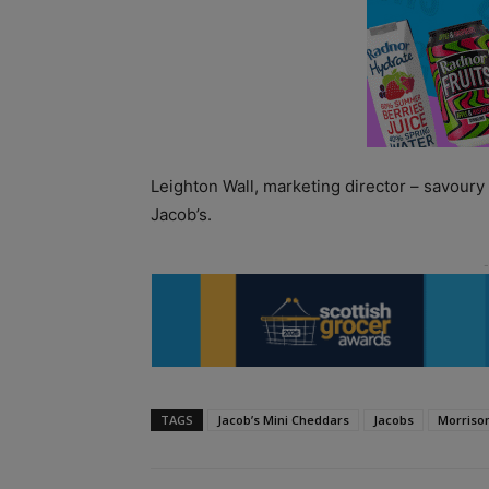
Leighton Wall, marketing director – savoury 
Jacob’s.
TAGS
Jacob’s Mini Cheddars
Jacobs
Morriso