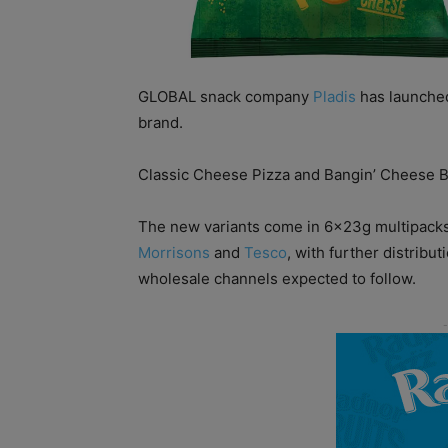
GLOBAL snack company
Pladis
has launched
brand.
Classic Cheese Pizza and Bangin’ Cheese B
The new variants come in 6x23g multipacks a
Morrisons
and
Tesco
, with further distrib
wholesale channels expected to follow.