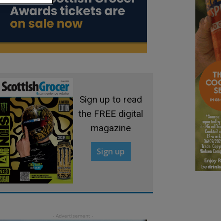
Sign up to read
the FREE digital
magazine
Sign up