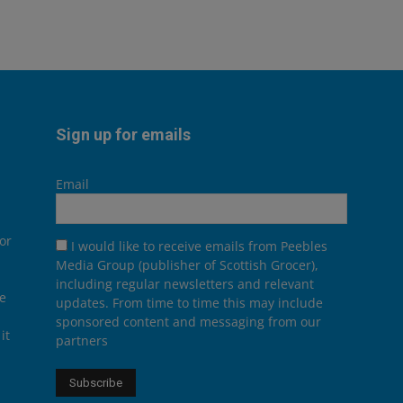
Sign up for emails
Email
or
I would like to receive emails from Peebles
Media Group (publisher of Scottish Grocer),
including regular newsletters and relevant
he
updates. From time to time this may include
sponsored content and messaging from our
it
partners