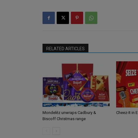
RELATED ARTICLES
Mondelēz unwraps Cadbury &
Cheez-It in 
Biscoff Christmas range