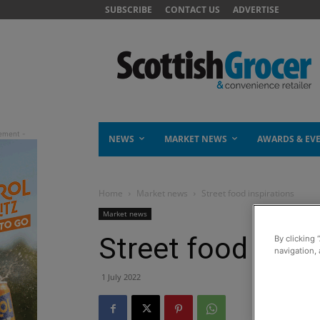
SUBSCRIBE
CONTACT US
ADVERTISE
NEWS
MARKET NEWS
AWARDS & EV
Home
Market news
Street food inspirations
Market news
Street food inspi
By clicking 
navigation, 
1 July 2022