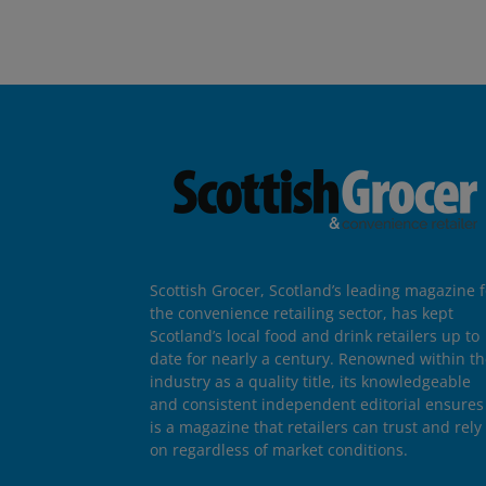
Scottish Grocer, Scotland’s leading magazine f
the convenience retailing sector, has kept
Scotland’s local food and drink retailers up to
date for nearly a century. Renowned within t
industry as a quality title, its knowledgeable
and consistent independent editorial ensures 
is a magazine that retailers can trust and rely
on regardless of market conditions.