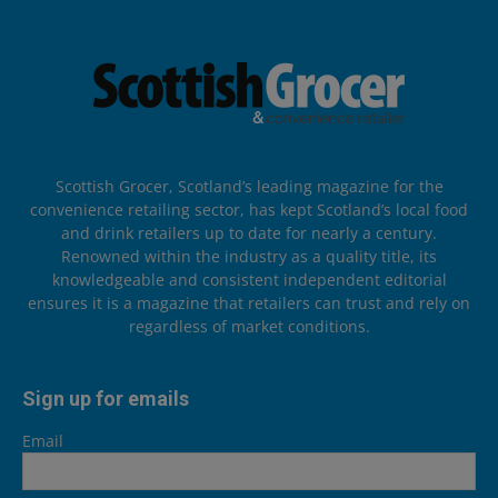
Scottish Grocer, Scotland’s leading magazine for the
convenience retailing sector, has kept Scotland’s local food
and drink retailers up to date for nearly a century.
Renowned within the industry as a quality title, its
knowledgeable and consistent independent editorial
ensures it is a magazine that retailers can trust and rely on
regardless of market conditions.
Sign up for emails
Email