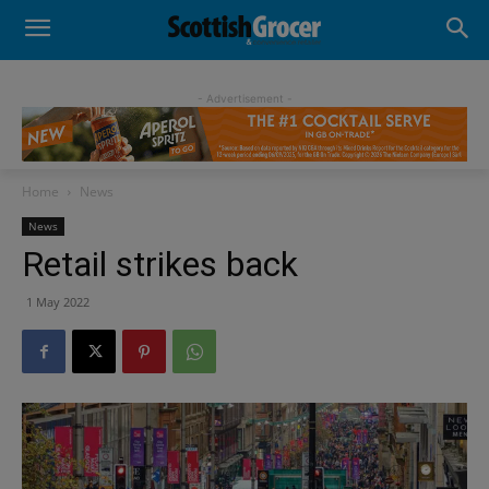
- Advertisement -
Home
News
News
Retail strikes back
1 May 2022