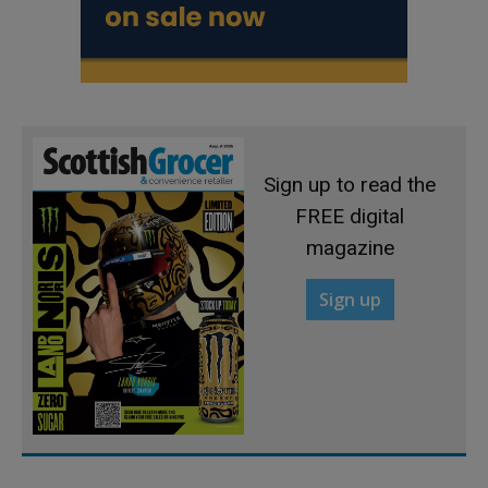
Sign up to read the
FREE digital
magazine
Sign up