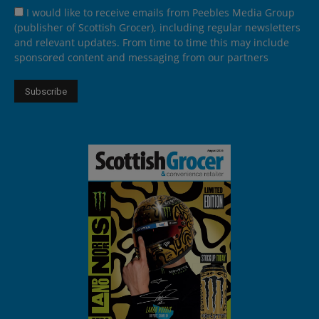
I would like to receive emails from Peebles Media Group
(publisher of Scottish Grocer), including regular newsletters
and relevant updates. From time to time this may include
sponsored content and messaging from our partners