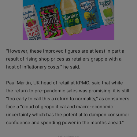
“However, these improved figures are at least in part a
result of rising shop prices as retailers grapple with a
host of inflationary costs,” he said.
Paul Martin, UK head of retail at KPMG, said that while
the return to pre-pandemic sales was promising, it is still
“too early to call this a return to normality,” as consumers
face a “cloud of geopolitical and macro-economic
uncertainty which has the potential to dampen consumer
confidence and spending power in the months ahead.”