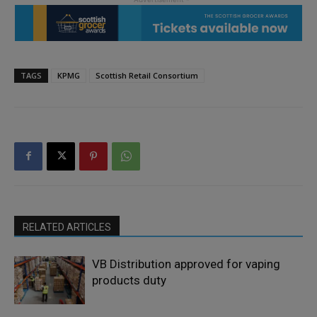
TAGS
KPMG
Scottish Retail Consortium
RELATED ARTICLES
VB Distribution approved for vaping
products duty