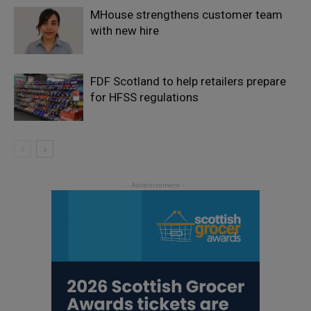
MHouse strengthens customer team
with new hire
FDF Scotland to help retailers prepare
for HFSS regulations