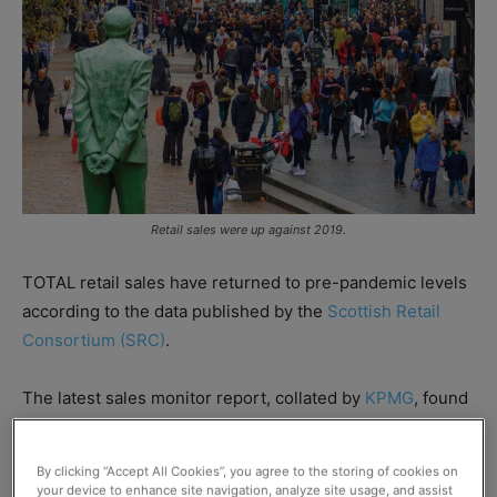
Retail sales were up against 2019.
TOTAL retail sales have returned to pre-pandemic levels
according to the data published by the
Scottish Retail
Consortium (SRC)
.
The latest sales monitor report, collated by
KPMG
, found
total retail sales in Scotland had increased by 0.6% in the
five weeks to 2 April, when compared to the same period
By clicking “Accept All Cookies”, you agree to the storing of cookies on
from 2019.
your device to enhance site navigation, analyze site usage, and assist