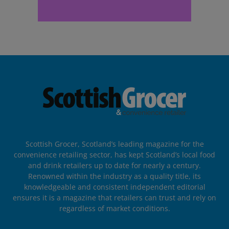
Scottish Grocer, Scotland’s leading magazine for the
convenience retailing sector, has kept Scotland’s local food
and drink retailers up to date for nearly a century.
Renowned within the industry as a quality title, its
knowledgeable and consistent independent editorial
ensures it is a magazine that retailers can trust and rely on
regardless of market conditions.