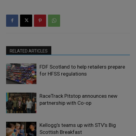
RELATED ARTICLES
FDF Scotland to help retailers prepare
for HFSS regulations
RaceTrack Pitstop announces new
partnership with Co-op
Kellogg’s teams up with STV’s Big
Scottish Breakfast