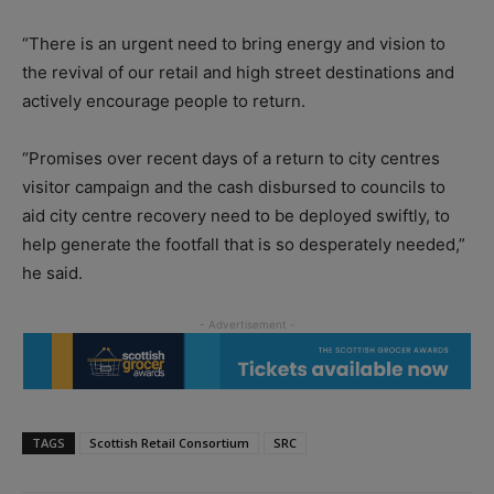
“There is an urgent need to bring energy and vision to
the revival of our retail and high street destinations and
actively encourage people to return.
“Promises over recent days of a return to city centres
visitor campaign and the cash disbursed to councils to
aid city centre recovery need to be deployed swiftly, to
help generate the footfall that is so desperately needed,”
he said.
TAGS
Scottish Retail Consortium
SRC