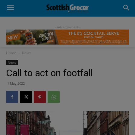
- Advertisement -
Home
News
News
Call to act on footfall
1 May 2022