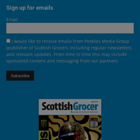
Sign up for emails
Email
I would like to receive emails from Peebles Media Group
(publisher of Scottish Grocer), including regular newsletters
and relevant updates. From time to time this may include
sponsored content and messaging from our partners