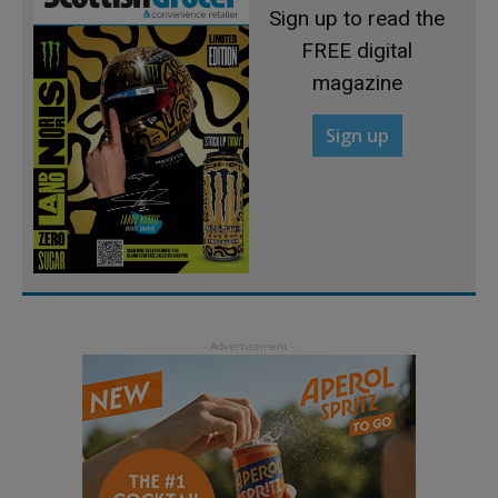
Sign up to read the
FREE digital
magazine
Sign up