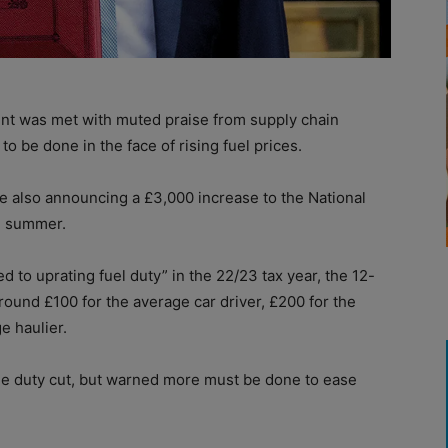
t was met with muted praise from supply chain
to be done in the face of rising fuel prices.
e also announcing a £3,000 increase to the National
he summer.
 to uprating fuel duty” in the 22/23 tax year, the 12-
ound £100 for the average car driver, £200 for the
e haulier.
 duty cut, but warned more must be done to ease