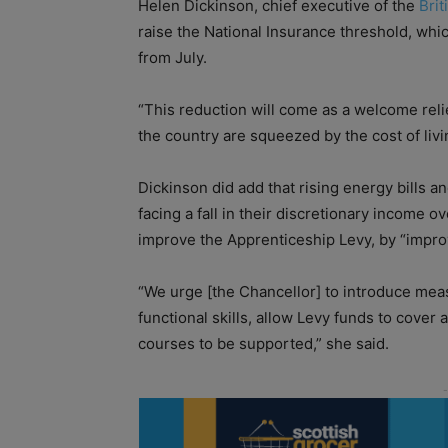
Helen Dickinson, chief executive of the
Brit
raise the National Insurance threshold, whi
from July.
“This reduction will come as a welcome rel
the country are squeezed by the cost of livin
Dickinson did add that rising energy bills a
facing a fall in their discretionary income o
improve the Apprenticeship Levy, by “improvi
“We urge [the Chancellor] to introduce mea
functional skills, allow Levy funds to cover 
courses to be supported,” she said.