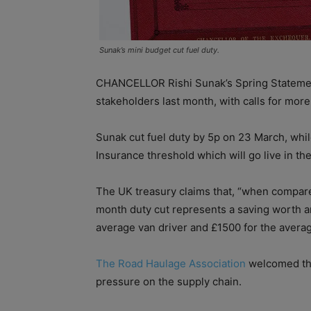
Sunak’s mini budget cut fuel duty.
CHANCELLOR Rishi Sunak’s Spring Statemen
stakeholders last month, with calls for more 
Sunak cut fuel duty by 5p on 23 March, whil
Insurance threshold which will go live in t
The UK treasury claims that, “when compared
month duty cut represents a saving worth ar
average van driver and £1500 for the averag
The Road Haulage Association
welcomed the
pressure on the supply chain.