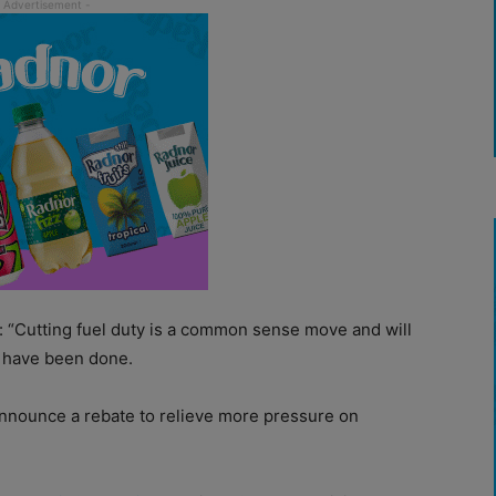
: “Cutting fuel duty is a common sense move and will
d have been done.
nnounce a rebate to relieve more pressure on