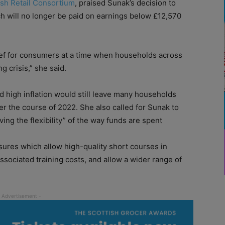
ish Retail Consortium
, praised Sunak’s decision to
ch will no longer be paid on earnings below £12,570
ief for consumers at a time when households across
g crisis,” she said.
nd high inflation would still leave many households
ver the course of 2022. She also called for Sunak to
ng the flexibility” of the way funds are spent
sures which allow high-quality short courses in
associated training costs, and allow a wider range of