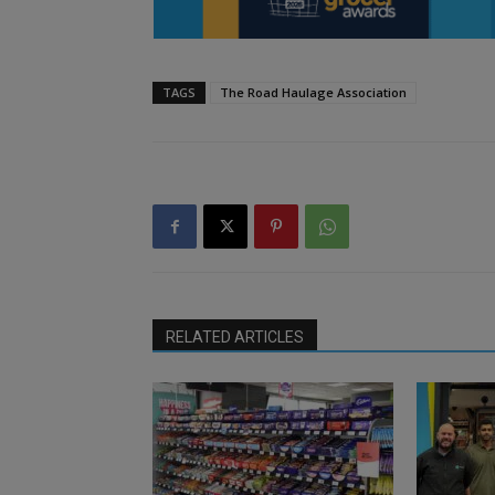
TAGS
The Road Haulage Association
RELATED ARTICLES