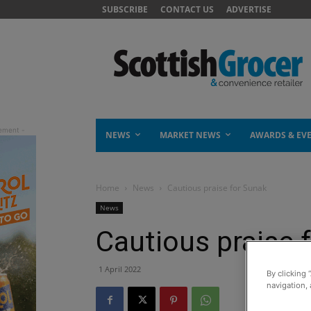
SUBSCRIBE
CONTACT US
ADVERTISE
NEWS
MARKET NEWS
AWARDS & EV
Home
News
Cautious praise for Sunak
News
Cautious praise 
1 April 2022
By clicking 
navigation, 