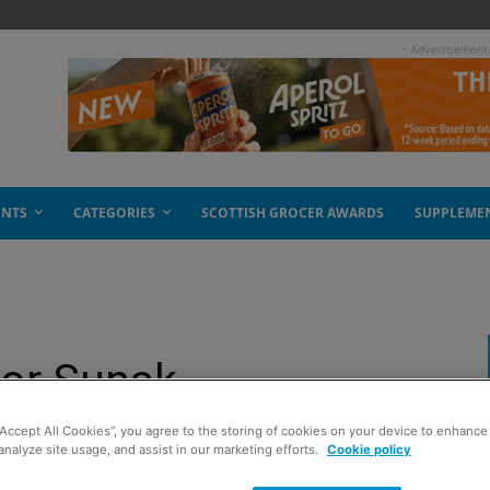
- Advertisement
ENTS
CATEGORIES
SCOTTISH GROCER AWARDS
SUPPLEME
for Sunak
“Accept All Cookies”, you agree to the storing of cookies on your device to enhance 
analyze site usage, and assist in our marketing efforts.
Cookie policy