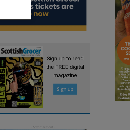
Sign up to read
the FREE digital
magazine
Sign up