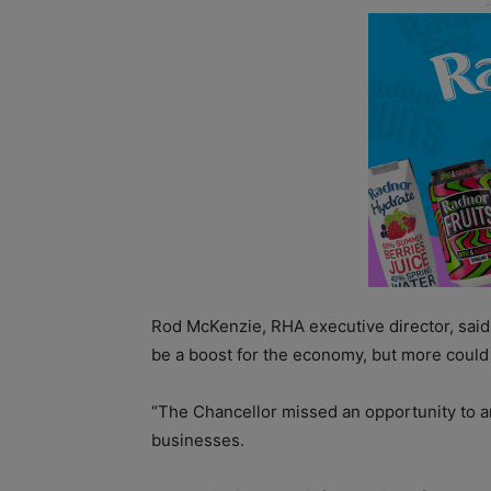
Rod McKenzie, RHA executive director, said
be a boost for the economy, but more coul
“The Chancellor missed an opportunity to a
businesses.