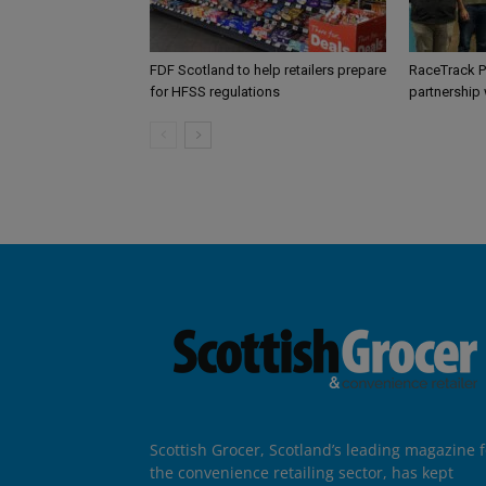
FDF Scotland to help retailers prepare
RaceTrack P
for HFSS regulations
partnership
Scottish Grocer, Scotland’s leading magazine f
the convenience retailing sector, has kept