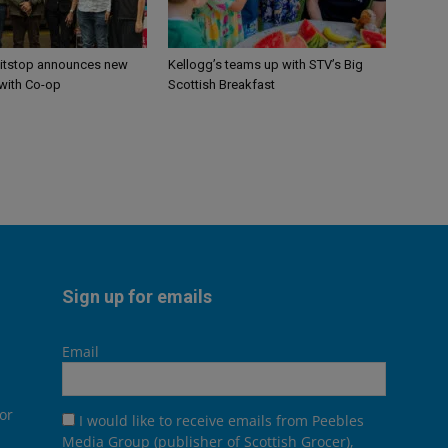
itstop announces new
Kellogg’s teams up with STV’s Big
 with Co-op
Scottish Breakfast
Sign up for emails
Email
or
I would like to receive emails from Peebles
Media Group (publisher of Scottish Grocer),