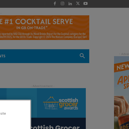
 -
NTS
site