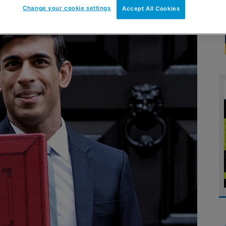
Change your cookie settings
Accept All Cookies