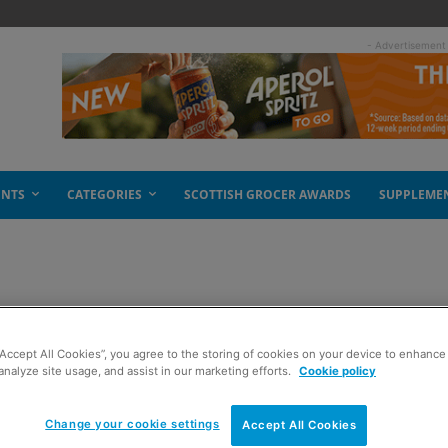
- Advertisement
ENTS
CATEGORIES
SCOTTISH GROCER AWARDS
SUPPLEME
or rugby fans
“Accept All Cookies”, you agree to the storing of cookies on your device to enhance 
analyze site usage, and assist in our marketing efforts.
Cookie policy
Change your cookie settings
Accept All Cookies