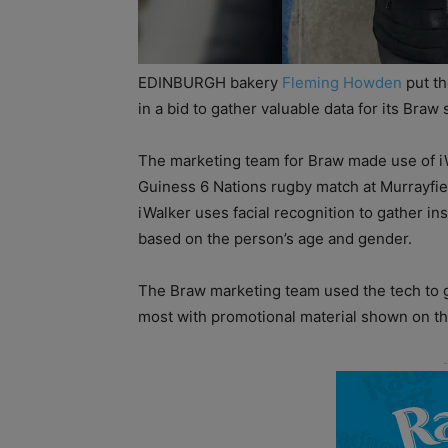
EDINBURGH bakery
Fleming Howden
put th
in a bid to gather valuable data for its Braw
The marketing team for Braw made use of i
Guiness 6 Nations rugby match at Murrayfie
iWalker uses facial recognition to gather i
based on the person’s age and gender.
The Braw marketing team used the tech to 
most with promotional material shown on th