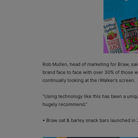
Rob Mullen, head of marketing for Braw, sai
brand face to face with over 30% of those 
continually looking at the iWalker’s screen.
“Using technology like this has been a un
hugely recommend.”
• Braw oat & barley snack bars launched in 