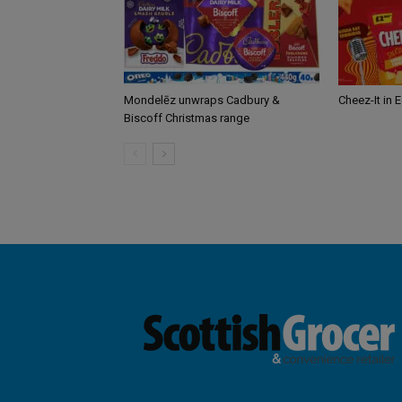
Mondelēz unwraps Cadbury &
Cheez-It in 
Biscoff Christmas range