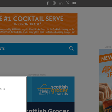
 -
NTS
site