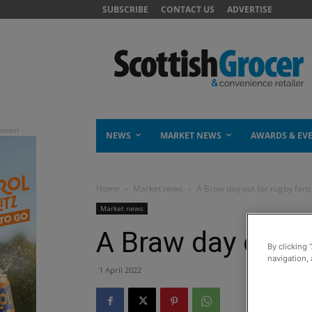
SUBSCRIBE
CONTACT US
ADVERTISE
NEWS
MARKET NEWS
AWARDS & EV
Home
Market news
A Braw day out for rugby fans
Market news
A Braw day out f
By clicking 
navigation, 
1 April 2022