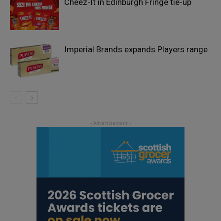
Cheez-It in Edinburgh Fringe tie-up
Imperial Brands expands Players range