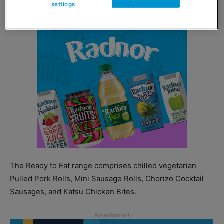
settings
The Ready to Eat range comprises chilled vegetarian
Pulled Pork Rolls, Mini Sausage Rolls, Chorizo Cocktail
Sausages, and Katsu Chicken Bites.