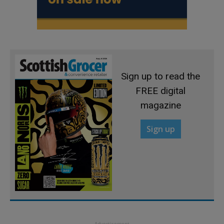
Sign up to read the
FREE digital
magazine
Sign up