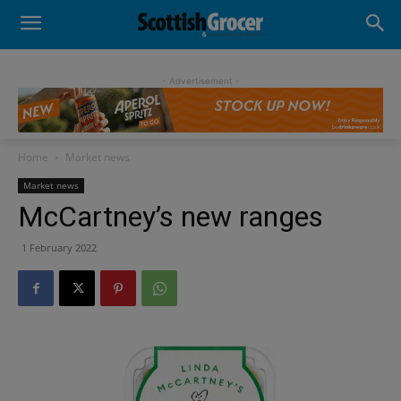
- Advertisement -
Home
Market news
Market news
McCartney’s new ranges
1 February 2022