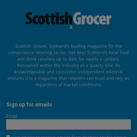
Scottish Grocer, Scotland’s leading magazine for the
convenience retailing sector, has kept Scotland’s local food
and drink retailers up to date for nearly a century.
Renowned within the industry as a quality title, its
knowledgeable and consistent independent editorial
ensures it is a magazine that retailers can trust and rely on
regardless of market conditions.
Sign up for emails
Email