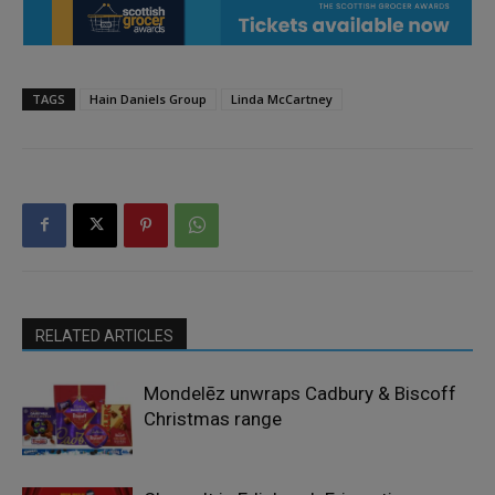
TAGS
Hain Daniels Group
Linda McCartney
RELATED ARTICLES
Mondelēz unwraps Cadbury & Biscoff
Christmas range