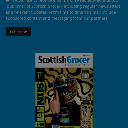
I would like to receive emails from Peebles Media Group
(publisher of Scottish Grocer), including regular newsletters
and relevant updates. From time to time this may include
sponsored content and messaging from our partners