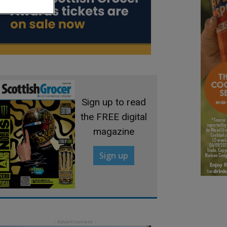
Sign up to read
the FREE digital
magazine
Sign up