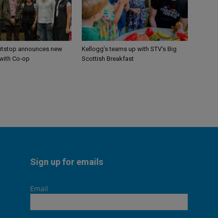
itstop announces new
Kellogg’s teams up with STV’s Big
 with Co-op
Scottish Breakfast
Sign up for emails
Email