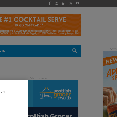
 -
NTS
site