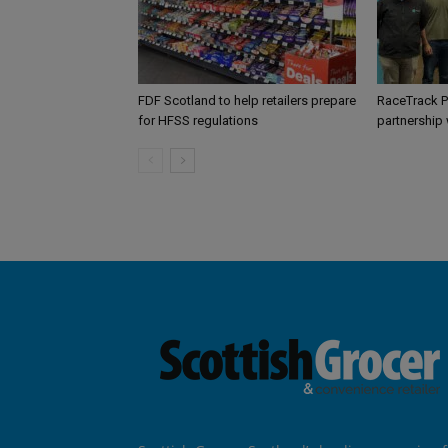
FDF Scotland to help retailers prepare
RaceTrack P
for HFSS regulations
partnership