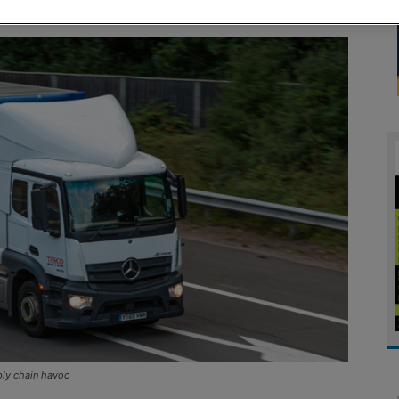
ply chain havoc