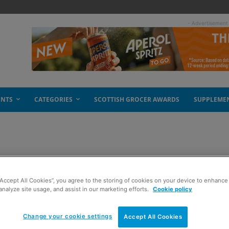
- Advertisement
ENTS
CATEGORIES
SCOTTISH GROCER AWARDS
SUPPLEME
l struggling
“Accept All Cookies”, you agree to the storing of cookies on your device to enhance 
analyze site usage, and assist in our marketing efforts.
Cookie policy
Change your cookie settings
Accept All Cookies