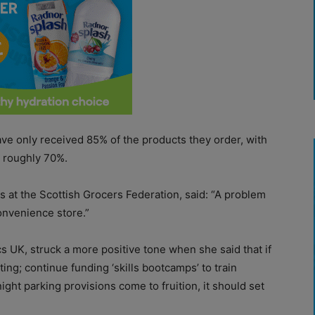
ave only received 85% of the products they order, with
g roughly 70%.
rs at the Scottish Grocers Federation, said: “A problem
convenience store.”
tcs UK, struck a more positive tone when she said that if
ng; continue funding ‘skills bootcamps’ to train
ght parking provisions come to fruition, it should set