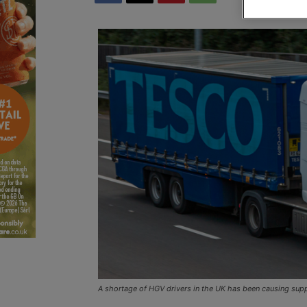
A shortage of HGV drivers in the UK has been causing sup