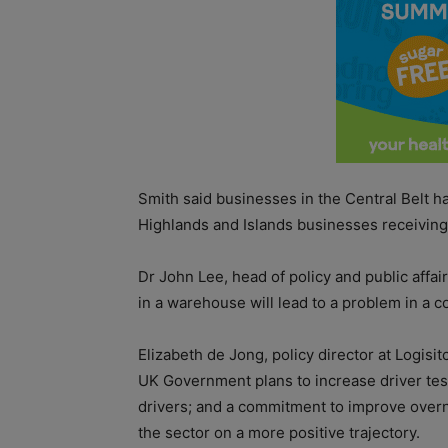
Smith said businesses in the Central Belt h
Highlands and Islands businesses receivin
Dr John Lee, head of policy and public affai
in a warehouse will lead to a problem in a 
Elizabeth de Jong, policy director at Logisi
UK Government plans to increase driver testi
drivers; and a commitment to improve overni
the sector on a more positive trajectory.