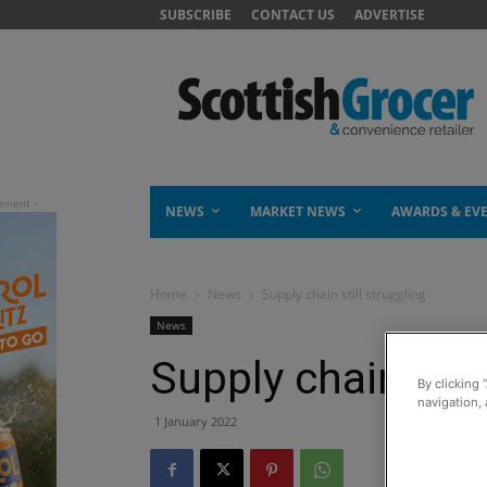
SUBSCRIBE
CONTACT US
ADVERTISE
NEWS
MARKET NEWS
AWARDS & EV
Home
News
Supply chain still struggling
News
Supply chain stil
By clicking 
navigation, 
1 January 2022