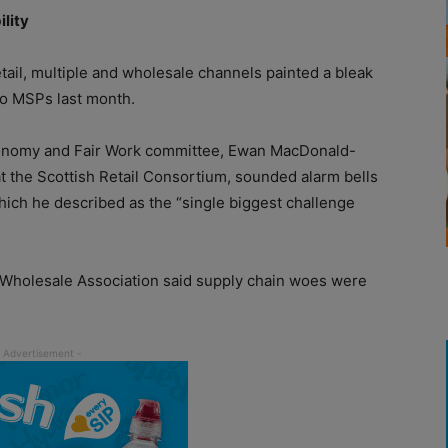
ility
il, multiple and wholesale channels painted a bleak
to MSPs last month.
 Economy and Fair Work committee, Ewan MacDonald-
 at the Scottish Retail Consortium, sounded alarm bells
hich he described as the “single biggest challenge
h Wholesale Association said supply chain woes were