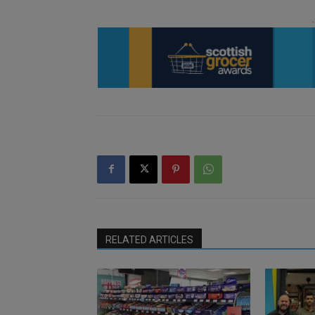
RELATED ARTICLES