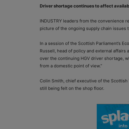
Driver shortage continues to a­ffect availab
INDUSTRY leaders from the convenience reta
picture of the ongoing supply chain issues 
In a session of the Scottish Parliament’s
Russell, head of policy and external affairs
over the continuing HGV driver shortage, w
from a domestic point of view.”
Colin Smith, chief executive of the Scottis
still being felt on the shop floor.