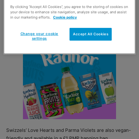
By clicking “Accept All Cookies”, you agree to the storing of cookies on
The £1 PMP sharing bags include some of the brand’s
your device to enhance site navigation, analyze site usage, and assist
most popular variants, such as Drumstick and Refreshers,
in our marketing efforts.
Cookie policy
in a chew bar format.
Change your cookie
Accept All Cookies
settings
Swizzels’ Love Hearts and Parma Violets are also vegan-
friendly and available in a £1 PMP hanging bag.