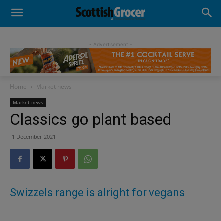
- Advertisement -
Home
Market news
Market news
Classics go plant based
1 December 2021
Swizzels range is alright for vegans