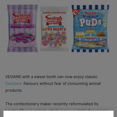
VEGANS with a sweet tooth can now enjoy classic
Swizzels’
flavours without fear of consuming animal
products.
The confectionery maker recently reformulated its
Loadsa Chews variant, which is now suitable for vegans.