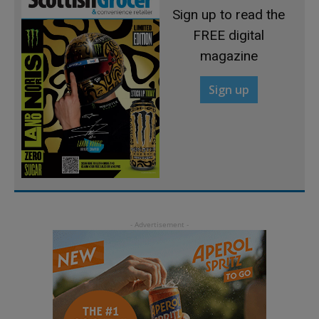
Sign up to read the
FREE digital
magazine
Sign up