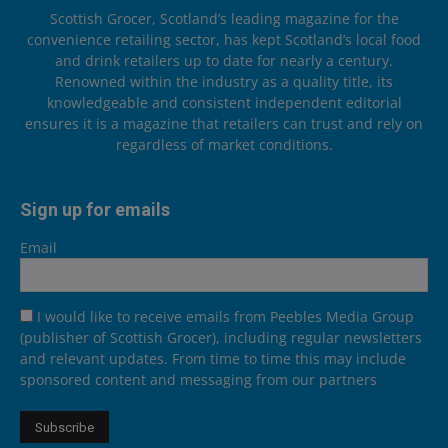
Scottish Grocer, Scotland’s leading magazine for the
convenience retailing sector, has kept Scotland’s local food
and drink retailers up to date for nearly a century.
Renowned within the industry as a quality title, its
knowledgeable and consistent independent editorial
ensures it is a magazine that retailers can trust and rely on
regardless of market conditions.
Sign up for emails
Email
I would like to receive emails from Peebles Media Group
(publisher of Scottish Grocer), including regular newsletters
and relevant updates. From time to time this may include
sponsored content and messaging from our partners