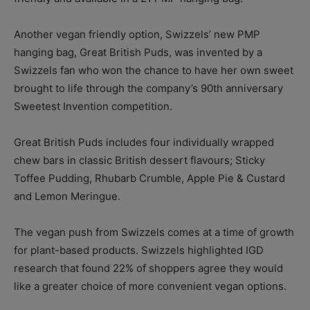
Another vegan friendly option, Swizzels’ new PMP
hanging bag, Great British Puds, was invented by a
Swizzels fan who won the chance to have her own sweet
brought to life through the company’s 90th anniversary
Sweetest Invention competition.
Great British Puds includes four individually wrapped
chew bars in classic British dessert flavours; Sticky
Toffee Pudding, Rhubarb Crumble, Apple Pie & Custard
and Lemon Meringue.
The vegan push from Swizzels comes at a time of growth
for plant-based products. Swizzels highlighted IGD
research that found 22% of shoppers agree they would
like a greater choice of more convenient vegan options.