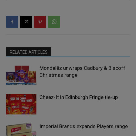
RELATED ARTICLES
Mondelēz unwraps Cadbury & Biscoff
Christmas range
Cheez-It in Edinburgh Fringe tie-up
Imperial Brands expands Players range