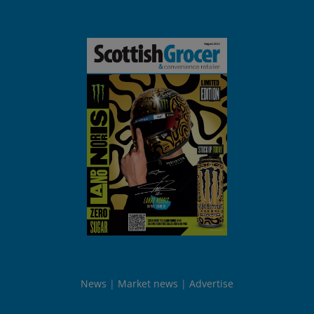
News
Market news
Advertise