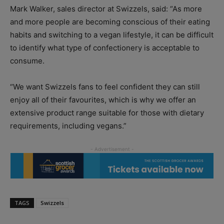
Mark Walker, sales director at Swizzels, said: “As more
and more people are becoming conscious of their eating
habits and switching to a vegan lifestyle, it can be difficult
to identify what type of confectionery is acceptable to
consume.
“We want Swizzels fans to feel confident they can still
enjoy all of their favourites, which is why we offer an
extensive product range suitable for those with dietary
requirements, including vegans.”
TAGS
Swizzels