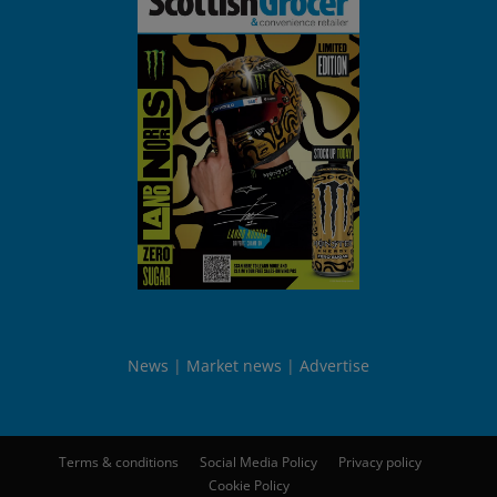
News
Market news
Advertise
Terms & conditions
Social Media Policy
Privacy policy
Cookie Policy