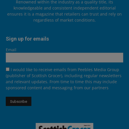
Renowned within the industry as a quality title, its
knowledgeable and consistent independent editorial
ensures it is a magazine that retailers can trust and rely on
regardless of market conditions.
Sign up for emails
Email
I would like to receive emails from Peebles Media Group
(publisher of Scottish Grocer), including regular newsletters
and relevant updates. From time to time this may include
sponsored content and messaging from our partners