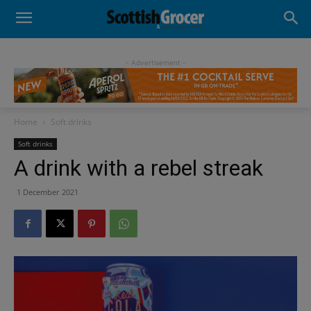
- Advertisement -
Home
Soft drinks
Soft drinks
A drink with a rebel streak
1 December 2021