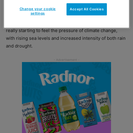
charities.
Change your cookie
Accept All Cookies
settings
Tilly Aviram, co-founder of Rebelicious, said: “Cornwall is
really starting to feel the pressure of climate change,
with rising sea levels and increased intensity of both rain
and drought.