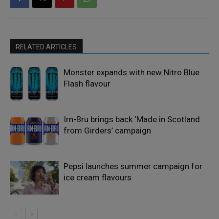
RELATED ARTICLES
Monster expands with new Nitro Blue
Flash flavour
Irn-Bru brings back ‘Made in Scotland
from Girders’ campaign
Pepsi launches summer campaign for
ice cream flavours