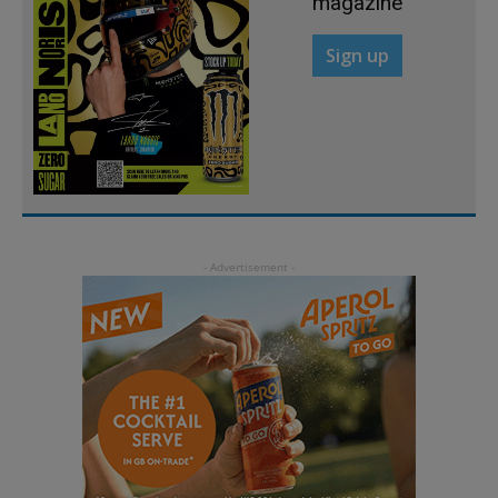
magazine
Sign up