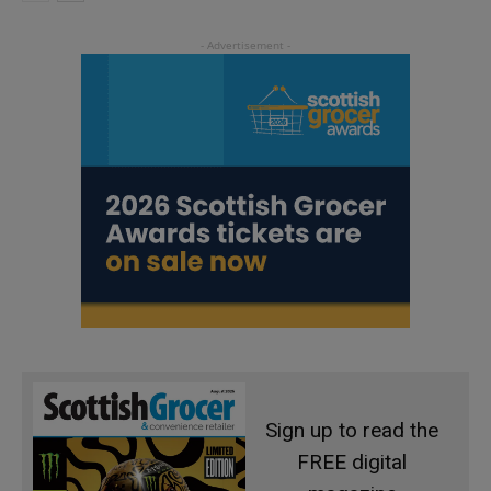
Sign up to read the
FREE digital