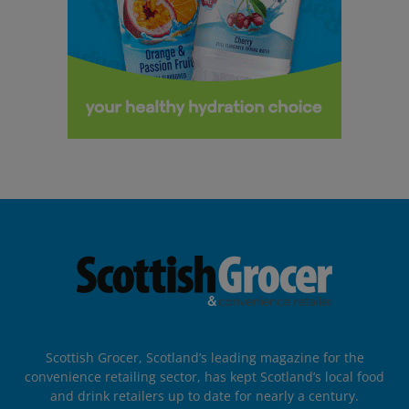
Scottish Grocer, Scotland’s leading magazine for the
convenience retailing sector, has kept Scotland’s local food
and drink retailers up to date for nearly a century.