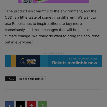
“The product isn’t harmful to the environment, and the
CBD is a little taste of something different. We want to
use Rebelicious to inspire others to buy more
consciously, and make changes that will help tackle
climate change. We really do want to bring the eco-rebel
out in everyone.”
TAGS
Rebelicious Drinks